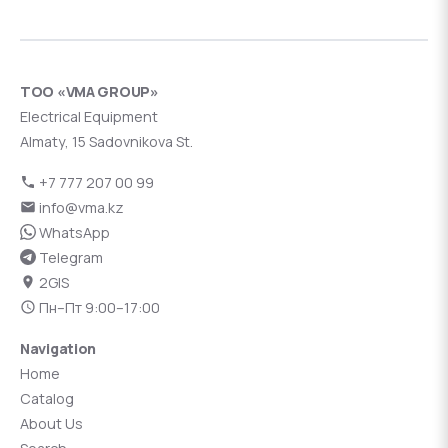
ТОО «VMA GROUP»
Electrical Equipment
Almaty, 15 Sadovnikova St.
+7 777 207 00 99
info@vma.kz
WhatsApp
Telegram
2GIS
Пн–Пт 9:00–17:00
Navigation
Home
Catalog
About Us