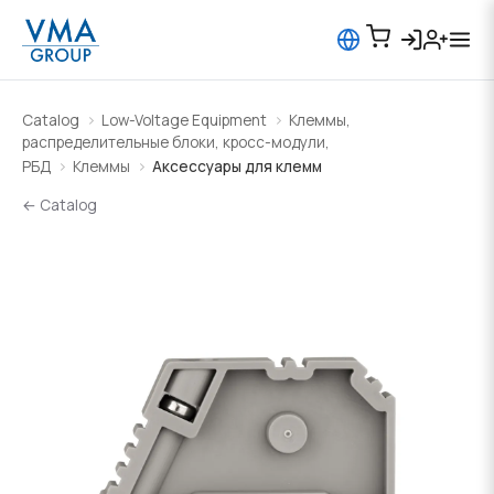
Catalog
Low-Voltage Equipment
Клеммы,
распределительные блоки, кросс-модули,
РБД
Клеммы
Аксессуары для клемм
← Catalog