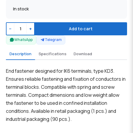
In stock
−
+
Add to cart
WhatsApp
Telegram
Description
Specifications
Download
End fastener designed for IK6 terminals, type KD3.
Ensures reliable fastening and fixation of conductors in
terminal blocks. Compatible with spring and screw
terminals. Compact dimensions and low weight allow
the fastener to be used in confined installation
conditions. Available in retail packaging (1 pcs.) and
industrial packaging (90 pcs.).