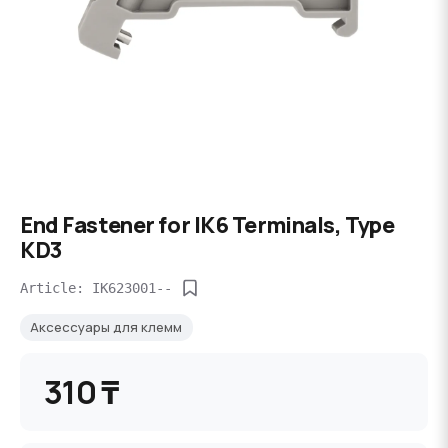
End Fastener for IK6 Terminals, Type
KD3
Article: IK623001--
Аксессуары для клемм
310 ₸