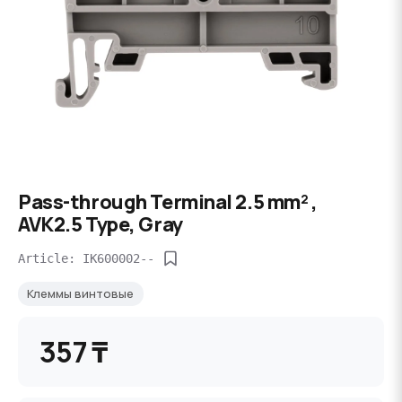
Pass-through Terminal 2.5 mm² ,
AVK2.5 Type, Gray
Article: IK600002--
Клеммы винтовые
357 ₸