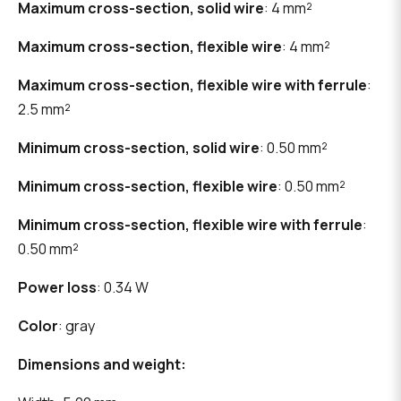
Maximum cross-section, solid wire
: 4 mm²
Maximum cross-section, flexible wire
: 4 mm²
Maximum cross-section, flexible wire with ferrule
:
2.5 mm²
Minimum cross-section, solid wire
: 0.50 mm²
Minimum cross-section, flexible wire
: 0.50 mm²
Minimum cross-section, flexible wire with ferrule
:
0.50 mm²
Power loss
: 0.34 W
Color
: gray
Dimensions and weight: