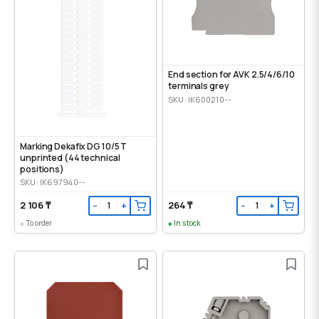
End section for AVK 2.5/4/6/10
terminals grey
SKU: IK600210--
Marking Dekafix DG 10/5 T
unprinted (44 technical
positions)
SKU: IK697940--
2 106 ₸
264 ₸
−
+
−
+
To order
In stock