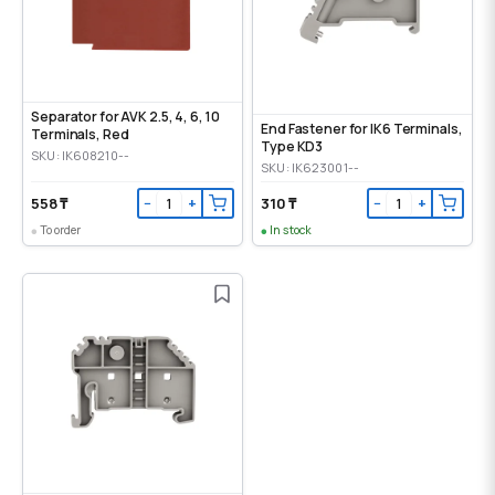
Separator for AVK 2.5, 4, 6, 10
End Fastener for IK6 Terminals,
Terminals, Red
Type KD3
SKU: IK608210--
SKU: IK623001--
558 ₸
310 ₸
−
+
−
+
To order
In stock