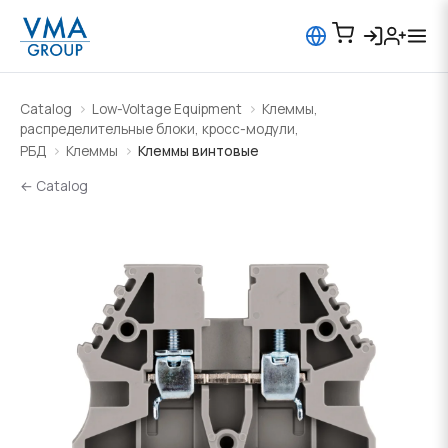
Catalog
Low-Voltage Equipment
Клеммы,
распределительные блоки, кросс-модули,
РБД
Клеммы
Клеммы винтовые
← Catalog