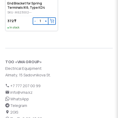
End Bracket for Spring
Terminals IK6, Type KD4
SKU: IK623002--
372 ₸
−
+
In stock
ТОО «VMA GROUP»
Electrical Equipment
Almaty, 15 Sadovnikova St.
+7 777 207 00 99
info@vma.kz
WhatsApp
Telegram
2GIS