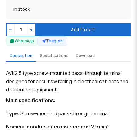
In stock
−
+
Add to cart
WhatsApp
Telegram
Description
Specifications
Download
AVK2.5 type screw-mounted pass-through terminal
designed for circuit switching in electrical cabinets and
distribution equipment.
Main specifications:
Type
: Screw-mounted pass-through terminal
Nominal conductor cross-section
: 2.5 mm²