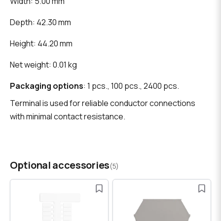
Width: 5.00 mm
Depth: 42.30 mm
Height: 44.20 mm
Net weight: 0.01 kg
Packaging options
: 1 pcs., 100 pcs., 2400 pcs.
Terminal is used for reliable conductor connections
with minimal contact resistance.
Optional accessories
(5)