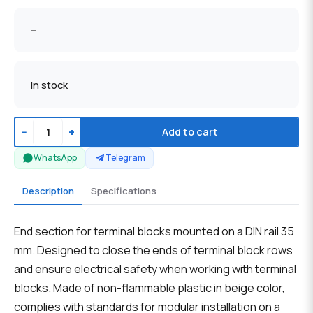
--
In stock
−
+
Add to cart
WhatsApp
Telegram
Description
Specifications
End section for terminal blocks mounted on a DIN rail 35
mm. Designed to close the ends of terminal block rows
and ensure electrical safety when working with terminal
blocks. Made of non-flammable plastic in beige color,
complies with standards for modular installation on a