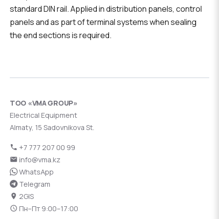
standard DIN rail. Applied in distribution panels, control
panels and as part of terminal systems when sealing
the end sections is required.
ТОО «VMA GROUP»
Electrical Equipment
Almaty, 15 Sadovnikova St.
+7 777 207 00 99
info@vma.kz
WhatsApp
Telegram
2GIS
Пн–Пт 9:00–17:00