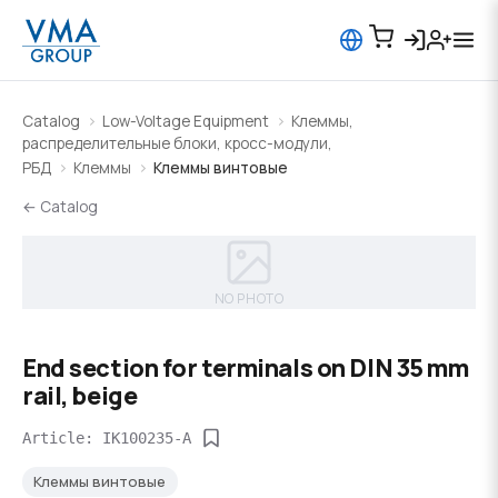
Catalog
Low-Voltage Equipment
Клеммы,
распределительные блоки, кросс-модули,
РБД
Клеммы
Клеммы винтовые
← Catalog
NO PHOTO
End section for terminals on DIN 35 mm
rail, beige
Article: IK100235-A
Клеммы винтовые