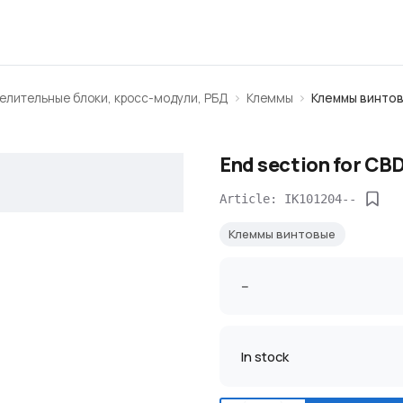
елительные блоки, кросс-модули, РБД
Клеммы
Клеммы винто
End section for CBD
Article: IK101204--
Клеммы винтовые
--
In stock