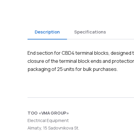
Description
Specifications
End section for CBD4 terminal blocks, designed to
closure of the terminal block ends and protectio
packaging of 25 units for bulk purchases.
ТОО «VMA GROUP»
Electrical Equipment
Almaty, 15 Sadovnikova St.