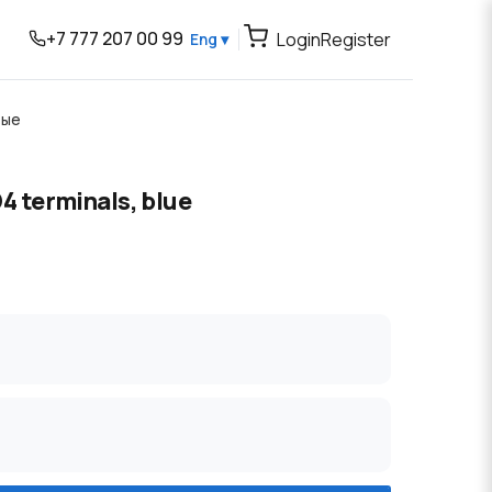
+7 777 207 00 99
Login
Register
Eng ▾
вые
4 terminals, blue