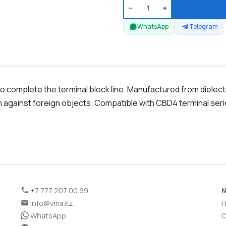
−
+
WhatsApp
Telegram
 complete the terminal block line. Manufactured from dielectric
n against foreign objects. Compatible with CBD4 terminal serie
+7 777 207 00 99
N
info@vma.kz
WhatsApp
C