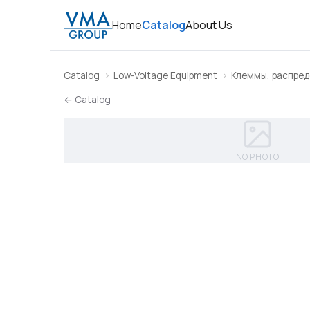
Home
Catalog
About Us
Catalog
Low-Voltage Equipment
Клеммы, распред
← Catalog
NO PHOTO