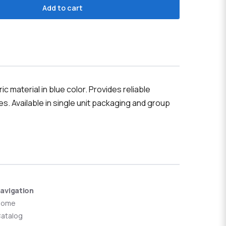
Add to cart
 material in blue color. Provides reliable
s. Available in single unit packaging and group
avigation
Home
atalog