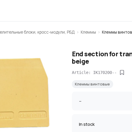
елительные блоки, кросс-модули, РБД
Клеммы
Клеммы винто
End section for tra
beige
Article: IK170200--
Клеммы винтовые
--
In stock