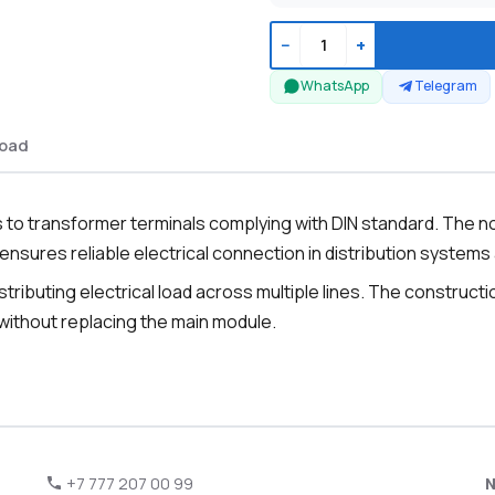
−
+
WhatsApp
Telegram
oad
to transformer terminals complying with DIN standard. The n
ensures reliable electrical connection in distribution systems
istributing electrical load across multiple lines. The construct
 without replacing the main module.
+7 777 207 00 99
N