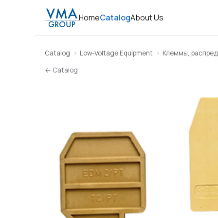
Home
Catalog
About Us
Catalog
Low-Voltage Equipment
Клеммы, распред
← Catalog