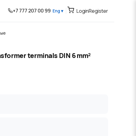
+7 777 207 00 99
Login
Register
Eng ▾
вые
nsformer terminals DIN 6 mm²