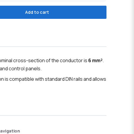
Add to cart
ominal cross-section of the conductor is
6 mm²
.
 and control panels.
ion is compatible with standard DIN rails and allows
avigation