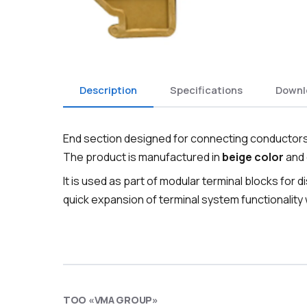
Description
Specifications
Downl
End section designed for connecting conductors 
The product is manufactured in
beige color
and 
It is used as part of modular terminal blocks for d
quick expansion of terminal system functionality
ТОО «VMA GROUP»