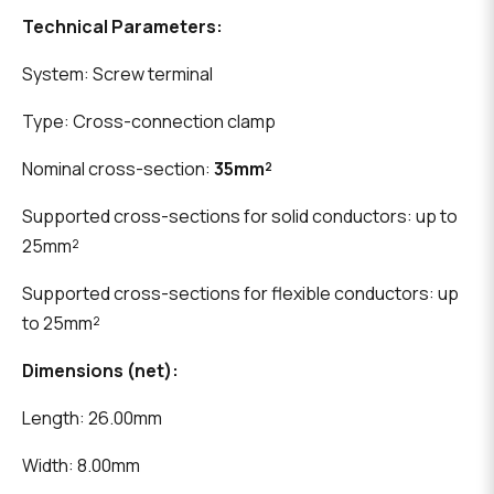
Technical Parameters:
System: Screw terminal
Type: Cross-connection clamp
Nominal cross-section:
35mm²
Supported cross-sections for solid conductors: up to
25mm²
Supported cross-sections for flexible conductors: up
to 25mm²
Dimensions (net):
Length: 26.00mm
Width: 8.00mm