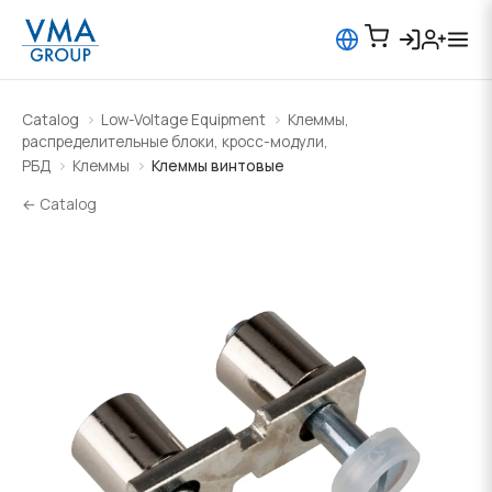
Catalog
Low-Voltage Equipment
Клеммы,
распределительные блоки, кросс-модули,
РБД
Клеммы
Клеммы винтовые
← Catalog