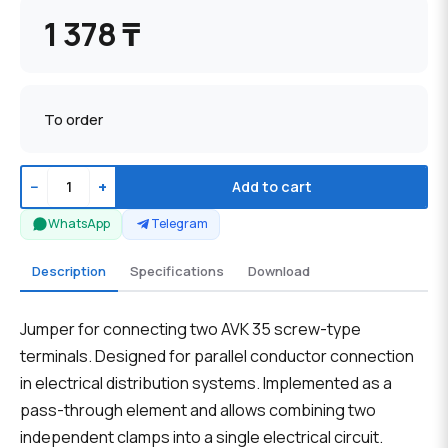
1 378 ₸
To order
−
+
Add to cart
WhatsApp
Telegram
Description
Specifications
Download
Jumper for connecting two AVK 35 screw-type
terminals. Designed for parallel conductor connection
in electrical distribution systems. Implemented as a
pass-through element and allows combining two
independent clamps into a single electrical circuit.