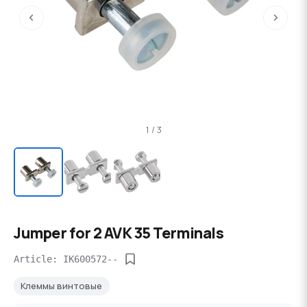
‹
›
1 / 3
Jumper for 2 AVK 35 Terminals
Article: IK600572--
Клеммы винтовые