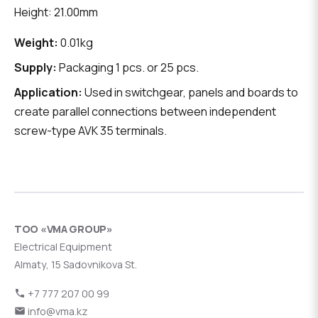
Height: 21.00mm
Weight:
0.01kg
Supply:
Packaging 1 pcs. or 25 pcs.
Application:
Used in switchgear, panels and boards to
create parallel connections between independent
screw-type AVK 35 terminals.
ТОО «VMA GROUP»
Electrical Equipment
Almaty, 15 Sadovnikova St.
+7 777 207 00 99
info@vma.kz