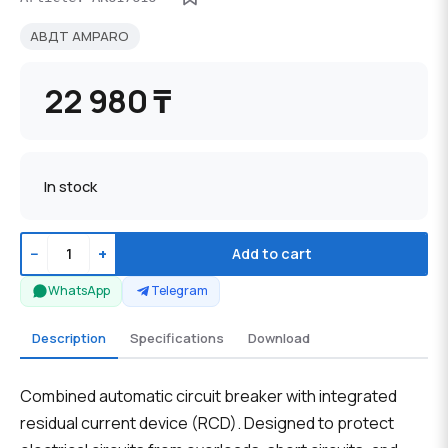
АВДТ AMPARO
22 980 ₸
In stock
−
+
Add to cart
WhatsApp
Telegram
Description
Specifications
Download
Combined automatic circuit breaker with integrated
residual current device (RCD). Designed to protect