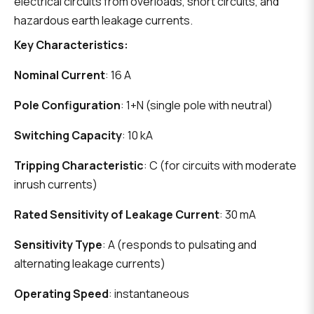
electrical circuits from overloads, short circuits, and
hazardous earth leakage currents.
Key Characteristics:
Nominal Current
: 16 A
Pole Configuration
: 1+N (single pole with neutral)
Switching Capacity
: 10 kA
Tripping Characteristic
: C (for circuits with moderate
inrush currents)
Rated Sensitivity of Leakage Current
: 30 mA
Sensitivity Type
: A (responds to pulsating and
alternating leakage currents)
Operating Speed
: instantaneous