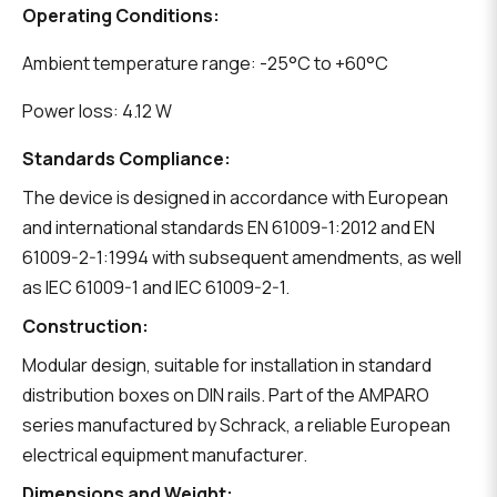
Operating Conditions:
Ambient temperature range: -25°C to +60°C
Power loss: 4.12 W
Standards Compliance:
The device is designed in accordance with European
and international standards EN 61009-1:2012 and EN
61009-2-1:1994 with subsequent amendments, as well
as IEC 61009-1 and IEC 61009-2-1.
Construction:
Modular design, suitable for installation in standard
distribution boxes on DIN rails. Part of the AMPARO
series manufactured by Schrack, a reliable European
electrical equipment manufacturer.
Dimensions and Weight: