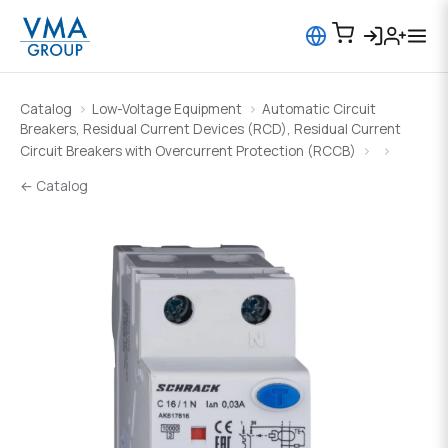
Catalog
Low-Voltage Equipment
Automatic Circuit
Breakers, Residual Current Devices (RCD), Residual Current
Circuit Breakers with Overcurrent Protection (RCCB)
← Catalog