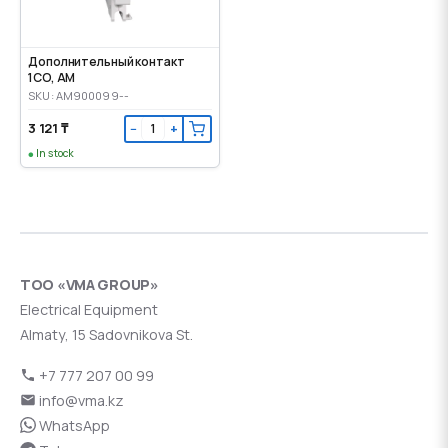
Дополнительный контакт
1CO, AM
SKU: AM900099--
3 121 ₸
−
+
In stock
ТОО «VMA GROUP»
Electrical Equipment
Almaty, 15 Sadovnikova St.
+7 777 207 00 99
info@vma.kz
WhatsApp