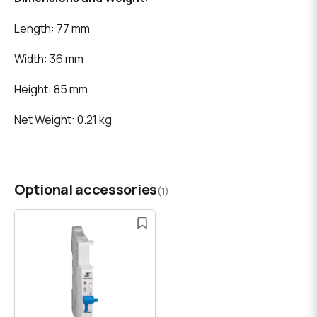
Length: 77 mm
Width: 36 mm
Height: 85 mm
Net Weight: 0.21 kg
Optional accessories
(1)