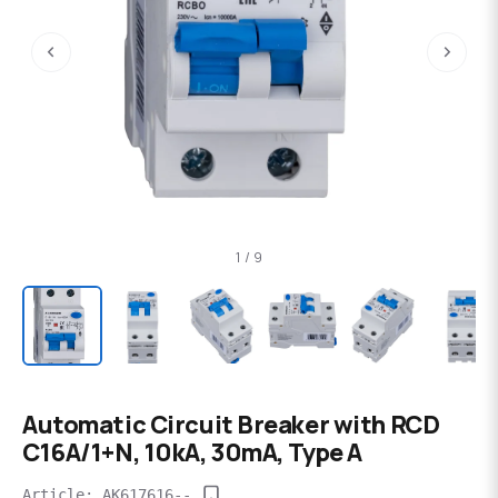
‹
›
1 / 9
Automatic Circuit Breaker with RCD
C16A/1+N, 10kA, 30mA, Type A
Article: AK617616--