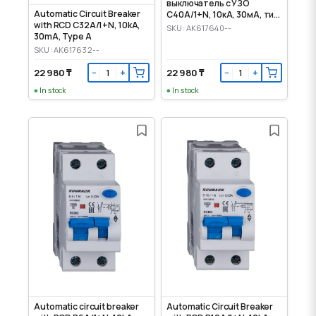
выключатель с УЗО
Automatic Circuit Breaker
C40А/1+N, 10кА, 30мА, тип
with RCD C32A/1+N, 10kA,
А
SKU: AK617640--
30mA, Type A
SKU: AK617632--
22 980 ₸
22 980 ₸
−
+
−
+
In stock
In stock
Automatic circuit breaker
Automatic Circuit Breaker