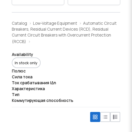
Catalog
Low-Voltage Equipment
Automatic Circuit
Breakers, Residual Current Devices (RCD), Residual
Current Circuit Breakers with Overcurrent Protection
(RCCB)
Availability
In stock only
Полюс
Сила тока
Ток срабатывания IΔn
Характеристика
Тип
Коммутирующая способность