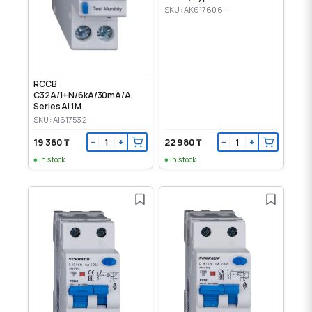
SKU: AK617606--
RCCB
C32A/1+N/6kA/30mA/A,
Series AI 1M
SKU: AI617532--
19 360 ₸
22 980 ₸
−
+
−
+
In stock
In stock