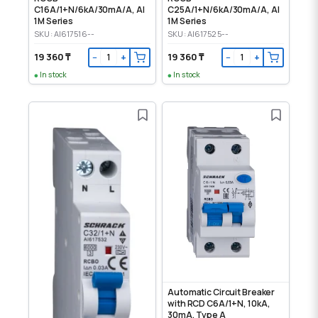
C16A/1+N/6kA/30mA/A, AI
C25A/1+N/6kA/30mA/A, AI
1M Series
1M Series
SKU: AI617516--
SKU: AI617525--
19 360 ₸
19 360 ₸
−
+
−
+
In stock
In stock
Automatic Circuit Breaker
with RCD C6A/1+N, 10kA,
30mA, Type A