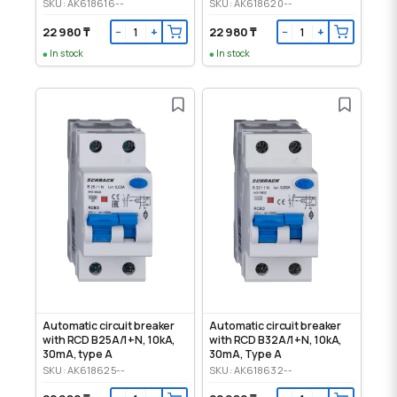
SKU: AK618616--
SKU: AK618620--
22 980 ₸
22 980 ₸
−
+
−
+
In stock
In stock
Automatic circuit breaker
Automatic circuit breaker
with RCD B25A/1+N, 10kA,
with RCD B32A/1+N, 10kA,
30mA, type A
30mA, Type A
SKU: AK618625--
SKU: AK618632--