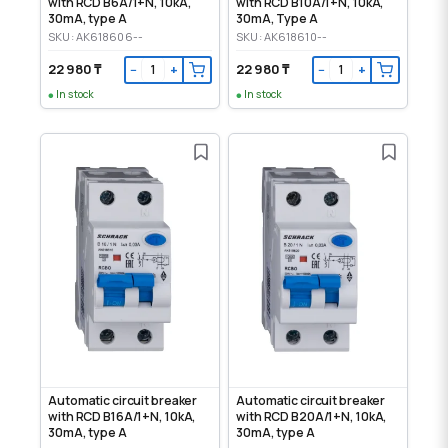
with RCD B6A/1+N, 10kA,
with RCD B10A/1+N, 10kA,
30mA, type A
30mA, Type A
SKU: AK618606--
SKU: AK618610--
22 980 ₸
22 980 ₸
−
+
−
+
In stock
In stock
Automatic circuit breaker
Automatic circuit breaker
with RCD B16A/1+N, 10kA,
with RCD B20A/1+N, 10kA,
30mA, type A
30mA, type A