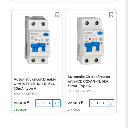
Automatic Circuit Breaker
Automatic circuit breaker
with RCD C25A/1+N, 6kA,
with RCD C20A/1+N, 6kA,
30mA, Type A
30mA, type A
SKU: AK667625--
SKU: AK667620--
22 300 ₸
22 300 ₸
−
+
−
+
In stock
In stock