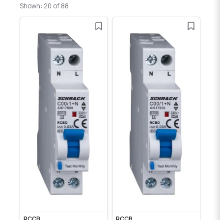
Shown: 20 of 88
RCCB
RCCB