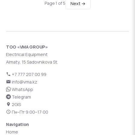
Next →
Page 1 of 5
ТОО «VMA GROUP»
Electrical Equipment
Almaty, 15 Sadovnikova St.
+7 777 207 00 99
info@vma.kz
WhatsApp
Telegram
2GIS
Пн–Пт 9:00–17:00
Navigation
Home