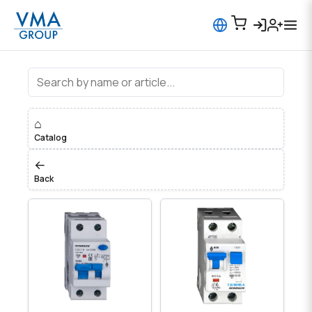
⌂
Catalog
←
Back