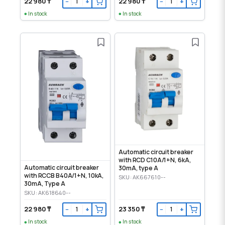
22 980 ₸
22 980 ₸
−
+
−
+
In stock
In stock
Automatic circuit breaker
with RCD C10A/1+N, 6kA,
Automatic circuit breaker
30mA, type A
with RCCB B40A/1+N, 10kA,
SKU: AK667610--
30mA, Type A
SKU: AK618640--
22 980 ₸
23 350 ₸
−
+
−
+
In stock
In stock