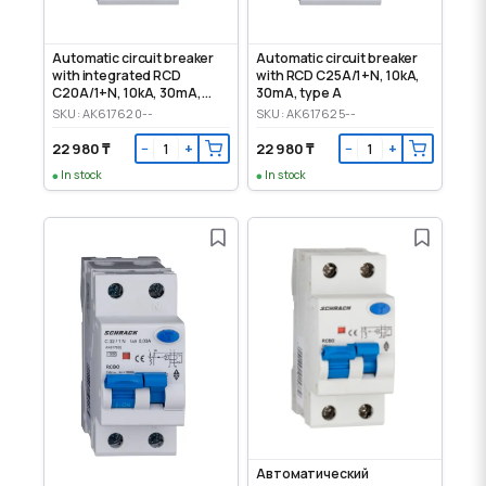
Automatic circuit breaker
Automatic circuit breaker
with integrated RCD
with RCD C25A/1+N, 10kA,
C20А/1+N, 10kA, 30mA,
30mA, type A
type A
SKU: AK617620--
SKU: AK617625--
22 980 ₸
22 980 ₸
−
+
−
+
In stock
In stock
Автоматический