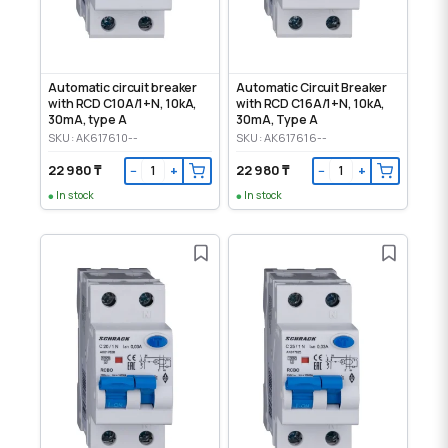
Automatic circuit breaker
Automatic Circuit Breaker
with RCD C10А/1+N, 10kA,
with RCD C16A/1+N, 10kA,
30mA, type A
30mA, Type A
SKU: AK617610--
SKU: AK617616--
22 980 ₸
22 980 ₸
−
+
−
+
In stock
In stock