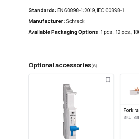
Standards:
EN 60898-1:2019, IEC 60898-1
Manufacturer:
Schrack
Available Packaging Options:
1 pcs., 12 pcs., 1
Optional accessories
(6)
Fork r
SKU: BS