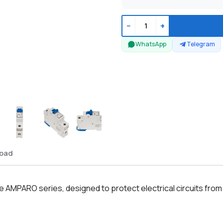
−
+
WhatsApp
Telegram
oad
e AMPARO series, designed to protect electrical circuits from 