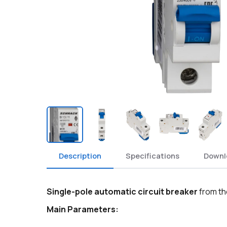
Description
Specifications
Downl
Single-pole automatic circuit breaker
from th
Main Parameters: