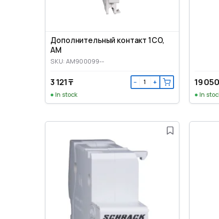
Дополнительный контакт 1CO,
AM
SKU: AM900099--
3 121 ₸
19 050
−
+
In stock
In stoc