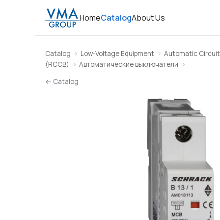
Home
Catalog
About Us
Catalog
Low-Voltage Equipment
Automatic Circuit
(RCCB)
Автоматические выключатели
← Catalog