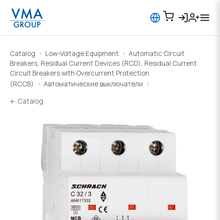
Catalog
Low-Voltage Equipment
Automatic Circuit
Breakers, Residual Current Devices (RCD), Residual Current
Circuit Breakers with Overcurrent Protection
(RCCB)
Автоматические выключатели
← Catalog