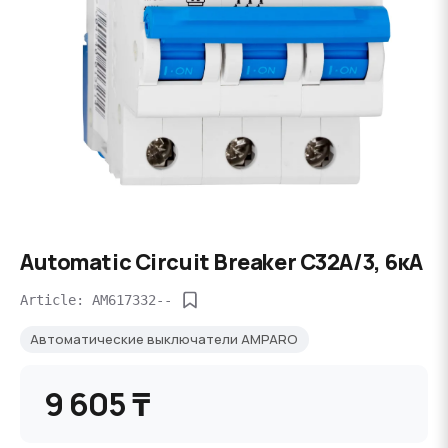
Automatic Circuit Breaker C32А/3, 6кА
Article: AM617332--
Автоматические выключатели AMPARO
9 605 ₸