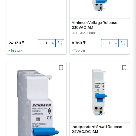
Minimum Voltage Release
230VAC, AM
SKU: AM900008--
24 130 ₸
8 760 ₸
−
+
−
+
In stock
To order
Independent Shunt Release
24VAC/DC, AM