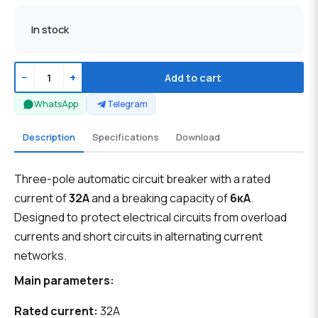
In stock
−
+
Add to cart
WhatsApp
Telegram
Description
Specifications
Download
Three-pole automatic circuit breaker with a rated
current of
32А
and a breaking capacity of
6кА
.
Designed to protect electrical circuits from overload
currents and short circuits in alternating current
networks.
Main parameters:
Rated current:
32A