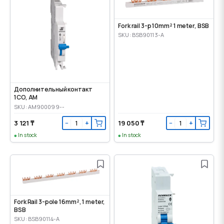
Fork rail 3-p 10mm² 1 meter, BSB
SKU: BSB90113-A
Дополнительный контакт
1CO, AM
SKU: AM900099--
3 121 ₸
19 050 ₸
−
+
−
+
In stock
In stock
Fork Rail 3-pole 16mm², 1 meter,
BSB
SKU: BSB90114-A