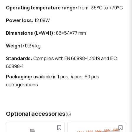
Operating temperature range:
from -35°C to +70°C
Power loss:
12.08W
Dimensions (L×W×H):
86×54×77 mm
Weight:
0.34 kg
Standards:
Complies with EN 60898-1:2019 and IEC
60898-1
Packaging:
available in 1 pcs, 4 pcs, 60 pcs
configurations
Optional accessories
(6)