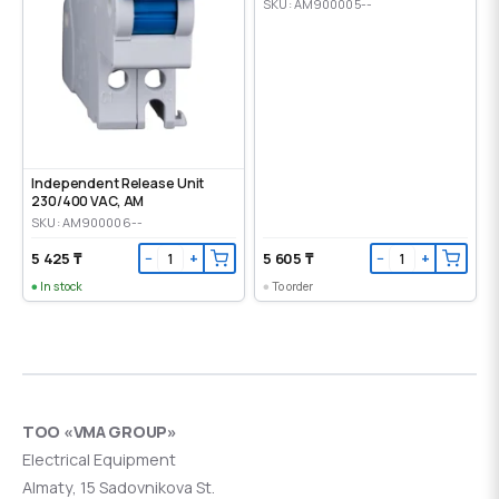
SKU: AM900005--
Independent Release Unit
230/400 VAC, AM
SKU: AM900006--
5 425 ₸
5 605 ₸
−
+
−
+
In stock
To order
ТОО «VMA GROUP»
Electrical Equipment
Almaty, 15 Sadovnikova St.