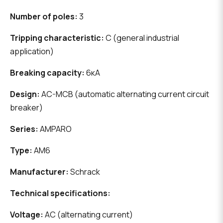
Number of poles:
3
Tripping characteristic:
C (general industrial
application)
Breaking capacity:
6кА
Design:
AC-MCB (automatic alternating current circuit
breaker)
Series:
AMPARO
Type:
AM6
Manufacturer:
Schrack
Technical specifications:
Voltage:
AC (alternating current)