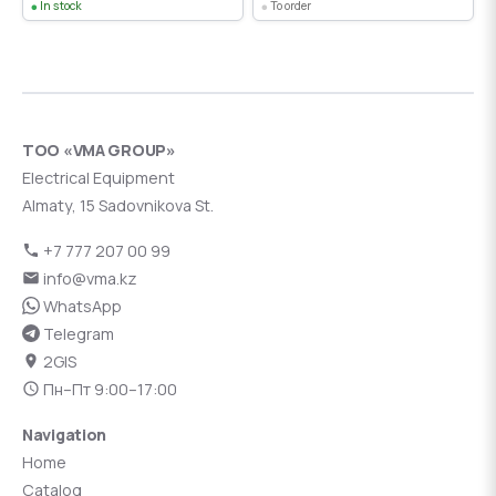
In stock
To order
ТОО «VMA GROUP»
Electrical Equipment
Almaty, 15 Sadovnikova St.
+7 777 207 00 99
info@vma.kz
WhatsApp
Telegram
2GIS
Пн–Пт 9:00–17:00
Navigation
Home
Catalog