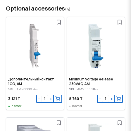
Optional accessories
(4)
Дополнительный контакт
Minimum Voltage Release
1CO, AM
230VAC, AM
SKU: AM900099--
SKU: AM900008--
3 121 ₸
8 760 ₸
−
+
−
+
In stock
To order