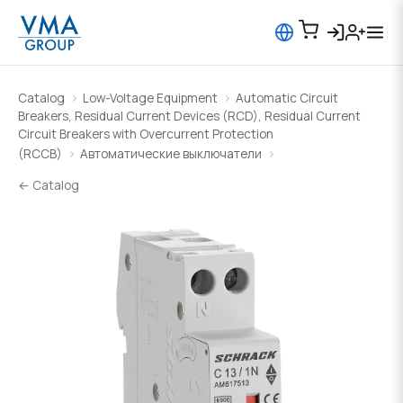
Catalog
Low-Voltage Equipment
Automatic Circuit
Breakers, Residual Current Devices (RCD), Residual Current
Circuit Breakers with Overcurrent Protection
(RCCB)
Автоматические выключатели
← Catalog