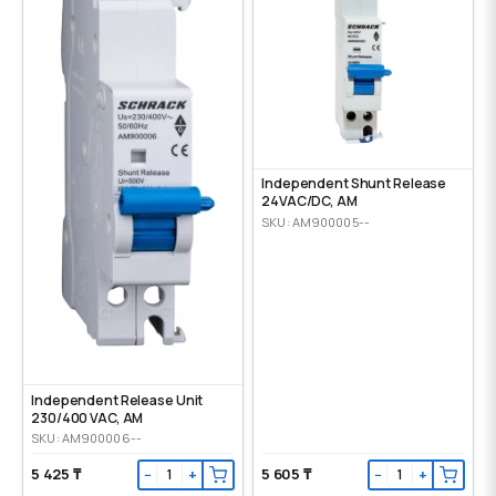
Independent Shunt Release
24VAC/DC, AM
SKU: AM900005--
Independent Release Unit
230/400 VAC, AM
SKU: AM900006--
5 425 ₸
5 605 ₸
−
+
−
+