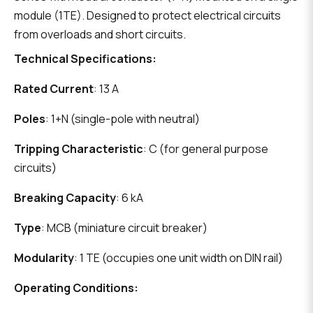
module (1TE). Designed to protect electrical circuits
from overloads and short circuits.
Technical Specifications:
Rated Current
: 13 A
Poles
: 1+N (single-pole with neutral)
Tripping Characteristic
: C (for general purpose
circuits)
Breaking Capacity
: 6 kA
Type
: MCB (miniature circuit breaker)
Modularity
: 1 TE (occupies one unit width on DIN rail)
Operating Conditions: