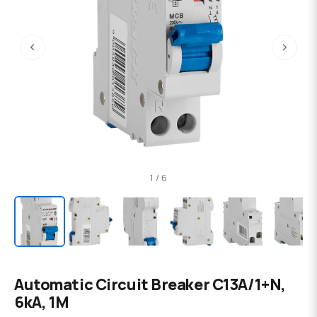
‹
›
1 / 6
Automatic Circuit Breaker C13А/1+N,
6kA, 1M