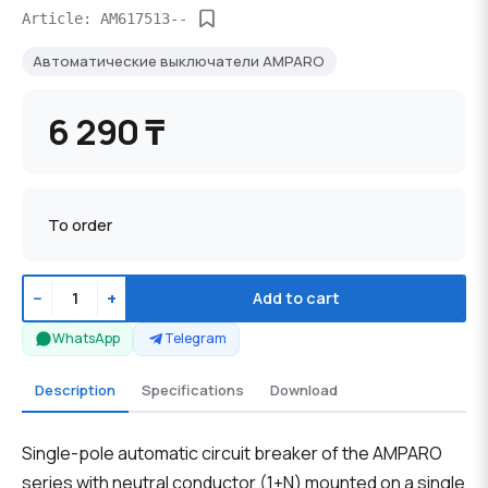
Article: AM617513--
Автоматические выключатели AMPARO
6 290 ₸
To order
−
+
Add to cart
WhatsApp
Telegram
Description
Specifications
Download
Single-pole automatic circuit breaker of the AMPARO
series with neutral conductor (1+N) mounted on a single