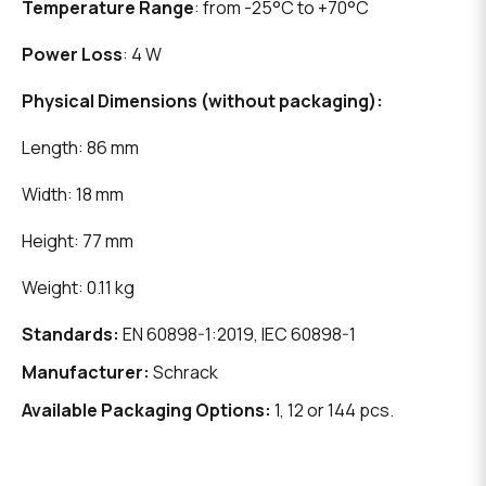
Temperature Range
: from -25°C to +70°C
Power Loss
: 4 W
Physical Dimensions (without packaging):
Length: 86 mm
Width: 18 mm
Height: 77 mm
Weight: 0.11 kg
Standards:
EN 60898-1:2019, IEC 60898-1
Manufacturer:
Schrack
Available Packaging Options:
1, 12 or 144 pcs.