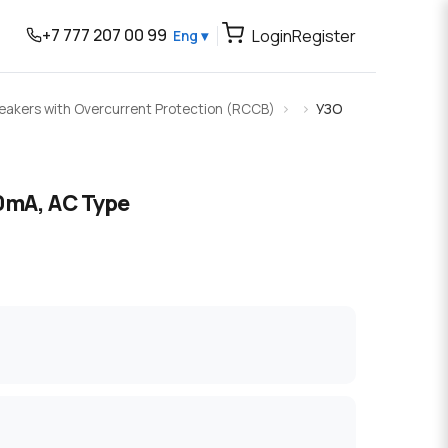
+7 777 207 00 99
Login
Register
Eng ▾
Breakers with Overcurrent Protection (RCCB)
УЗО
0mA, AC Type