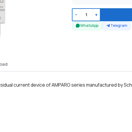
−
+
WhatsApp
Telegram
oad
sidual current device of AMPARO series manufactured by Sch