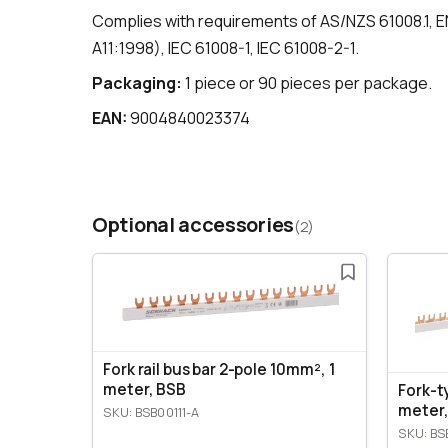
Complies with requirements of AS/NZS 61008.1, E
A11:1998), IEC 61008-1, IEC 61008-2-1.
Packaging:
1 piece or 90 pieces per package.
EAN:
9004840023374
Optional accessories
(2)
Fork rail bus bar 2-pole 10mm², 1
meter, BSB
Fork-t
meter,
SKU: BSB00111-A
SKU: BS