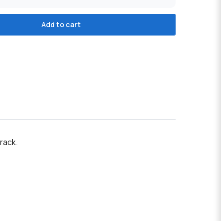
Add to cart
rack.