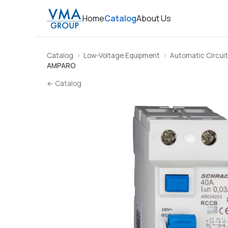
Home
Catalog
About Us
Catalog
Low-Voltage Equipment
Automatic Circuit
AMPARO
← Catalog