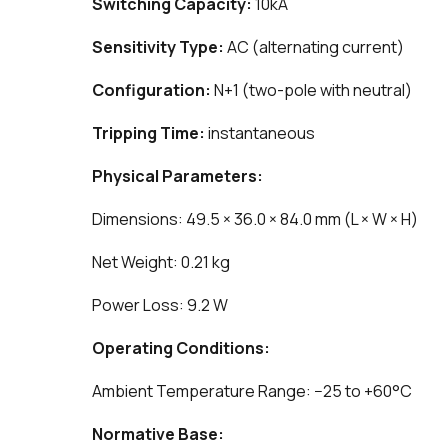
Switching Capacity:
10kA
Sensitivity Type:
AC (alternating current)
Configuration:
N+1 (two-pole with neutral)
Tripping Time:
instantaneous
Physical Parameters:
Dimensions: 49.5 × 36.0 × 84.0 mm (L × W × H)
Net Weight: 0.21 kg
Power Loss: 9.2 W
Operating Conditions:
Ambient Temperature Range: −25 to +60°C
Normative Base: