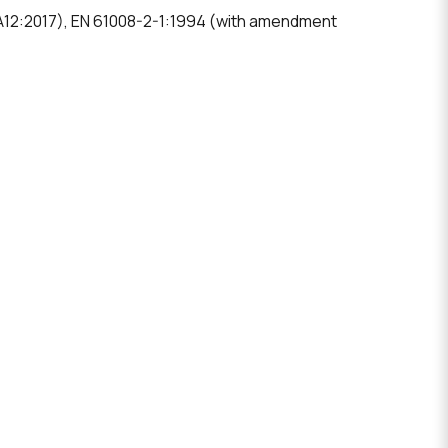
 A12:2017), EN 61008-2-1:1994 (with amendment