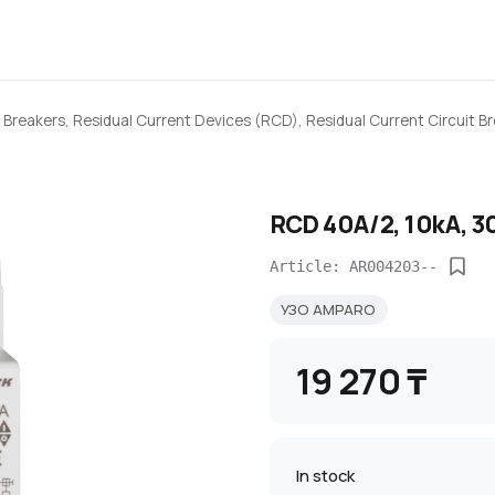
 Breakers, Residual Current Devices (RCD), Residual Current Circuit 
RCD 40A/2, 10kA, 3
Article: AR004203--
УЗО AMPARO
19 270 ₸
In stock