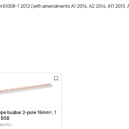
N 61008-1:2012 (with amendments A1:2014, A2:2014, A11:2015,
ype busbar 2-pole 16mm², 1
 BSB
B00112--