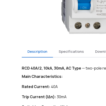
Description
Specifications
Downl
RCD 40A/2, 10kA, 30mA, AC Type
— two-pole re
Main Characteristics:
Rated Current:
40A
Trip Current (IΔn):
30mA