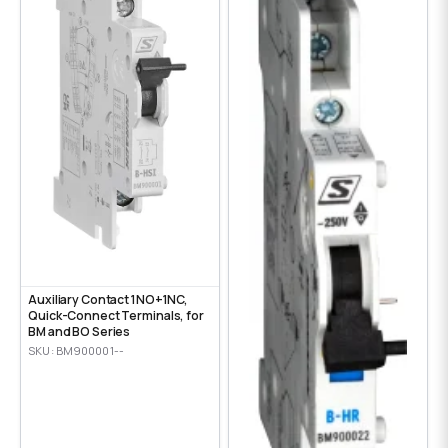
Auxiliary Contact 1NO+1NC,
Quick-Connect Terminals, for
BM and BO Series
SKU: BM900001--