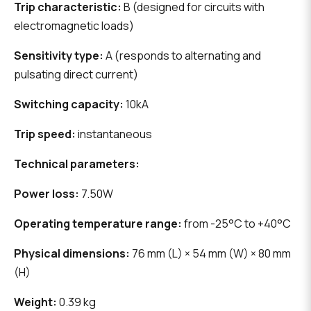
Trip characteristic:
B (designed for circuits with
electromagnetic loads)
Sensitivity type:
A (responds to alternating and
pulsating direct current)
Switching capacity:
10kA
Trip speed:
instantaneous
Technical parameters:
Power loss:
7.50W
Operating temperature range:
from -25°C to +40°C
Physical dimensions:
76 mm (L) × 54 mm (W) × 80 mm
(H)
Weight:
0.39 kg