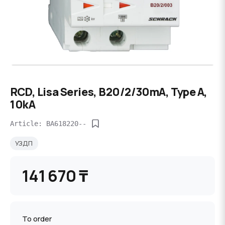
RCD, Lisa Series, B20/2/30mA, Type A,
10kA
Article: BA618220--
УЗДП
141 670 ₸
To order