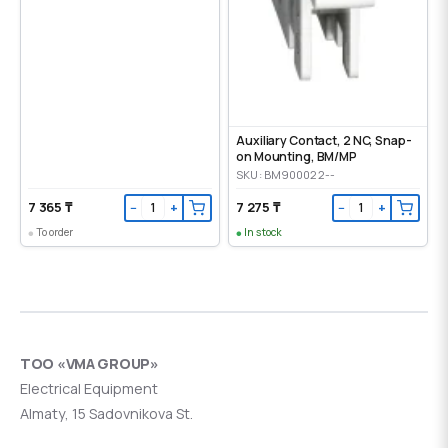
Auxiliary Contact, 2 NC, Snap-
on Mounting, ВМ/МР
SKU: BM900022--
7 365 ₸
7 275 ₸
−
+
−
+
To order
In stock
ТОО «VMA GROUP»
Electrical Equipment
Almaty, 15 Sadovnikova St.