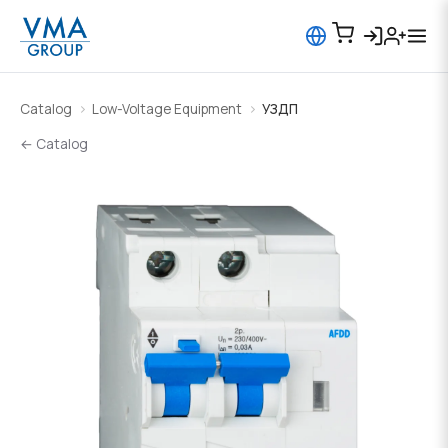
Catalog
Low-Voltage Equipment
УЗДП
← Catalog