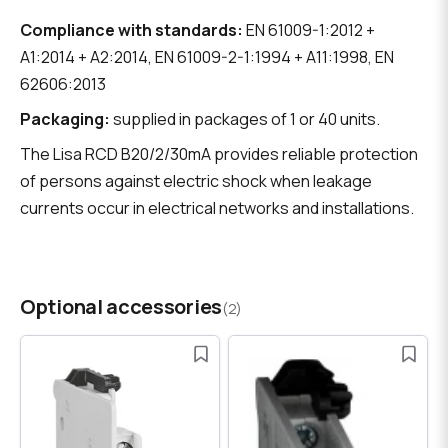
Compliance with standards:
EN 61009-1:2012 +
A1:2014 + A2:2014, EN 61009-2-1:1994 + A11:1998, EN
62606:2013
Packaging:
supplied in packages of 1 or 40 units.
The Lisa RCD B20/2/30mA provides reliable protection
of persons against electric shock when leakage
currents occur in electrical networks and installations.
Optional accessories
(2)