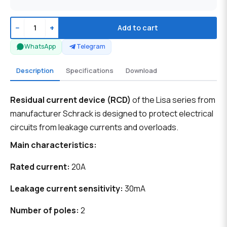
−
+
Add to cart
WhatsApp
Telegram
Description
Specifications
Download
Residual current device (RCD)
of the Lisa series from
manufacturer Schrack is designed to protect electrical
circuits from leakage currents and overloads.
Main characteristics:
Rated current:
20A
Leakage current sensitivity:
30mA
Number of poles:
2