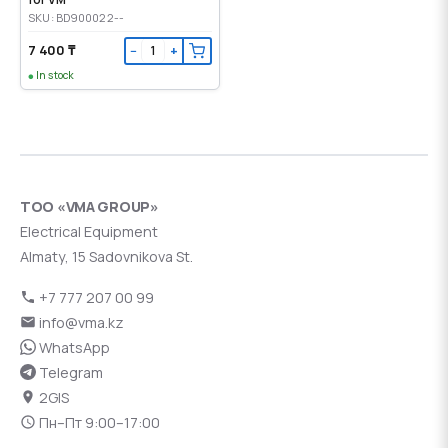
SKU: BD900022--
7 400 ₸
−
+
In stock
ТОО «VMA GROUP»
Electrical Equipment
Almaty, 15 Sadovnikova St.
+7 777 207 00 99
info@vma.kz
WhatsApp
Telegram
2GIS
Пн–Пт 9:00–17:00