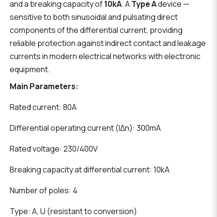
and a breaking capacity of
10kA
. A
Type A
device —
sensitive to both sinusoidal and pulsating direct
components of the differential current, providing
reliable protection against indirect contact and leakage
currents in modern electrical networks with electronic
equipment.
Main Parameters:
Rated current: 80A
Differential operating current (IΔn): 300mA
Rated voltage: 230/400V
Breaking capacity at differential current: 10kA
Number of poles: 4
Type: A, U (resistant to conversion)