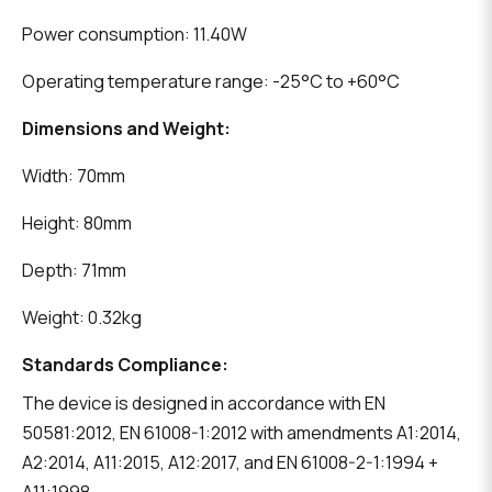
Power consumption: 11.40W
Operating temperature range: -25°C to +60°C
Dimensions and Weight:
Width: 70mm
Height: 80mm
Depth: 71mm
Weight: 0.32kg
Standards Compliance:
The device is designed in accordance with EN
50581:2012, EN 61008-1:2012 with amendments A1:2014,
A2:2014, A11:2015, A12:2017, and EN 61008-2-1:1994 +