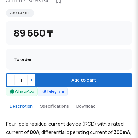
Article: BC098130--
УЗО BC,BD
89 660 ₸
To order
−
+
Add to cart
WhatsApp
Telegram
Description
Specifications
Download
Four-pole residual current device (RCD) with a rated
current of
80A
, differential operating current of
300mA
,