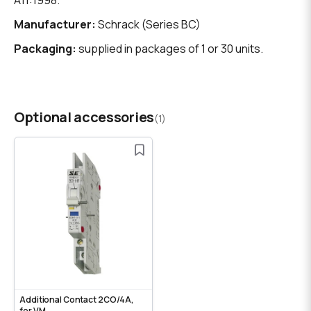
A11:1998.
Manufacturer:
Schrack (Series BC)
Packaging:
supplied in packages of 1 or 30 units.
Optional accessories
(1)
Additional Contact 2CO/4A,
for VM