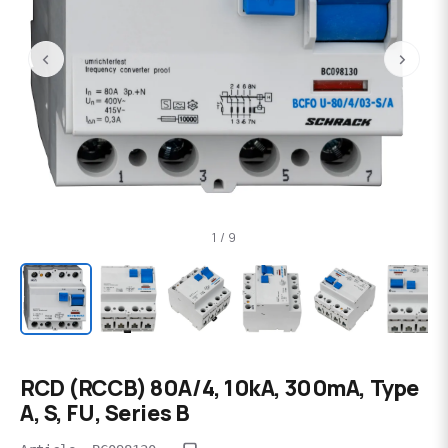
‹
›
1 / 9
RCD (RCCB) 80A/4, 10kA, 300mA, Type
A, S, FU, Series B