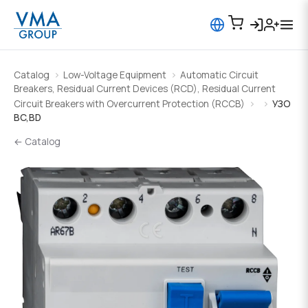
Catalog
Low-Voltage Equipment
Automatic Circuit
Breakers, Residual Current Devices (RCD), Residual Current
Circuit Breakers with Overcurrent Protection (RCCB)
УЗО
BC,BD
← Catalog