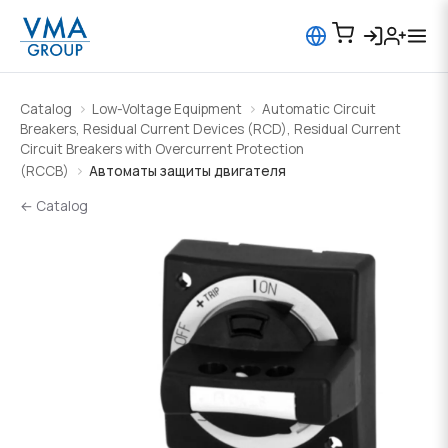
Catalog
Low-Voltage Equipment
Automatic Circuit
Breakers, Residual Current Devices (RCD), Residual Current
Circuit Breakers with Overcurrent Protection
(RCCB)
Автоматы защиты двигателя
← Catalog