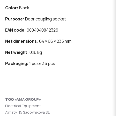
Color:
Black
Purpose:
Door coupling socket
EAN code:
9004840842326
Net dimensions:
64 × 66 × 235 mm
Net weight:
0.16 kg
Packaging:
1 pc or 35 pcs
ТОО «VMA GROUP»
Electrical Equipment
Almaty, 15 Sadovnikova St.