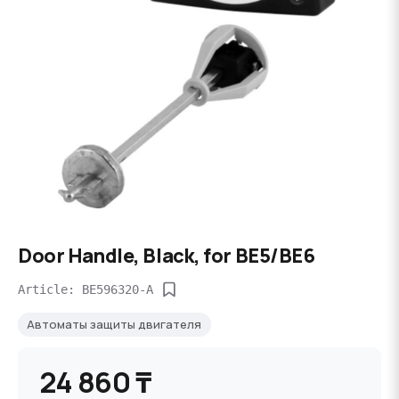
Door Handle, Black, for BE5/BE6
Article: BE596320-A
Автоматы защиты двигателя
24 860 ₸