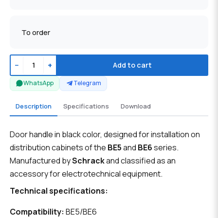
To order
−
+
Add to cart
WhatsApp
Telegram
Description
Specifications
Download
Door handle in black color, designed for installation on
distribution cabinets of the
BE5
and
BE6
series.
Manufactured by
Schrack
and classified as an
accessory for electrotechnical equipment.
Technical specifications:
Compatibility:
BE5/BE6