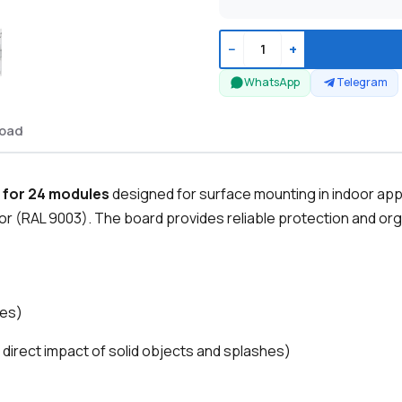
−
+
WhatsApp
Telegram
oad
 for 24 modules
designed for surface mounting in indoor appl
oor (RAL 9003). The board provides reliable protection and orga
les)
 direct impact of solid objects and splashes)