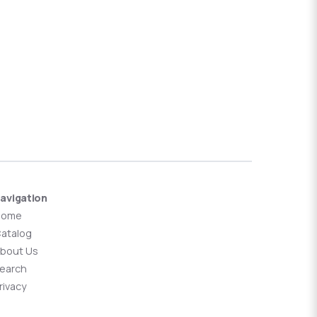
avigation
Home
atalog
bout Us
earch
rivacy