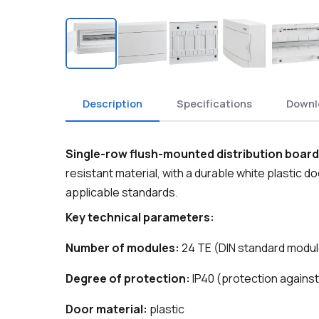
Description
Specifications
Downl
Single-row flush-mounted distribution board
resistant material, with a durable white plastic d
applicable standards.
Key technical parameters:
Number of modules:
24 TE (DIN standard modu
Degree of protection:
IP40 (protection against
Door material:
plastic