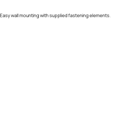
. Easy wall mounting with supplied fastening elements.