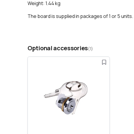
Weight: 1.44 kg
The board is supplied in packages of 1 or 5 units
Optional accessories
(1)