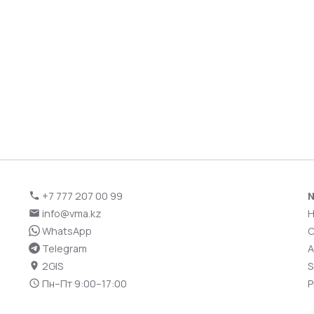
+7 777 207 00 99
N
info@vma.kz
WhatsApp
C
Telegram
A
2GIS
S
Пн–Пт 9:00–17:00
P