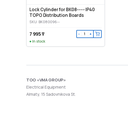
Lock Cylinder for BK08---- IP40
TOPO Distribution Boards
SKU: BK080096--
7 995 ₸
−
+
In stock
ТОО «VMA GROUP»
Electrical Equipment
Almaty, 15 Sadovnikova St.