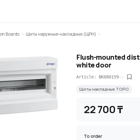
ion Boards
Щиты наружные-накладные (ЩРН)
Flush-mounted distr
white door
Article: BK080159--
Щиты накладные TOPO
22 700 ₸
To order