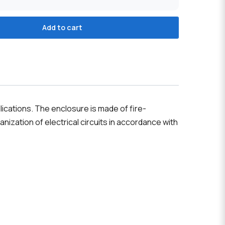
Add to cart
ications. The enclosure is made of fire-
nization of electrical circuits in accordance with