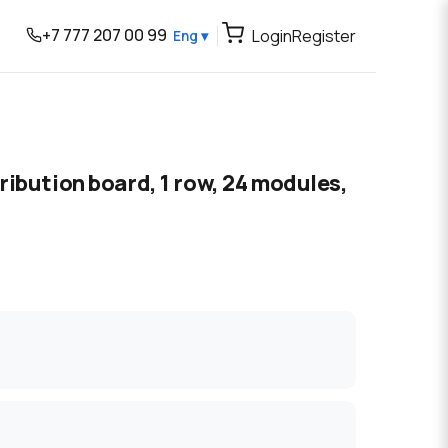
+7 777 207 00 99
Login
Register
Eng ▾
ibution board, 1 row, 24 modules,