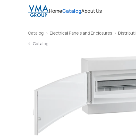
Home
Catalog
About Us
Catalog
Electrical Panels and Enclosures
Distribut
← Catalog