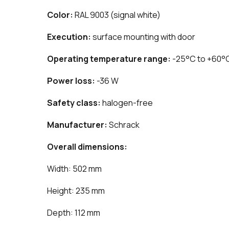
Color:
RAL 9003 (signal white)
Execution:
surface mounting with door
Operating temperature range:
-25°C to +60°
Power loss:
-36 W
Safety class:
halogen-free
Manufacturer:
Schrack
Overall dimensions:
Width: 502 mm
Height: 235 mm
Depth: 112 mm