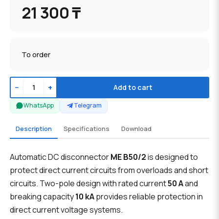
21 300 ₸
To order
−
+
Add to cart
WhatsApp
Telegram
Description
Specifications
Download
Automatic DC disconnector
ME B50/2
is designed to
protect direct current circuits from overloads and short
circuits. Two-pole design with rated current
50 A
and
breaking capacity
10 kA
provides reliable protection in
direct current voltage systems.