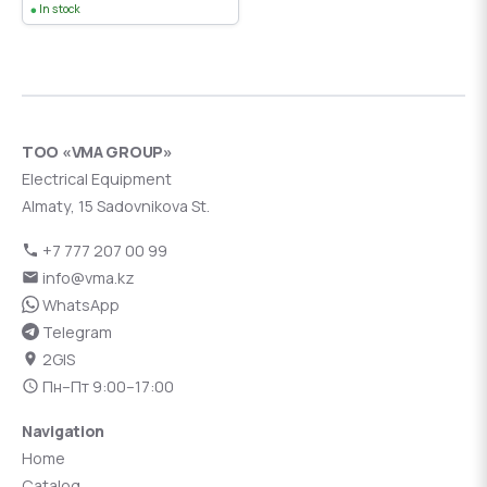
In stock
ТОО «VMA GROUP»
Electrical Equipment
Almaty, 15 Sadovnikova St.
+7 777 207 00 99
info@vma.kz
WhatsApp
Telegram
2GIS
Пн–Пт 9:00–17:00
Navigation
Home
Catalog