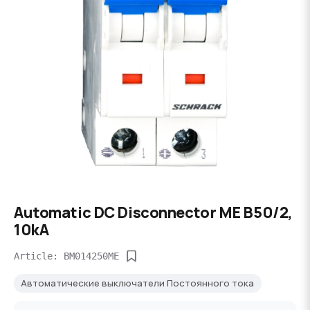
Automatic DC Disconnector ME B50/2,
10kA
Article: BM014250ME
Автоматические выключатели Постоянного тока