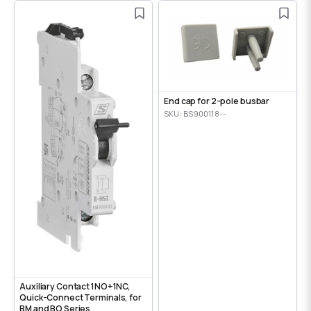
End cap for 2-pole busbar
SKU: BS900118--
Auxiliary Contact 1NO+1NC,
Quick-Connect Terminals, for
BM and BO Series