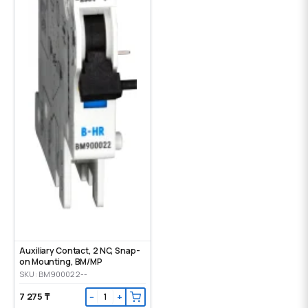
Auxiliary Contact, 2 NC, Snap-
on Mounting, ВМ/МР
SKU: BM900022--
7 275 ₸
−
+