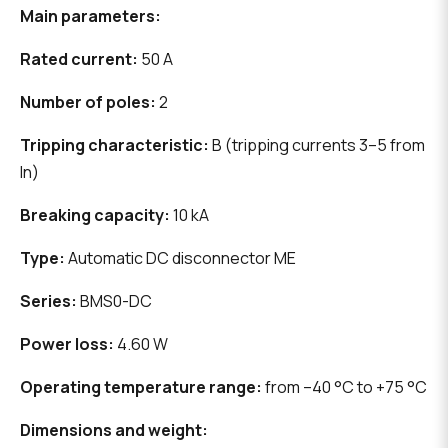
Main parameters:
Rated current:
50 A
Number of poles:
2
Tripping characteristic:
B (tripping currents 3–5 from
In)
Breaking capacity:
10 kA
Type:
Automatic DC disconnector ME
Series:
BMS0-DC
Power loss:
4.60 W
Operating temperature range:
from –40 °C to +75 °C
Dimensions and weight: