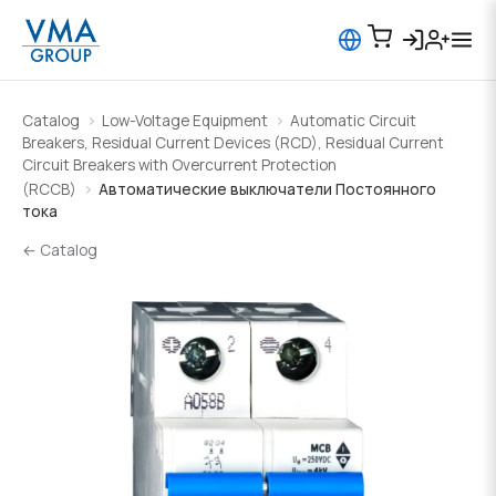
Catalog
Low-Voltage Equipment
Automatic Circuit
Breakers, Residual Current Devices (RCD), Residual Current
Circuit Breakers with Overcurrent Protection
(RCCB)
Автоматические выключатели Постоянного
тока
← Catalog