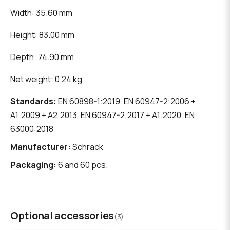
Width: 35.60 mm
Height: 83.00 mm
Depth: 74.90 mm
Net weight: 0.24 kg
Standards:
EN 60898-1:2019, EN 60947-2:2006 +
A1:2009 + A2:2013, EN 60947-2:2017 + A1:2020, EN
63000:2018
Manufacturer:
Schrack
Packaging:
6 and 60 pcs.
Optional accessories
(3)