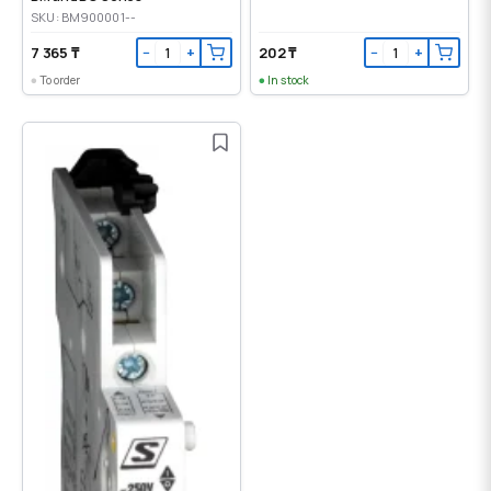
SKU: BM900001--
7 365 ₸
202 ₸
−
+
−
+
To order
In stock