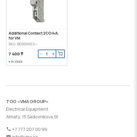
Additional Contact 2CO/4A,
for VM
SKU: BD900022--
7 400 ₸
−
+
In stock
ТОО «VMA GROUP»
Electrical Equipment
Almaty, 15 Sadovnikova St.
+7 777 207 00 99
info@vma.kz