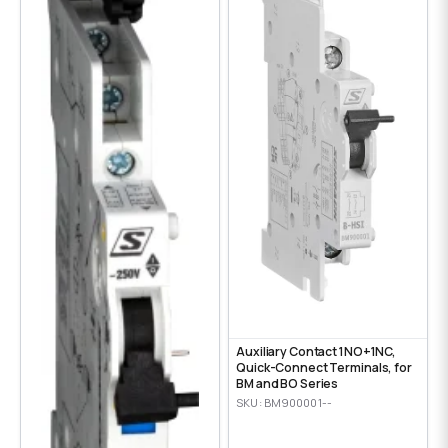
Auxiliary Contact 1NO+1NC,
Quick-Connect Terminals, for
BM and BO Series
SKU: BM900001--