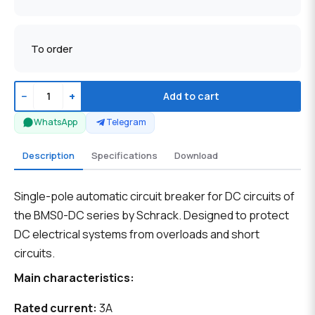
To order
−
+
Add to cart
WhatsApp
Telegram
Description
Specifications
Download
Single-pole automatic circuit breaker for DC circuits of
the BMS0-DC series by Schrack. Designed to protect
DC electrical systems from overloads and short
circuits.
Main characteristics:
Rated current:
3A