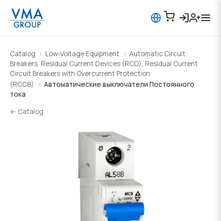
Catalog
Low-Voltage Equipment
Automatic Circuit
Breakers, Residual Current Devices (RCD), Residual Current
Circuit Breakers with Overcurrent Protection
(RCCB)
Автоматические выключатели Постоянного
тока
← Catalog