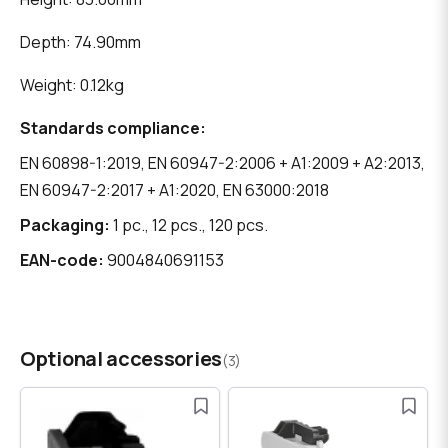
Depth: 74.90mm
Weight: 0.12kg
Standards compliance:
EN 60898-1:2019, EN 60947-2:2006 + A1:2009 + A2:2013,
EN 60947-2:2017 + A1:2020, EN 63000:2018
Packaging:
1 pc., 12 pcs., 120 pcs.
EAN-code:
9004840691153
Optional accessories
(3)