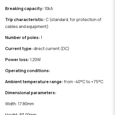
Breaking capacity:
10kA
Trip characteristic:
C (standard, for protection of
cables and equipment)
Number of poles:
1
Current type:
direct current (DC)
Power loss:
1.20W
Operating conditions:
Ambient temperature range:
from -40°C to +75°C
Dimensional parameters:
Width: 17.80mm
Height: 83.00mm