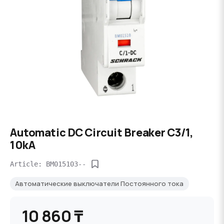
Automatic DC Circuit Breaker C3/1,
10kA
Article: BM015103--
Автоматические выключатели Постоянного тока
10 860 ₸