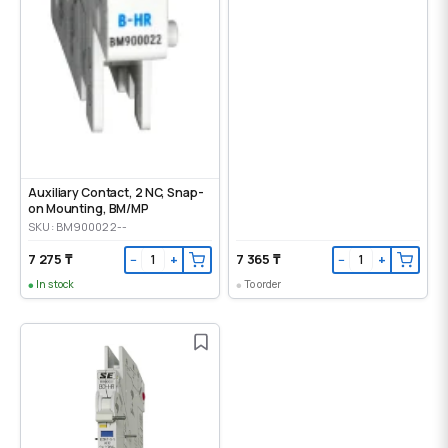
Auxiliary Contact, 2 NC, Snap-
on Mounting, ВМ/МР
SKU: BM900022--
7 275 ₸
7 365 ₸
−
+
−
+
In stock
To order