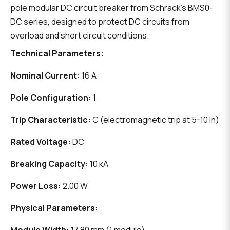
pole modular DC circuit breaker from Schrack's BMS0-
DC series, designed to protect DC circuits from
overload and short circuit conditions.
Technical Parameters:
Nominal Current:
16 A
Pole Configuration:
1
Trip Characteristic:
C (electromagnetic trip at 5-10 In)
Rated Voltage:
DC
Breaking Capacity:
10 кА
Power Loss:
2.00 W
Physical Parameters: