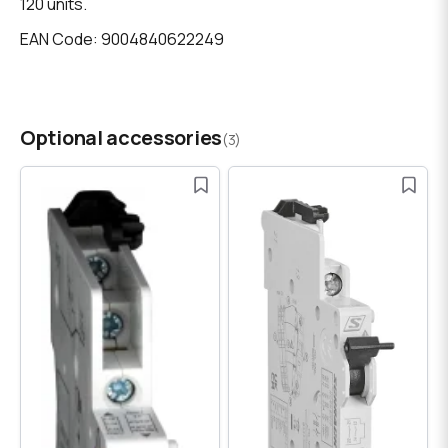
120 units.
EAN Code: 9004840622249
Optional accessories
(3)