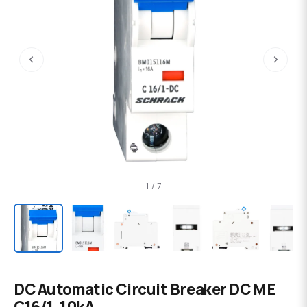
‹
›
1 / 7
DC Automatic Circuit Breaker DC ME
C16/1, 10kA