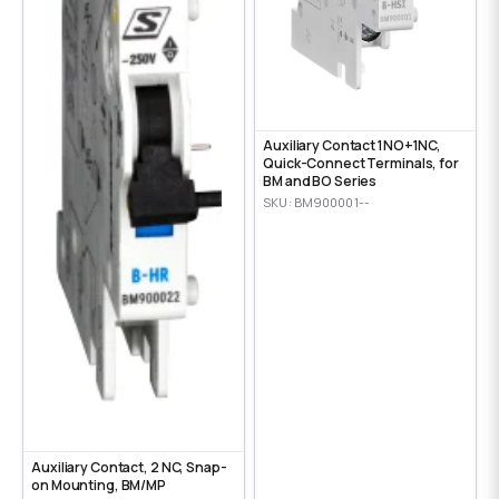
Auxiliary Contact 1NO+1NC,
Quick-Connect Terminals, for
BM and BO Series
SKU: BM900001--
Auxiliary Contact, 2 NC, Snap-
on Mounting, ВМ/МР