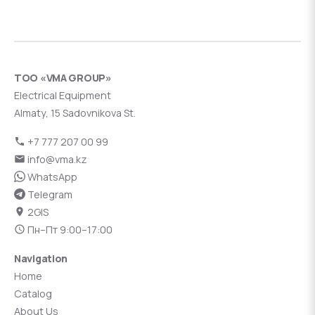
ТОО «VMA GROUP»
Electrical Equipment
Almaty, 15 Sadovnikova St.
+7 777 207 00 99
info@vma.kz
WhatsApp
Telegram
2GIS
Пн–Пт 9:00–17:00
Navigation
Home
Catalog
About Us