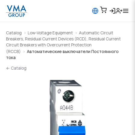
Catalog
Low-Voltage Equipment
Automatic Circuit
Breakers, Residual Current Devices (RCD), Residual Current
Circuit Breakers with Overcurrent Protection
(RCCB)
Автоматические выключатели Постоянного
тока
← Catalog