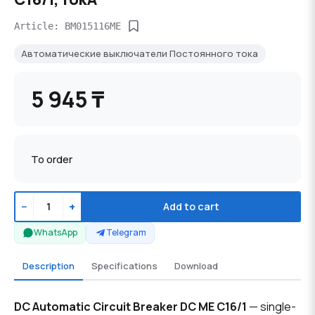
Article: BM015116ME
Автоматические выключатели Постоянного тока
5 945 ₸
To order
−
+
Add to cart
WhatsApp
Telegram
Description
Specifications
Download
DC Automatic Circuit Breaker DC ME C16/1
— single-