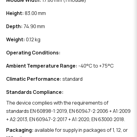
Module Width:
17.80 mm (1 module)
Height:
83.00 mm
Depth:
74.90 mm
Weight:
0.12 kg
Operating Conditions:
Ambient Temperature Range:
-40°C to +75°C
Climatic Performance:
standard
Standards Compliance:
The device complies with the requirements of
standards EN 60898-1:2019, EN 60947-2:2006 + A1:2009
+ A2:2013, EN 60947-2:2017 + A1:2020, EN 63000:2018.
Packaging:
available for supply in packages of 1, 12, or