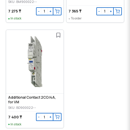
SKU: BM900022--
7 275 ₸
7 365 ₸
−
+
−
+
In stock
To order
Additional Contact 2CO/4A,
for VM
SKU: BD900022--
7 400 ₸
−
+
In stock