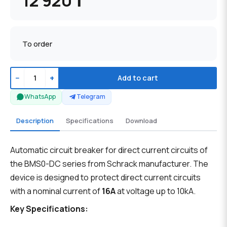
12 920 ₸
To order
−
+
Add to cart
WhatsApp
Telegram
Description
Specifications
Download
Automatic circuit breaker for direct current circuits of
the BMS0-DC series from Schrack manufacturer. The
device is designed to protect direct current circuits
with a nominal current of
16A
at voltage up to 10kA.
Key Specifications: