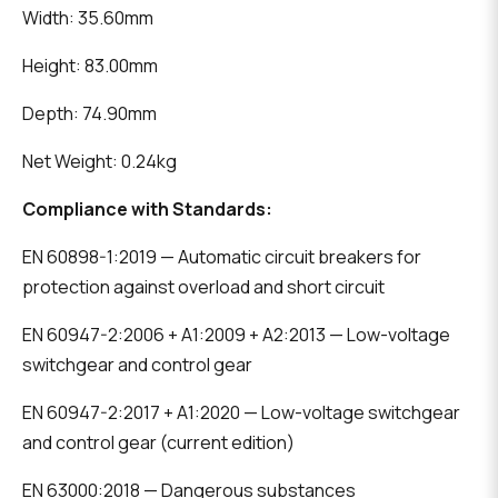
Width: 35.60mm
Height: 83.00mm
Depth: 74.90mm
Net Weight: 0.24kg
Compliance with Standards:
EN 60898-1:2019 — Automatic circuit breakers for
protection against overload and short circuit
EN 60947-2:2006 + A1:2009 + A2:2013 — Low-voltage
switchgear and control gear
EN 60947-2:2017 + A1:2020 — Low-voltage switchgear
and control gear (current edition)
EN 63000:2018 — Dangerous substances