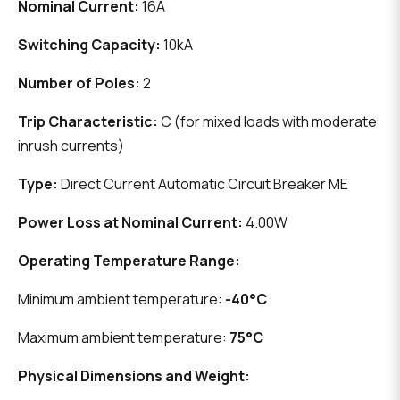
Nominal Current:
16A
Switching Capacity:
10kA
Number of Poles:
2
Trip Characteristic:
C (for mixed loads with moderate
inrush currents)
Type:
Direct Current Automatic Circuit Breaker ME
Power Loss at Nominal Current:
4.00W
Operating Temperature Range:
Minimum ambient temperature:
-40°C
Maximum ambient temperature:
75°C
Physical Dimensions and Weight: