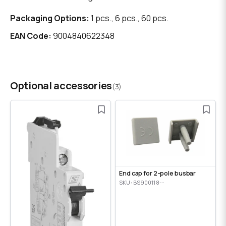
Packaging Options:
1 pcs., 6 pcs., 60 pcs.
EAN Code:
9004840622348
Optional accessories
(3)
End cap for 2-pole busbar
SKU: BS900118--