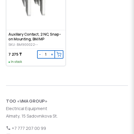
Auxiliary Contact, 2 NC, Snap-
on Mounting, ВМ/МР
SKU: BM900022--
7 275 ₸
−
+
In stock
ТОО «VMA GROUP»
Electrical Equipment
Almaty, 15 Sadovnikova St.
+7 777 207 00 99