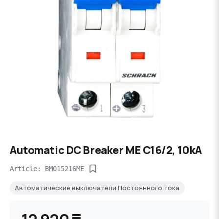
Automatic DC Breaker ME C16/2, 10kA
Article: BM015216ME
Автоматические выключатели Постоянного тока