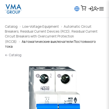
Catalog
Low-Voltage Equipment
Automatic Circuit
Breakers, Residual Current Devices (RCD), Residual Current
Circuit Breakers with Overcurrent Protection
(RCCB)
Автоматические выключатели Постоянного
тока
← Catalog