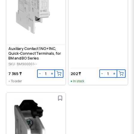
Auxiliary Contact 1NO+1NC,
Quick-Connect Terminals, for
BM and BO Series
SKU: BM900001--
7 365 ₸
202 ₸
−
+
−
+
To order
In stock