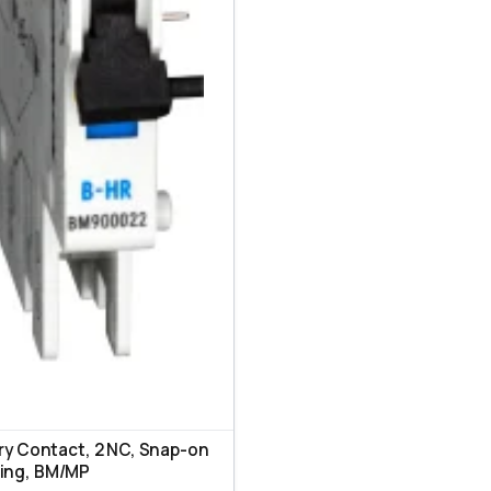
ary Contact, 2 NC, Snap-on
ing, ВМ/МР