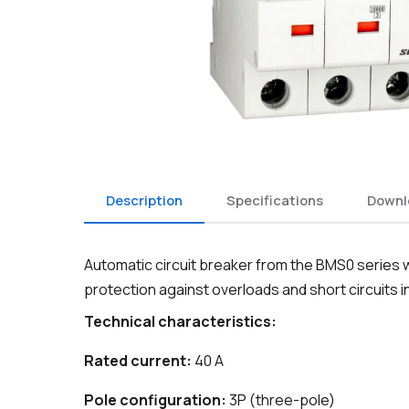
Description
Specifications
Downl
Automatic circuit breaker from the BMS0 series wi
protection against overloads and short circuits in 
Technical characteristics:
Rated current:
40 A
Pole configuration:
3P (three-pole)