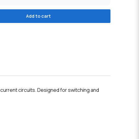
Add to cart
 current circuits. Designed for switching and