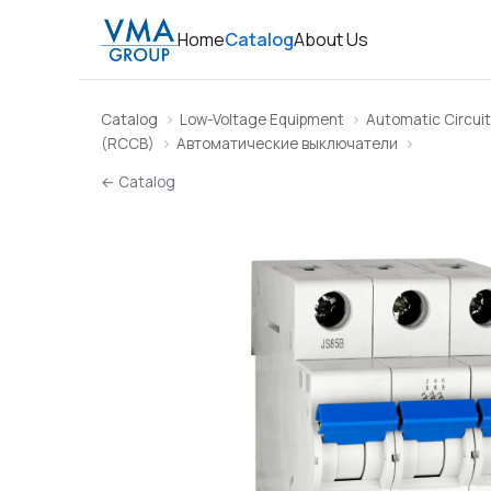
Home
Catalog
About Us
Catalog
Low-Voltage Equipment
Automatic Circuit
(RCCB)
Автоматические выключатели
← Catalog