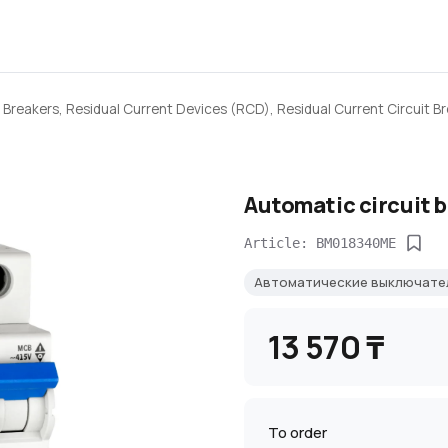
 Breakers, Residual Current Devices (RCD), Residual Current Circuit B
Automatic circuit 
Article: BM018340ME
Автоматические выключате
13 570 ₸
To order