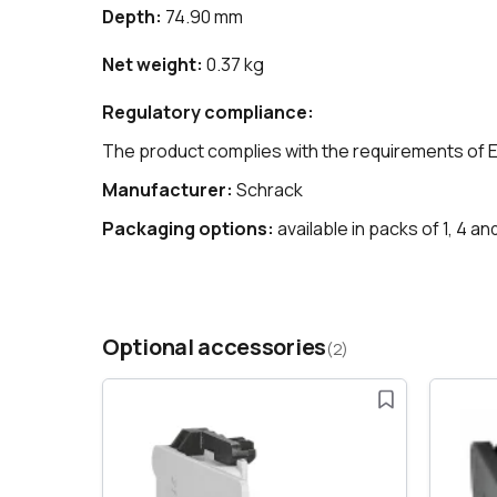
Depth:
74.90 mm
Net weight:
0.37 kg
Regulatory compliance:
The product complies with the requirements of 
Manufacturer:
Schrack
Packaging options:
available in packs of 1, 4 an
Optional accessories
(2)