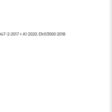
47-2:2017 + A1:2020, EN 63000:2018.