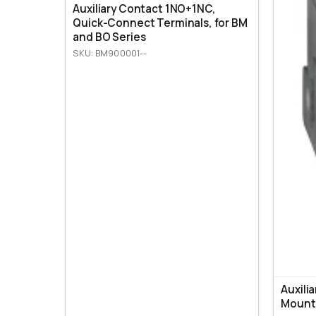
Auxiliary Contact 1NO+1NC,
Quick-Connect Terminals, for BM
and BO Series
SKU: BM900001--
Auxili
Mount