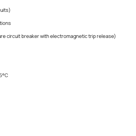
uits)
tions
e circuit breaker with electromagnetic trip release)
75°C