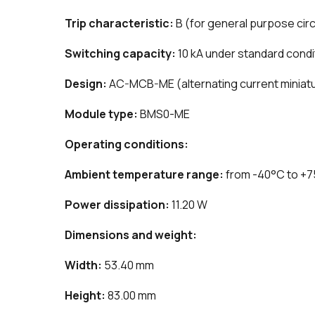
Trip characteristic:
B (for general purpose circ
Switching capacity:
10 kA under standard condi
Design:
AC-MCB-ME (alternating current miniatur
Module type:
BMS0-ME
Operating conditions:
Ambient temperature range:
from -40°C to +
Power dissipation:
11.20 W
Dimensions and weight:
Width:
53.40 mm
Height:
83.00 mm