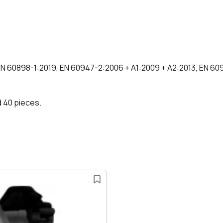
EN 60898-1:2019, EN 60947-2:2006 + A1:2009 + A2:2013, EN 609
d 40 pieces.