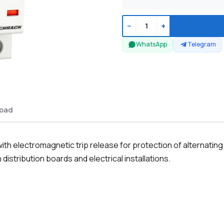
−
+
WhatsApp
Telegram
oad
th electromagnetic trip release for protection of alternating
distribution boards and electrical installations.