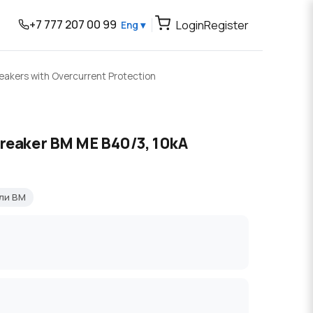
+7 777 207 00 99
Login
Register
Eng ▾
reakers with Overcurrent Protection
breaker BM ME B40/3, 10kA
ли BM