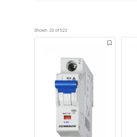
Shown: 20 of 522