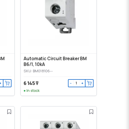
 BM
Automatic Circuit Breaker BM
B6/1, 10kA
SKU: BM018106--
6 145 ₸
+
−
+
In stock