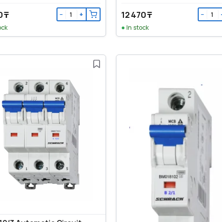
0 ₸
12 470 ₸
−
+
−
ock
In stock