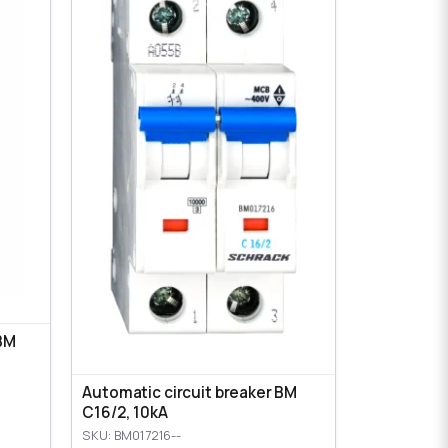
 BM
Automatic circuit breaker BM
C16/2, 10kA
SKU: BM017216--