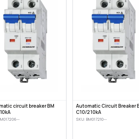
atic circuit breaker BM
Automatic Circuit Breaker
 10kA
C10/2 10kA
BM017206--
SKU: BM017210--