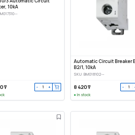
0/3 Automatic Circuit
er, 10kA
M017310--
Automatic Circuit Breaker
B2/1, 10kA
SKU: BM018102--
0 ₸
8 420 ₸
−
+
−
ock
In stock