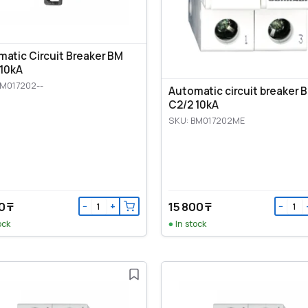
atic Circuit Breaker BM
 10kA
BM017202--
Automatic circuit breaker 
C2/2 10kA
SKU: BM017202ME
0 ₸
15 800 ₸
−
+
−
ock
In stock