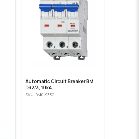
Automatic Circuit Breaker BM
D32/3, 10kA
SKU: BM019332--