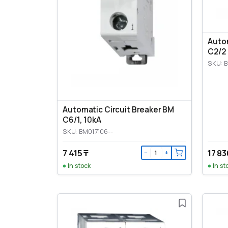
Autom
C2/2
SKU: 
Automatic Circuit Breaker BM
C6/1, 10kA
SKU: BM017106--
7 415 ₸
17 83
−
+
In stock
In st