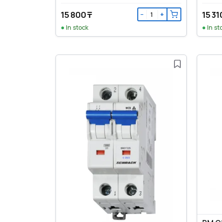
15 800 ₸
15 31
−
+
In stock
In st