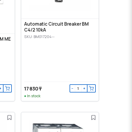
Automatic Circuit Breaker BM
C4/2 10kA
SKU: BM017204--
BM ME
17 830 ₸
+
−
+
In stock