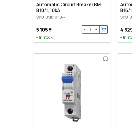
Automatic Circuit Breaker BM
Autom
B10/1, 10kA
B16/1
SKU: BM018110--
SKU: B
5 105 ₸
4 629
−
+
In stock
In st