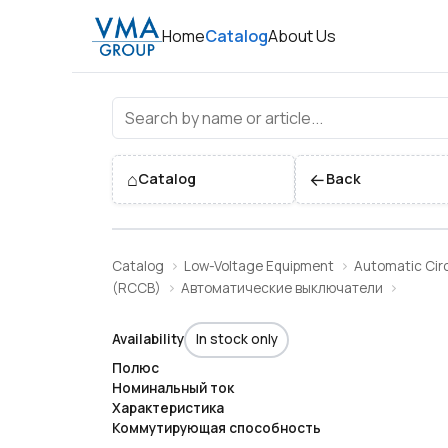
Home
Catalog
About Us
⌂
←
Catalog
Back
Catalog
Low-Voltage Equipment
Automatic Circ
(RCCB)
Автоматические выключатели
Availability
In stock only
Полюс
Номинальный ток
Характеристика
Коммутирующая способность