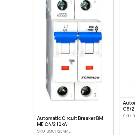
Autom
C6/2
SKU: 
Automatic Circuit Breaker BM
ME C4/2 10кА
SKU: BM017204ME