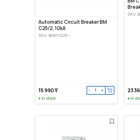
BM C1
Break
SKU: B
Automatic Circuit Breaker BM
C25/2, 10kA
SKU: BM017225--
15 990 ₸
23 36
−
+
In stock
In st