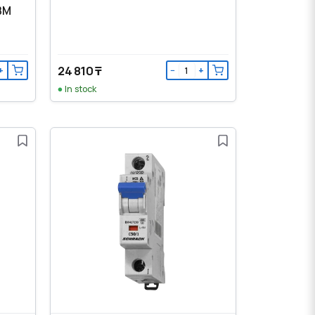
 BM
24 810 ₸
+
−
+
In stock