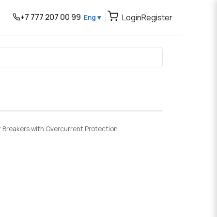
+7 777 207 00 99
Login
Register
Eng ▾
t Breakers with Overcurrent Protection