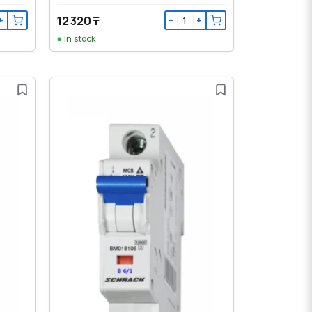
12 320 ₸
+
−
+
In stock