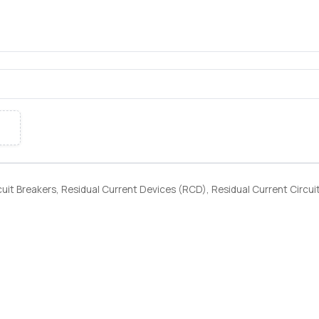
uit Breakers, Residual Current Devices (RCD), Residual Current Circui