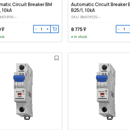
atic Circuit Breaker BM
Automatic Circuit Breaker
, 10kA
B25/1, 10kA
M018116--
SKU: BM018125--
 ₸
8 775 ₸
−
+
−
ock
In stock