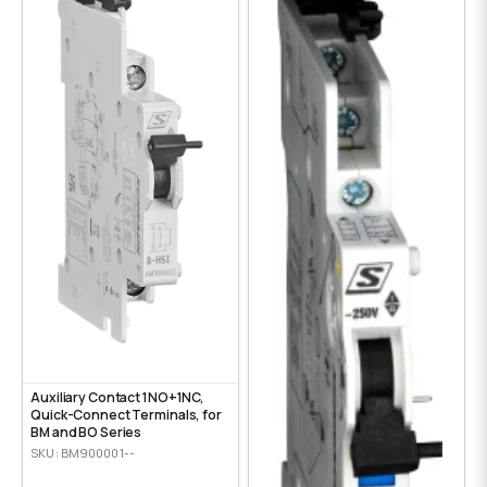
Auxiliary Contact 1NO+1NC,
Quick-Connect Terminals, for
BM and BO Series
SKU: BM900001--