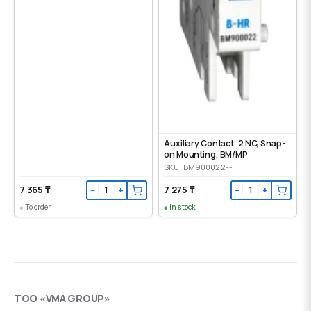
Auxiliary Contact, 2 NC, Snap-
on Mounting, ВМ/МР
SKU: BM900022--
7 365 ₸
7 275 ₸
−
+
−
+
To order
In stock
ТОО «VMA GROUP»