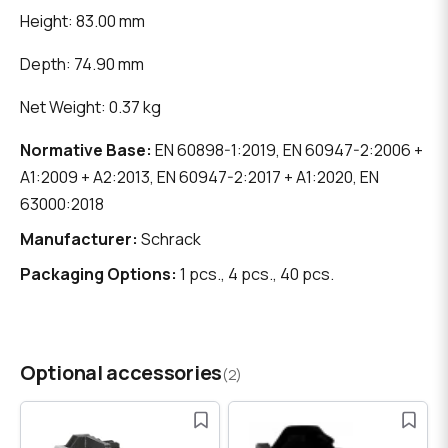
Height: 83.00 mm
Depth: 74.90 mm
Net Weight: 0.37 kg
Normative Base:
EN 60898-1:2019, EN 60947-2:2006 +
A1:2009 + A2:2013, EN 60947-2:2017 + A1:2020, EN
63000:2018
Manufacturer:
Schrack
Packaging Options:
1 pcs., 4 pcs., 40 pcs.
Optional accessories
(2)