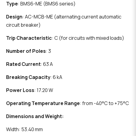
Type
: BMS6-ME (BMS6 series)
Design
: AC-MCB-ME (alternating current automatic
circuit breaker)
Trip Characteristic
: C (for circuits with mixed loads)
Number of Poles
: 3
Rated Current
: 63 A
Breaking Capacity
: 6 kA
Power Loss
: 17.20 W
Operating Temperature Range
: from -40°C to +75°C
Dimensions and Weight:
Width: 53.40 mm