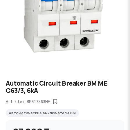
Automatic Circuit Breaker BM ME
C63/3, 6kA
Article: BM617363ME
Автоматические выключатели BM