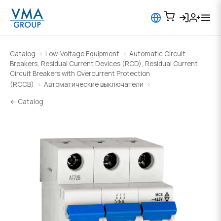
Catalog
Low-Voltage Equipment
Automatic Circuit
Breakers, Residual Current Devices (RCD), Residual Current
Circuit Breakers with Overcurrent Protection
(RCCB)
Автоматические выключатели
← Catalog