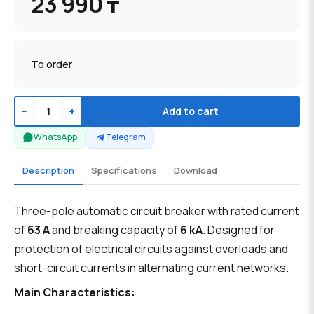
23 990 ₸
To order
−
+
Add to cart
WhatsApp
Telegram
Description
Specifications
Download
Three-pole automatic circuit breaker with rated current
of
63 A
and breaking capacity of
6 kA
. Designed for
protection of electrical circuits against overloads and
short-circuit currents in alternating current networks.
Main Characteristics: