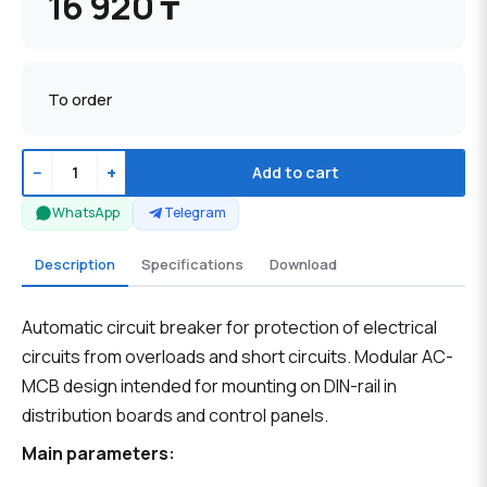
16 920 ₸
To order
−
+
Add to cart
WhatsApp
Telegram
Description
Specifications
Download
Automatic circuit breaker for protection of electrical
circuits from overloads and short circuits. Modular AC-
MCB design intended for mounting on DIN-rail in
distribution boards and control panels.
Main parameters: