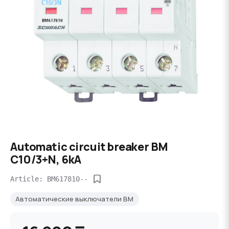
Automatic circuit breaker BM
C10/3+N, 6kA
Article: BM617810--
Автоматические выключатели BM