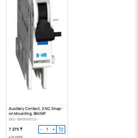
Auxiliary Contact, 2 NC, Snap-
on Mounting, ВМ/МР
SKU: BM900022--
7 275 ₸
−
+
In stock