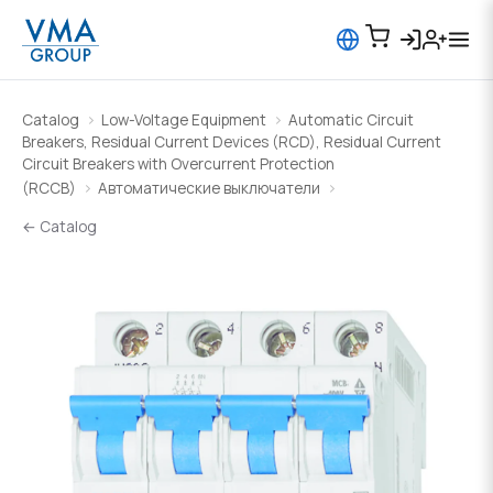
Catalog
Low-Voltage Equipment
Automatic Circuit
Breakers, Residual Current Devices (RCD), Residual Current
Circuit Breakers with Overcurrent Protection
(RCCB)
Автоматические выключатели
← Catalog