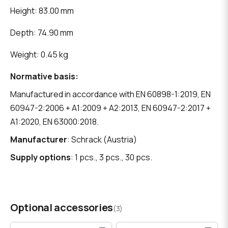
Height: 83.00 mm
Depth: 74.90 mm
Weight: 0.45 kg
Normative basis:
Manufactured in accordance with EN 60898-1:2019, EN
60947-2:2006 + A1:2009 + A2:2013, EN 60947-2:2017 +
A1:2020, EN 63000:2018.
Manufacturer
: Schrack (Austria)
Supply options
: 1 pcs., 3 pcs., 30 pcs.
Optional accessories
(3)