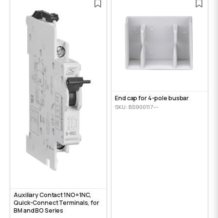
End cap for 4-pole busbar
SKU: BS900117--
Auxiliary Contact 1NO+1NC,
Quick-Connect Terminals, for
BM and BO Series