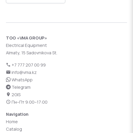
ТОО «VMA GROUP»
Electrical Equipment
Almaty, 15 Sadovnikova St.
+7 777 207 00 99
info@vma.kz
WhatsApp
Telegram
2GIS
Пн–Пт 9:00–17:00
Navigation
Home
Catalog