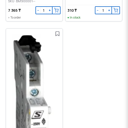
SKU: BM900001--
7 365 ₸
310 ₸
−
+
−
+
To order
In stock