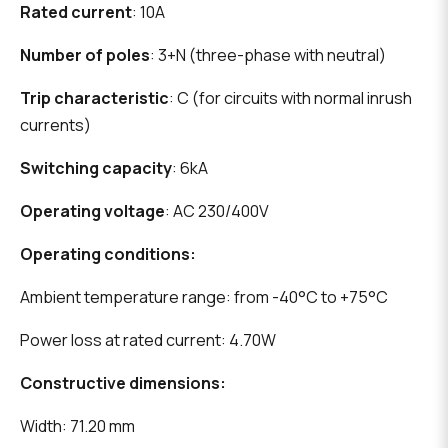
Rated current
: 10A
Number of poles
: 3+N (three-phase with neutral)
Trip characteristic
: C (for circuits with normal inrush
currents)
Switching capacity
: 6kA
Operating voltage
: AC 230/400V
Operating conditions:
Ambient temperature range: from -40°C to +75°C
Power loss at rated current: 4.70W
Constructive dimensions:
Width: 71.20 mm