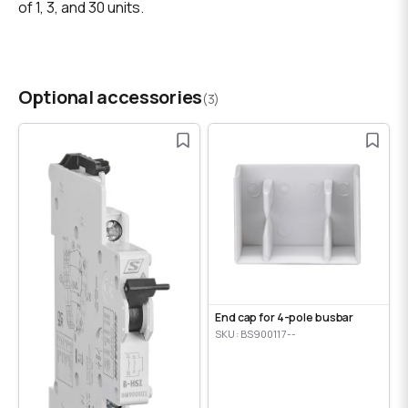
of 1, 3, and 30 units.
Optional accessories
(3)
End cap for 4-pole busbar
SKU: BS900117--