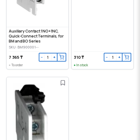
Auxiliary Contact 1NO+1NC,
Quick-Connect Terminals, for
BM and BO Series
SKU: BM900001--
7 365 ₸
310 ₸
−
+
−
+
To order
In stock