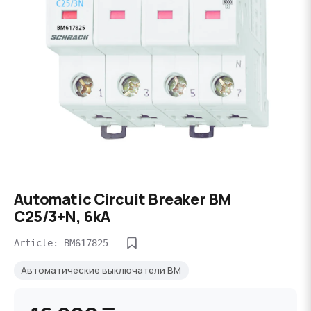
Automatic Circuit Breaker BM
C25/3+N, 6kA
Article: BM617825--
Автоматические выключатели BM