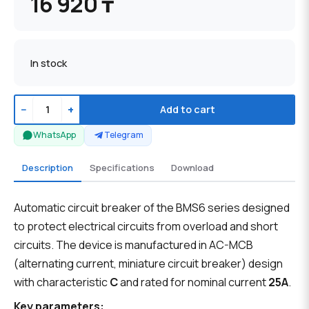
16 920 ₸
In stock
−
+
Add to cart
WhatsApp
Telegram
Description
Specifications
Download
Automatic circuit breaker of the BMS6 series designed
to protect electrical circuits from overload and short
circuits. The device is manufactured in AC-MCB
(alternating current, miniature circuit breaker) design
with characteristic
C
and rated for nominal current
25A
.
Key parameters: