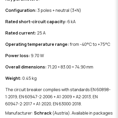
Configuration:
3 poles + neutral (3+N)
Rated short-circuit capacity:
6 kA
Rated current:
25 A
Operating temperature range:
from -40°C to +75°C
Power loss:
9.70 W
Overall dimensions:
71.20 × 83.00 × 74.90 mm
Weight:
0.45 kg
The circuit breaker complies with standards EN 60898-
1:2019, EN 60947-2:2006 + A1:2009 + A2:2013, EN
60947-2:2017 + A1:2020, EN 63000:2018.
Manufacturer:
Schrack
(Austria). Available in packages