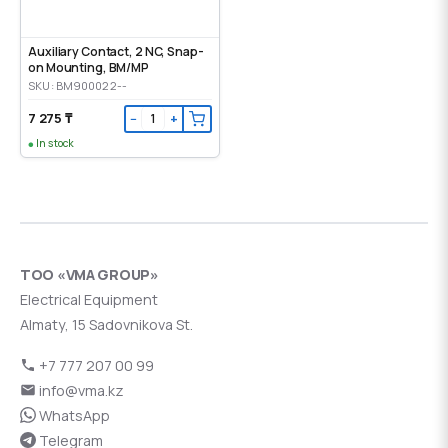
Auxiliary Contact, 2 NC, Snap-
on Mounting, ВМ/МР
SKU: BM900022--
7 275 ₸
−
+
In stock
ТОО «VMA GROUP»
Electrical Equipment
Almaty, 15 Sadovnikova St.
+7 777 207 00 99
info@vma.kz
WhatsApp
Telegram