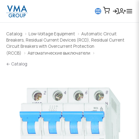
Catalog
Low-Voltage Equipment
Automatic Circuit
Breakers, Residual Current Devices (RCD), Residual Current
Circuit Breakers with Overcurrent Protection
(RCCB)
Автоматические выключатели
← Catalog