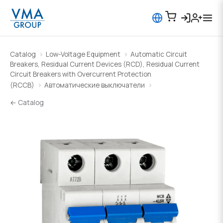
Catalog
Low-Voltage Equipment
Automatic Circuit
Breakers, Residual Current Devices (RCD), Residual Current
Circuit Breakers with Overcurrent Protection
(RCCB)
Автоматические выключатели
← Catalog