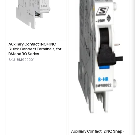
Auxiliary Contact 1NO+1NC,
Quick-Connect Terminals, for
BM and BO Series
SKU: BM900001--
Auxiliary Contact, 2 NC, Snap-