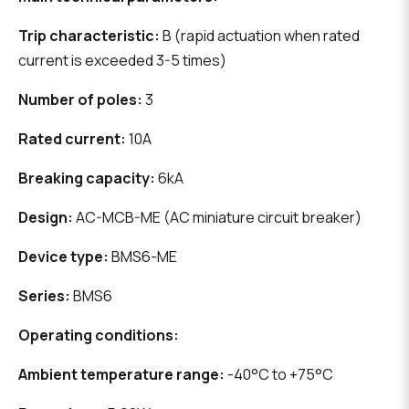
Trip characteristic:
B (rapid actuation when rated
current is exceeded 3-5 times)
Number of poles:
3
Rated current:
10A
Breaking capacity:
6kA
Design:
AC-MCB-ME (AC miniature circuit breaker)
Device type:
BMS6-ME
Series:
BMS6
Operating conditions:
Ambient temperature range:
-40°C to +75°C