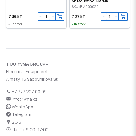
on Mounting, ВМ/МР
SKU: BM900022--
7 365 ₸
7 275 ₸
−
+
−
+
To order
In stock
ТОО «VMA GROUP»
Electrical Equipment
Almaty, 15 Sadovnikova St.
+7 777 207 00 99
info@vma.kz
WhatsApp
Telegram
2GIS
Пн–Пт 9:00–17:00