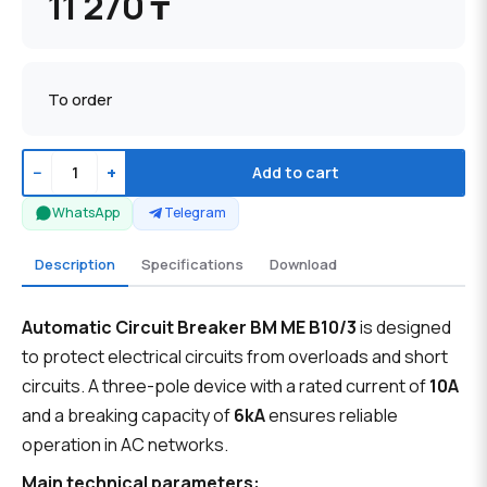
11 270 ₸
To order
−
+
Add to cart
WhatsApp
Telegram
Description
Specifications
Download
Automatic Circuit Breaker BM ME B10/3
is designed
to protect electrical circuits from overloads and short
circuits. A three-pole device with a rated current of
10A
and a breaking capacity of
6kA
ensures reliable
operation in AC networks.
Main technical parameters: