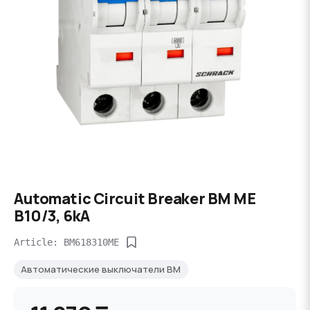
Automatic Circuit Breaker BM ME
B10/3, 6kA
Article: BM618310ME
Автоматические выключатели BM