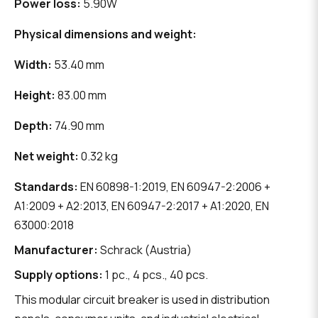
Power loss:
5.90W
Physical dimensions and weight:
Width:
53.40 mm
Height:
83.00 mm
Depth:
74.90 mm
Net weight:
0.32 kg
Standards:
EN 60898-1:2019, EN 60947-2:2006 +
A1:2009 + A2:2013, EN 60947-2:2017 + A1:2020, EN
63000:2018
Manufacturer:
Schrack (Austria)
Supply options:
1 pc., 4 pcs., 40 pcs.
This modular circuit breaker is used in distribution