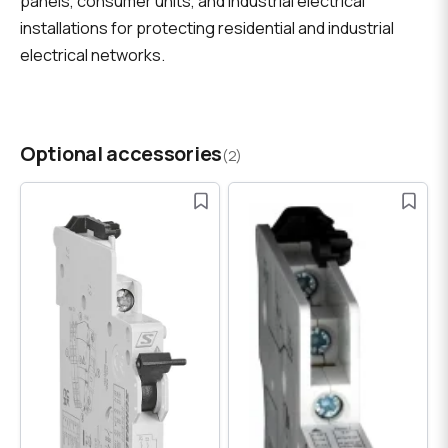
panels, consumer units, and industrial electrical
installations for protecting residential and industrial
electrical networks.
Optional accessories
(2)