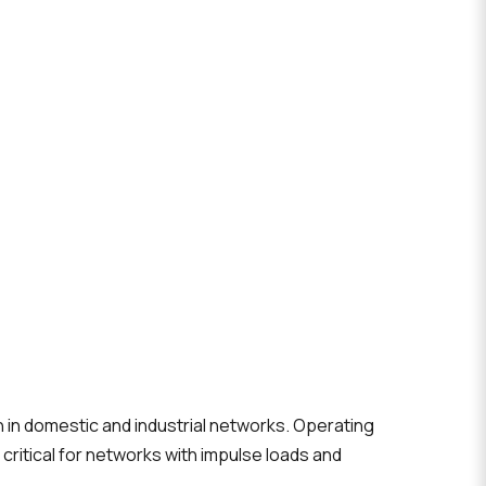
n in domestic and industrial networks. Operating
 critical for networks with impulse loads and