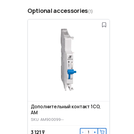
Optional accessories
(1)
Дополнительный контакт 1CO,
AM
SKU: AM900099--
3 121 ₸
−
+