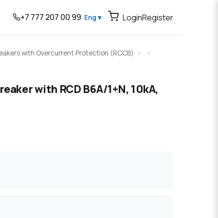
+7 777 207 00 99
Login
Register
Eng ▾
Breakers with Overcurrent Protection (RCCB)
breaker with RCD B6A/1+N, 10kA,