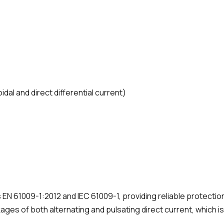
oidal and direct differential current)
 EN 61009-1:2012 and IEC 61009-1, providing reliable protectio
ages of both alternating and pulsating direct current, which is