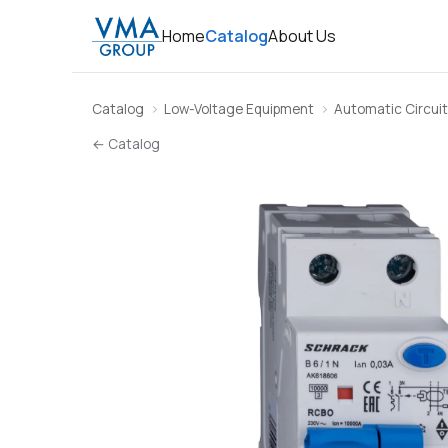
Home
Catalog
About Us
Catalog
Low-Voltage Equipment
Automatic Circuit
← Catalog