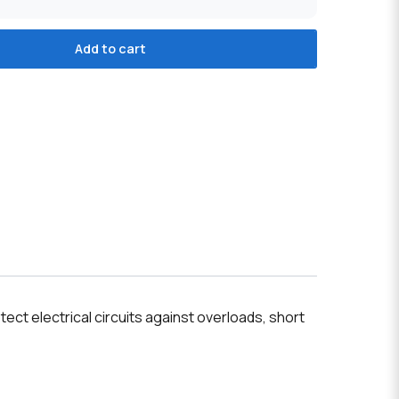
Add to cart
ct electrical circuits against overloads, short