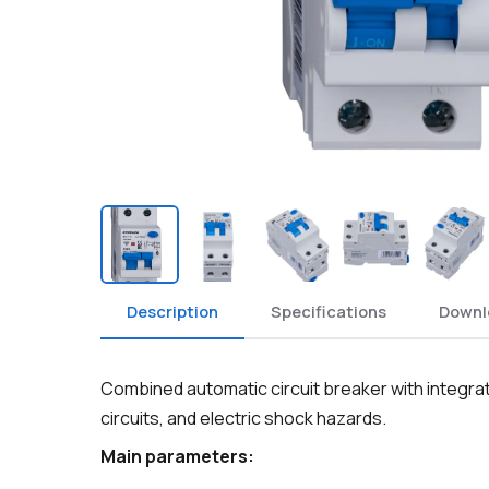
Description
Specifications
Downl
Combined automatic circuit breaker with integrat
circuits, and electric shock hazards.
Main parameters: