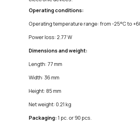
Operating conditions:
Operating temperature range: from -25°C to +
Power loss: 2.77 W
Dimensions and weight:
Length: 77 mm
Width: 36 mm
Height: 85 mm
Net weight: 0.21 kg
Packaging:
1 pc. or 90 pcs.