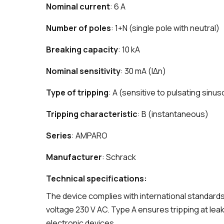
Nominal current
: 6 A
Number of poles
: 1+N (single pole with neutral)
Breaking capacity
: 10 kA
Nominal sensitivity
: 30 mA (IΔn)
Type of tripping
: A (sensitive to pulsating sinus
Tripping characteristic
: B (instantaneous)
Series
: AMPARO
Manufacturer
: Schrack
Technical specifications:
The device complies with international standards
voltage 230 V AC. Type A ensures tripping at leak
electronic devices.