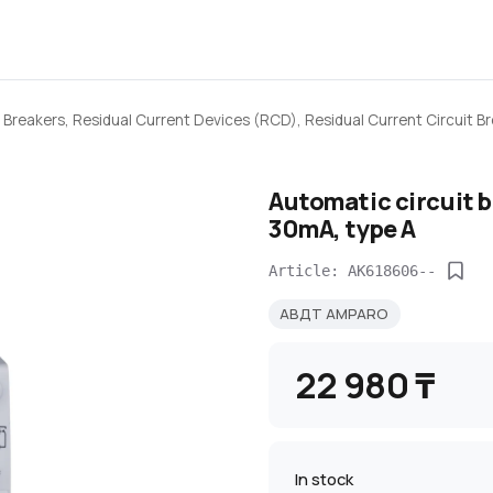
 Breakers, Residual Current Devices (RCD), Residual Current Circuit 
Automatic circuit 
30mA, type A
Article: AK618606--
АВДТ AMPARO
22 980 ₸
In stock