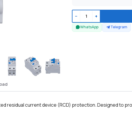
−
+
WhatsApp
Telegram
oad
ed residual current device (RCD) protection. Designed to prote