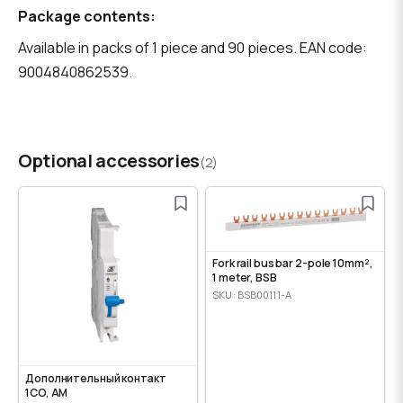
Package contents:
Available in packs of 1 piece and 90 pieces. EAN code:
9004840862539.
Optional accessories
(2)
Fork rail bus bar 2-pole 10mm²,
1 meter, BSB
SKU: BSB00111-A
Дополнительный контакт
1CO, AM