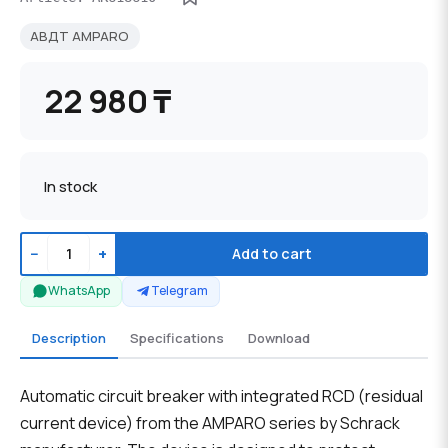
АВДТ AMPARO
22 980 ₸
In stock
−
+
Add to cart
WhatsApp
Telegram
Description
Specifications
Download
Automatic circuit breaker with integrated RCD (residual
current device) from the AMPARO series by Schrack