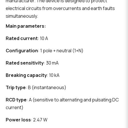
manufacturer. The device is designed to protect
electrical circuits from overcurrents and earth faults
simultaneously.
Main parameters:
Rated current
: 10 A
Configuration
: 1 pole + neutral (1+N)
Rated sensitivity
: 30 mA
Breaking capacity
: 10 kA
Trip type
: B (instantaneous)
RCD type
: A (sensitive to alternating and pulsating DC
current)
Power loss
: 2.47 W