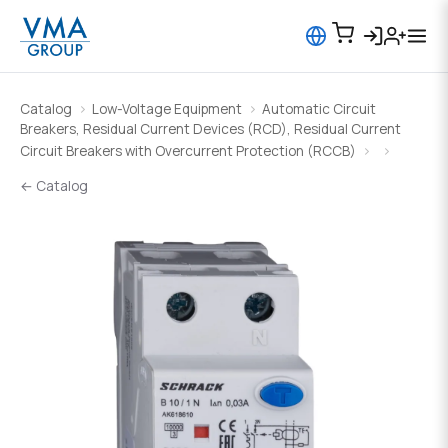
Catalog
Low-Voltage Equipment
Automatic Circuit
Breakers, Residual Current Devices (RCD), Residual Current
Circuit Breakers with Overcurrent Protection (RCCB)
← Catalog