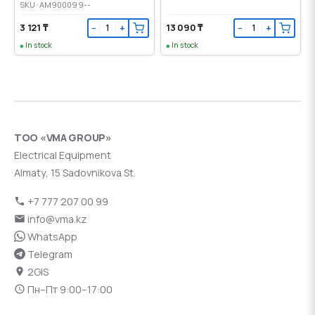
SKU: AM900099--
3 121 ₸
13 090 ₸
−
+
−
+
In stock
In stock
ТОО «VMA GROUP»
Electrical Equipment
Almaty, 15 Sadovnikova St.
+7 777 207 00 99
info@vma.kz
WhatsApp
Telegram
2GIS
Пн–Пт 9:00–17:00