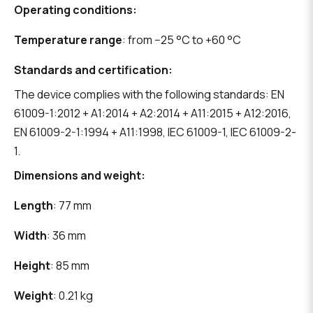
Operating conditions:
Temperature range
: from −25 °C to +60 °C
Standards and certification:
The device complies with the following standards: EN
61009-1:2012 + A1:2014 + A2:2014 + A11:2015 + A12:2016,
EN 61009-2-1:1994 + A11:1998, IEC 61009-1, IEC 61009-2-
1.
Dimensions and weight:
Length
: 77 mm
Width
: 36 mm
Height
: 85 mm
Weight
: 0.21 kg