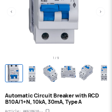
‹
›
1 / 9
Automatic Circuit Breaker with RCD
B10A/1+N, 10kA, 30mA, Type A
Article: AK618610--