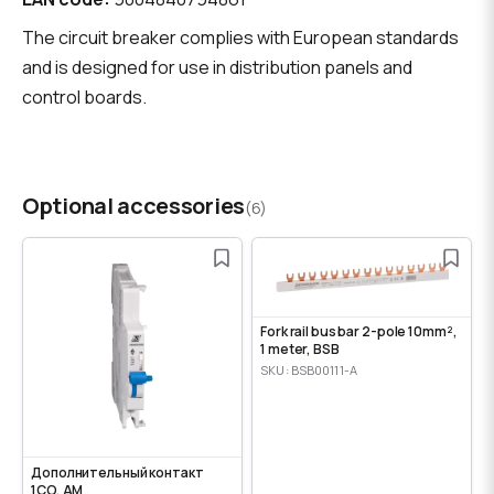
The circuit breaker complies with European standards
and is designed for use in distribution panels and
control boards.
Optional accessories
(6)
Fork rail bus bar 2-pole 10mm²,
1 meter, BSB
SKU: BSB00111-A
Дополнительный контакт
1CO, AM