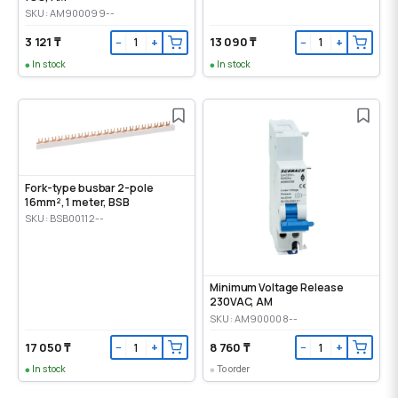
SKU: AM900099--
3 121 ₸
13 090 ₸
−
+
−
+
In stock
In stock
Fork-type busbar 2-pole
16mm², 1 meter, BSB
SKU: BSB00112--
Minimum Voltage Release
230VAC, AM
SKU: AM900008--
17 050 ₸
8 760 ₸
−
+
−
+
In stock
To order