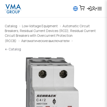
Catalog
Low-Voltage Equipment
Automatic Circuit
Breakers, Residual Current Devices (RCD), Residual Current
Circuit Breakers with Overcurrent Protection
(RCCB)
Автоматические выключатели
← Catalog