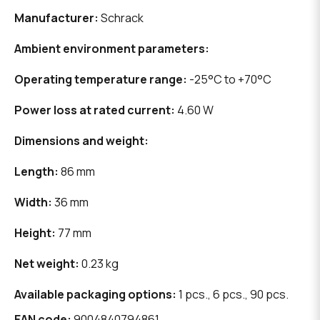
Manufacturer:
Schrack
Ambient environment parameters:
Operating temperature range:
-25°C to +70°C
Power loss at rated current:
4.60 W
Dimensions and weight:
Length:
86 mm
Width:
36 mm
Height:
77 mm
Net weight:
0.23 kg
Available packaging options:
1 pcs., 6 pcs., 90 pcs.
EAN code:
9004840794861