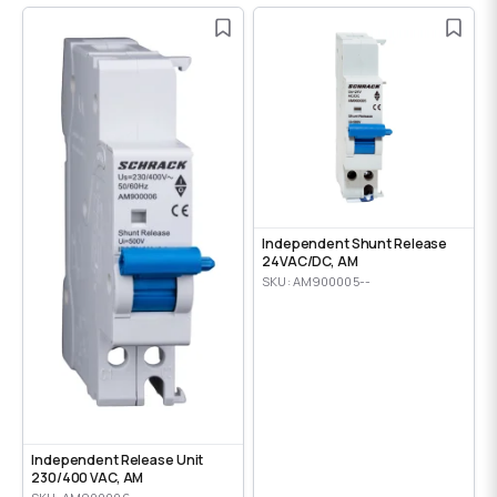
Independent Shunt Release
24VAC/DC, AM
SKU: AM900005--
Independent Release Unit
230/400 VAC, AM