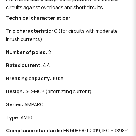
circuits against overloads and short circuits.
Technical characteristics:
Trip characteristic:
C (for circuits with moderate
inrush currents)
Number of poles:
2
Rated current:
4 A
Breaking capacity:
10 kA
Design:
AC-MCB (alternating current)
Series:
AMPARO
Type:
AM10
Compliance standards:
EN 60898-1:2019, IEC 60898-1