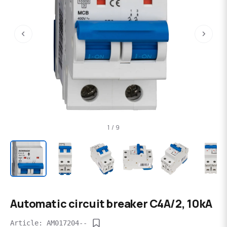
‹
›
1 / 9
Automatic circuit breaker C4A/2, 10kA
Article: AM017204--