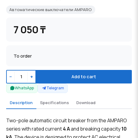
Автоматические выключатели AMPARO
7 050 ₸
To order
−
+
Add to cart
WhatsApp
Telegram
Description
Specifications
Download
Two-pole automatic circuit breaker from the AMPARO
series with rated current
4 A
and breaking capacity
10
kA
. The device is designed to protect AC electrical