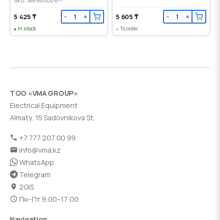
SKU: AM900006--
5 425 ₸
5 605 ₸
−
+
−
+
In stock
To order
ТОО «VMA GROUP»
Electrical Equipment
Almaty, 15 Sadovnikova St.
+7 777 207 00 99
info@vma.kz
WhatsApp
Telegram
2GIS
Пн–Пт 9:00–17:00
Navigation