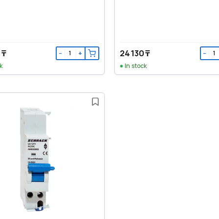
 ₸
24 130 ₸
−
+
−
k
In stock