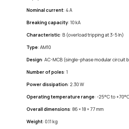
Nominal current
: 4 A
Breaking capacity
: 10 kA
Characteristic
: B (overload tripping at 3-5 In)
Type
: AM10
Design
: AC-MCB (single-phase modular circuit 
Number of poles
: 1
Power dissipation
: 2.30 W
Operating temperature range
: -25°C to +70°
Overall dimensions
: 86 × 18 × 77 mm
Weight
: 0.11 kg