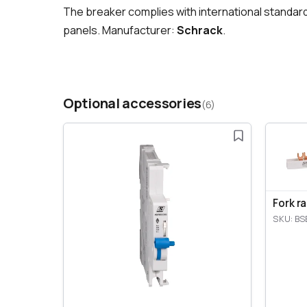
The breaker complies with international standar
panels. Manufacturer:
Schrack
.
Optional accessories
(6)
Fork r
SKU: BS