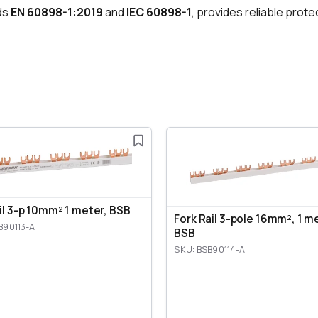
ds
EN 60898-1:2019
and
IEC 60898-1
, provides reliable prote
ail 3-p 10mm² 1 meter, BSB
Fork Rail 3-pole 16mm², 1 m
B90113-A
BSB
SKU: BSB90114-A