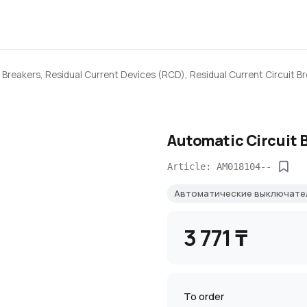
 Breakers, Residual Current Devices (RCD), Residual Current Circuit B
Automatic Circuit 
Article: AM018104--
Автоматические выключат
3 771 ₸
To order