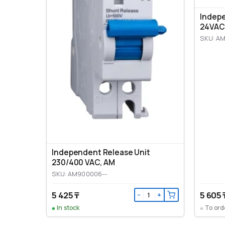
Indep
24VAC
SKU: A
Independent Release Unit
230/400 VAC, AM
SKU: AM900006--
5 425 ₸
5 605 
−
+
In stock
To ord