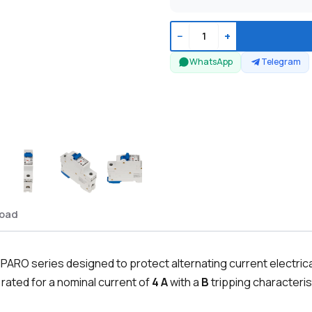
−
+
WhatsApp
Telegram
oad
PARO series designed to protect alternating current electrical
 rated for a nominal current of
4 A
with a
B
tripping characteris