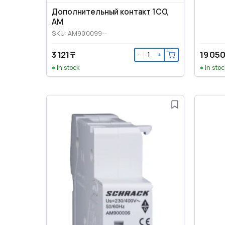
Дополнительный контакт 1CO,
AM
SKU: AM900099--
3 121 ₸
19 050
−
+
In stock
In stoc