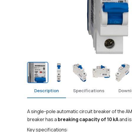
Description
Specifications
Downl
A single-pole automatic circuit breaker of the AM
breaker has a
breaking capacity of 10 kA
and is
Key specifications: