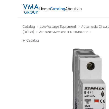
Home
Catalog
About Us
Catalog
Low-Voltage Equipment
Automatic Circuit
(RCCB)
Автоматические выключатели
← Catalog