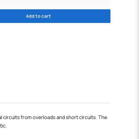
Add to cart
 circuits from overloads and short circuits. The
tic.