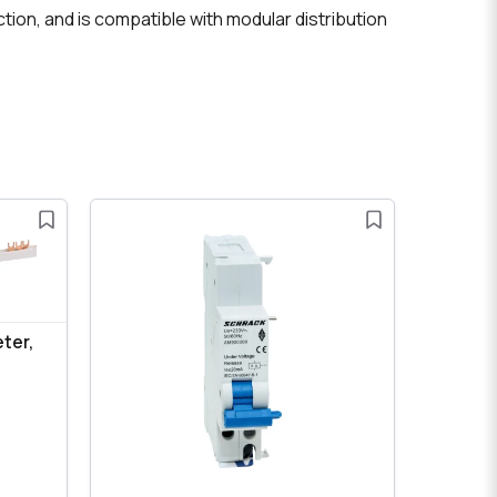
ction, and is compatible with modular distribution
eter,