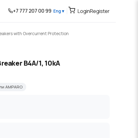
+7 777 207 00 99
Login
Register
Eng ▾
reakers with Overcurrent Protection
Breaker B4A/1, 10kA
ели AMPARO