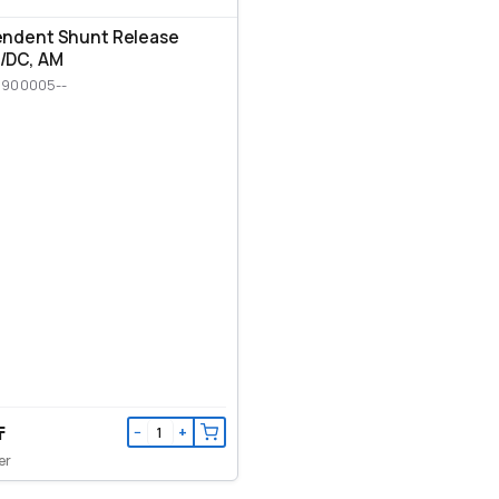
endent Shunt Release
/DC, AM
M900005--
₸
−
+
er