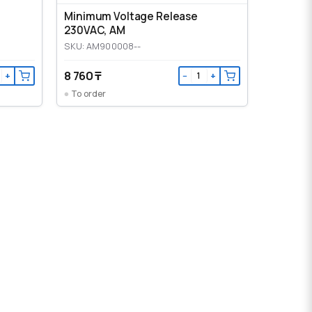
Minimum Voltage Release
230VAC, AM
SKU: AM900008--
8 760 ₸
+
−
+
To order