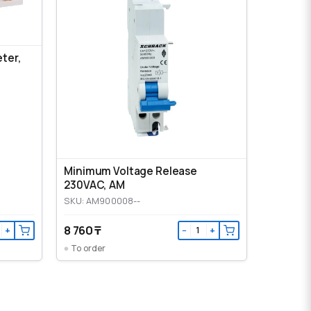
eter,
Minimum Voltage Release
230VAC, AM
SKU: AM900008--
8 760 ₸
+
−
+
To order