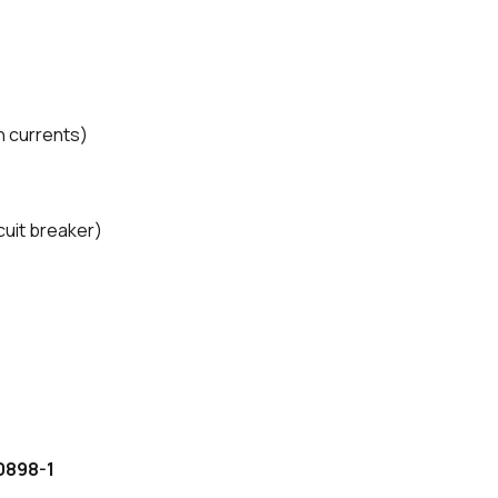
sh currents)
cuit breaker)
0898-1