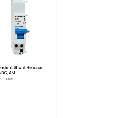
endent Shunt Release
/DC, AM
M900005--