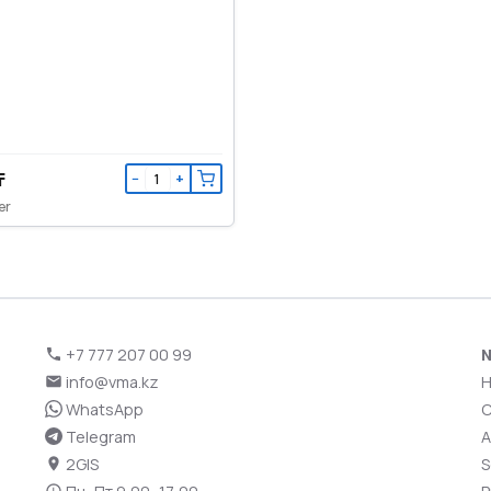
₸
−
+
er
+7 777 207 00 99
N
info@vma.kz
WhatsApp
C
Telegram
A
2GIS
S