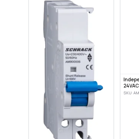
Indep
24VAC
SKU: A