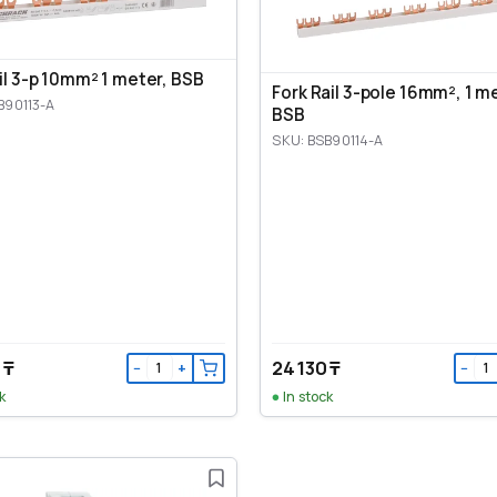
ail 3-p 10mm² 1 meter, BSB
Fork Rail 3-pole 16mm², 1 m
B90113-A
BSB
SKU: BSB90114-A
 ₸
24 130 ₸
−
+
−
k
In stock