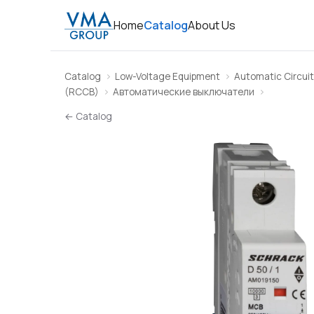
Home
Catalog
About Us
Catalog
Low-Voltage Equipment
Automatic Circuit
(RCCB)
Автоматические выключатели
← Catalog