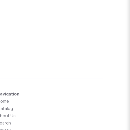
avigation
Home
atalog
bout Us
earch