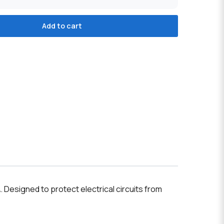
Add to cart
A
. Designed to protect electrical circuits from