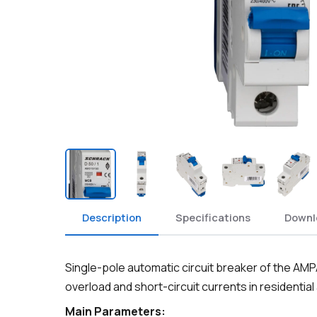
Description
Specifications
Downl
Single-pole automatic circuit breaker of the AM
overload and short-circuit currents in residential
Main Parameters: