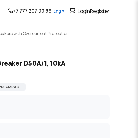
+7 777 207 00 99
Login
Register
Eng ▾
reakers with Overcurrent Protection
Breaker D50A/1, 10kA
ели AMPARO