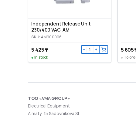
Independent Release Unit
230/400 VAC, AM
SKU: AM900006--
5 425 ₸
5 605 
−
+
In stock
To ord
ТОО «VMA GROUP»
Electrical Equipment
Almaty, 15 Sadovnikova St.