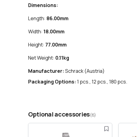
Dimensions:
Length:
86.00mm
Width:
18.00mm
Height:
77.00mm
Net Weight:
0.11kg
Manufacturer:
Schrack (Austria)
Packaging Options:
1 pcs., 12 pcs., 180 pcs.
Optional accessories
(6)