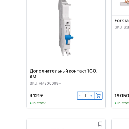
Fork r
SKU: BS
Дополнительный контакт 1CO,
AM
SKU: AM900099--
3 121 ₸
19 050
−
+
In stock
In stoc