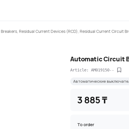
 Breakers, Residual Current Devices (RCD), Residual Current Circuit B
Automatic Circuit 
Article: AM019150--
Автоматические выключат
3 885 ₸
To order