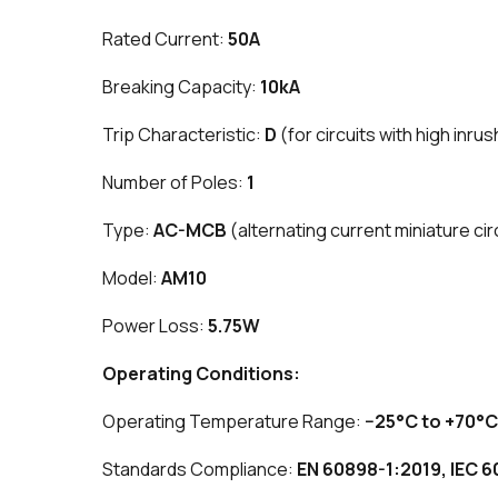
Rated Current:
50A
Breaking Capacity:
10kA
Trip Characteristic:
D
(for circuits with high inru
Number of Poles:
1
Type:
AC-MCB
(alternating current miniature cir
Model:
AM10
Power Loss:
5.75W
Operating Conditions:
Operating Temperature Range:
−25°C to +70°C
Standards Compliance:
EN 60898-1:2019, IEC 6