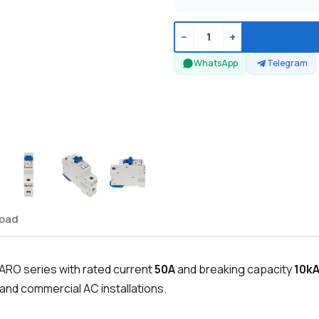
−
+
WhatsApp
Telegram
oad
PARO series with rated current
50A
and breaking capacity
10k
 and commercial AC installations.