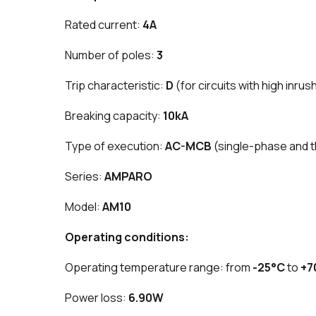
Rated current:
4A
Number of poles:
3
Trip characteristic:
D
(for circuits with high inrus
Breaking capacity:
10kA
Type of execution:
AC-MCB
(single-phase and 
Series:
AMPARO
Model:
AM10
Operating conditions:
Operating temperature range: from
-25°C
to
+7
Power loss:
6.90W