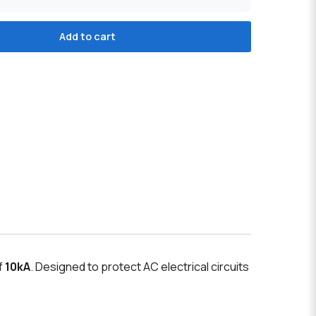
Add to cart
f
10kA
. Designed to protect AC electrical circuits