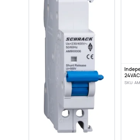
Indep
24VAC
SKU: A