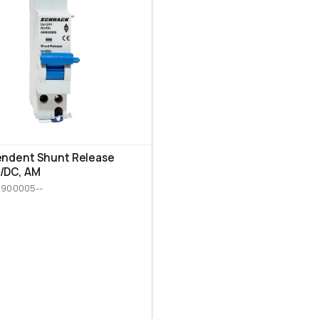
endent Shunt Release
/DC, AM
M900005--