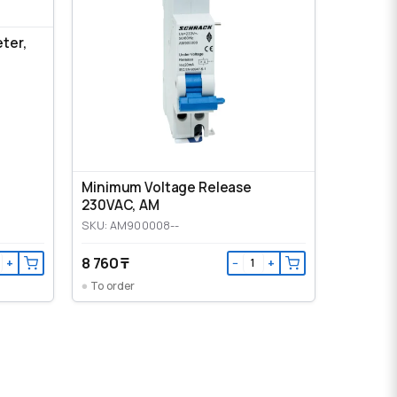
eter,
Minimum Voltage Release
230VAC, AM
SKU: AM900008--
8 760 ₸
+
−
+
To order