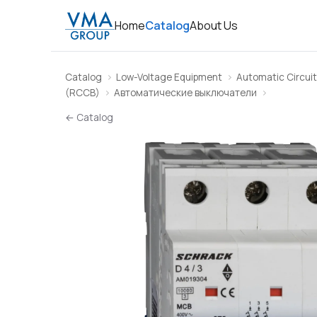
Home
Catalog
About Us
Catalog
Low-Voltage Equipment
Automatic Circuit
(RCCB)
Автоматические выключатели
← Catalog