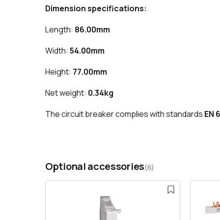
Dimension specifications:
Length:
86.00mm
Width:
54.00mm
Height:
77.00mm
Net weight:
0.34kg
The circuit breaker complies with standards
EN 
Optional accessories
(6)