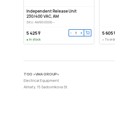
Independent Release Unit
230/400 VAC, AM
SKU: AM900006--
5 425 ₸
5 605 
−
+
In stock
To ord
ТОО «VMA GROUP»
Electrical Equipment
Almaty, 15 Sadovnikova St.