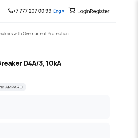
+7 777 207 00 99
Login
Register
Eng ▾
reakers with Overcurrent Protection
Breaker D4A/3, 10kA
ели AMPARO