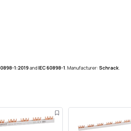
60898-1:2019
and
IEC 60898-1
. Manufacturer:
Schrack
.