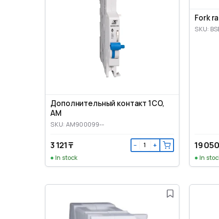
Fork r
SKU: BS
Дополнительный контакт 1CO,
AM
SKU: AM900099--
3 121 ₸
19 050
−
+
In stock
In stoc