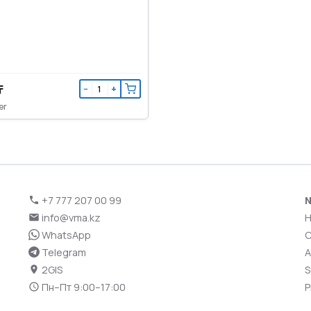
₸
−
+
er
+7 777 207 00 99
N
info@vma.kz
WhatsApp
C
Telegram
A
2GIS
S
Пн–Пт 9:00–17:00
P