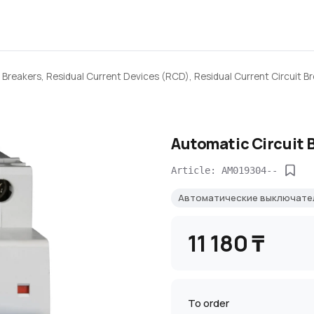
 Breakers, Residual Current Devices (RCD), Residual Current Circuit B
Automatic Circuit 
Article: AM019304--
Автоматические выключат
11 180 ₸
To order