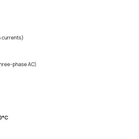
h currents)
three-phase AC)
0°C