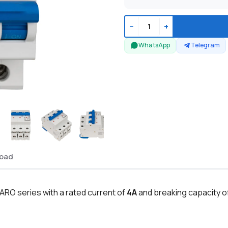
−
+
WhatsApp
Telegram
oad
ARO series with a rated current of
4A
and breaking capacity o