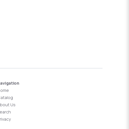
avigation
Home
atalog
bout Us
earch
rivacy