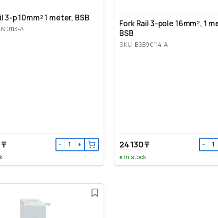
ail 3-p 10mm² 1 meter, BSB
Fork Rail 3-pole 16mm², 1 m
B90113-A
BSB
SKU: BSB90114-A
 ₸
24 130 ₸
−
+
−
k
In stock