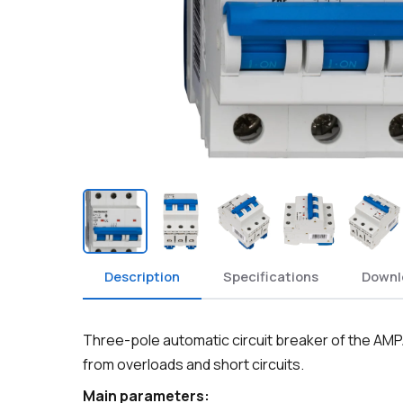
Description
Specifications
Downl
Three-pole automatic circuit breaker of the AMP
from overloads and short circuits.
Main parameters: