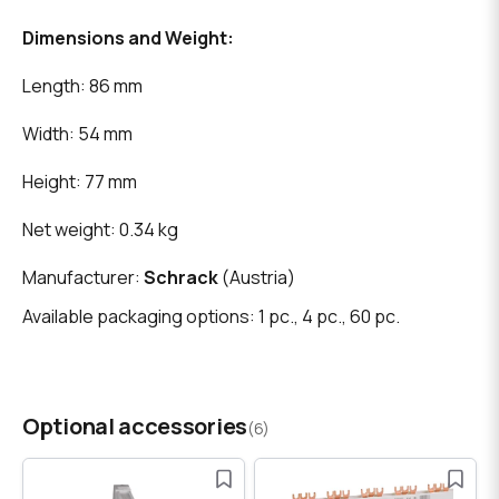
Dimensions and Weight:
Length: 86 mm
Width: 54 mm
Height: 77 mm
Net weight: 0.34 kg
Manufacturer:
Schrack
(Austria)
Available packaging options: 1 pc., 4 pc., 60 pc.
Optional accessories
(6)