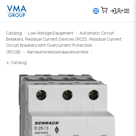
Catalog
Low-Voltage Equipment
Automatic Circuit
Breakers, Residual Current Devices (RCD), Residual Current
Circuit Breakers with Overcurrent Protection
(RCCB)
Автоматические выключатели
← Catalog