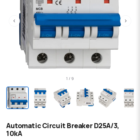
‹
›
1 / 9
Automatic Circuit Breaker D25A/3,
10kA