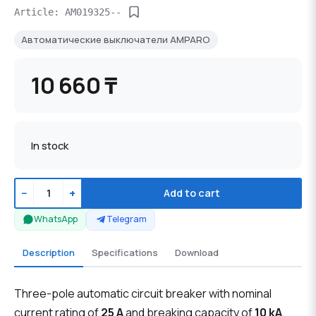
Article: AM019325--
Автоматические выключатели AMPARO
10 660 ₸
In stock
−
+
Add to cart
WhatsApp
Telegram
Description
Specifications
Download
Three-pole automatic circuit breaker with nominal
current rating of
25 A
and breaking capacity of
10 kA
.