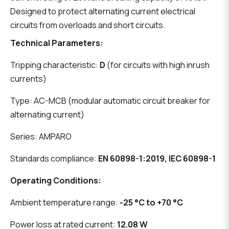
Designed to protect alternating current electrical
circuits from overloads and short circuits.
Technical Parameters:
Tripping characteristic:
D
(for circuits with high inrush
currents)
Type: AC-MCB (modular automatic circuit breaker for
alternating current)
Series: AMPARO
Standards compliance:
EN 60898-1:2019, IEC 60898-1
Operating Conditions:
Ambient temperature range:
-25 °C to +70 °C
Power loss at rated current:
12.08 W