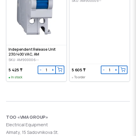
SKU: AM900005--
Independent Release Unit
230/400 VAC, AM
SKU: AM900006--
5 425 ₸
5 605 ₸
−
+
−
+
In stock
To order
ТОО «VMA GROUP»
Electrical Equipment
Almaty, 15 Sadovnikova St.