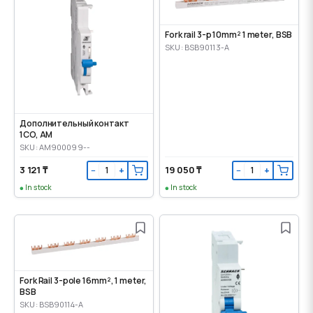
Fork rail 3-p 10mm² 1 meter, BSB
SKU: BSB90113-A
Дополнительный контакт
1CO, AM
SKU: AM900099--
3 121 ₸
19 050 ₸
−
+
−
+
In stock
In stock
Fork Rail 3-pole 16mm², 1 meter,
BSB
SKU: BSB90114-A