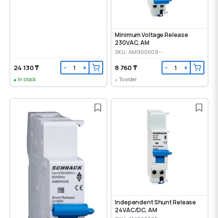
Minimum Voltage Release
230VAC, AM
SKU: AM900008--
24 130 ₸
8 760 ₸
−
+
−
+
In stock
To order
Independent Shunt Release
24VAC/DC, AM