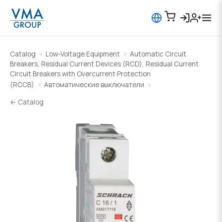
Catalog
Low-Voltage Equipment
Automatic Circuit
Breakers, Residual Current Devices (RCD), Residual Current
Circuit Breakers with Overcurrent Protection
(RCCB)
Автоматические выключатели
← Catalog