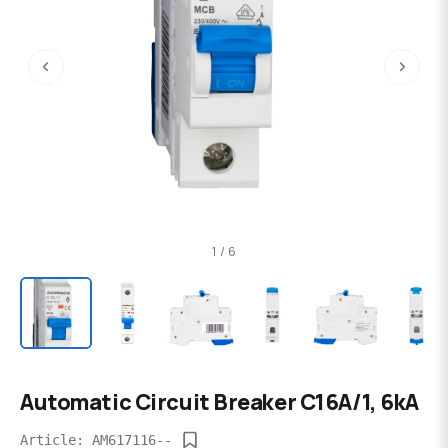
‹
›
1 / 6
Automatic Circuit Breaker C16A/1, 6kA
Article: AM617116--