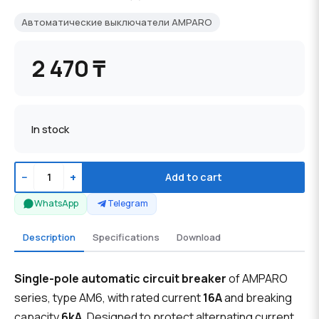
Автоматические выключатели AMPARO
2 470 ₸
In stock
−
+
Add to cart
WhatsApp
Telegram
Description
Specifications
Download
Single-pole automatic circuit breaker
of AMPARO
series, type AM6, with rated current
16A
and breaking
capacity
6kA
. Designed to protect alternating current