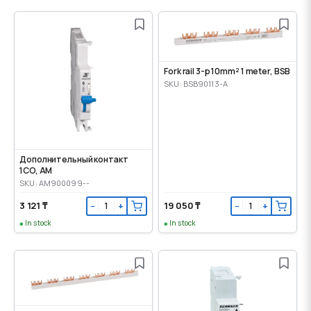
Fork rail 3-p 10mm² 1 meter, BSB
SKU: BSB90113-A
Дополнительный контакт
1CO, AM
SKU: AM900099--
3 121 ₸
19 050 ₸
−
+
−
+
In stock
In stock