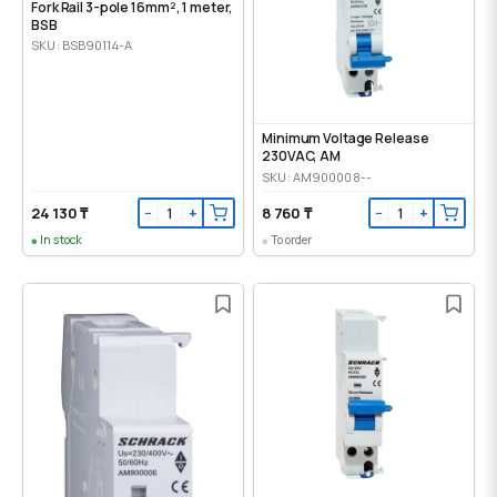
Fork Rail 3-pole 16mm², 1 meter,
BSB
SKU: BSB90114-A
Minimum Voltage Release
230VAC, AM
SKU: AM900008--
24 130 ₸
8 760 ₸
−
+
−
+
In stock
To order