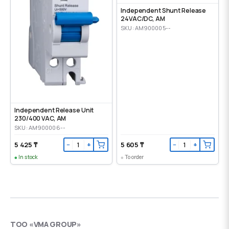
Independent Shunt Release
24VAC/DC, AM
SKU: AM900005--
Independent Release Unit
230/400 VAC, AM
SKU: AM900006--
5 425 ₸
5 605 ₸
−
+
−
+
In stock
To order
ТОО «VMA GROUP»