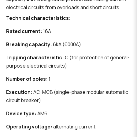
electrical circuits from overloads and short circuits.
Technical characteristics:
Rated current:
16A
Breaking capacity:
6kA (6000A)
Tripping characteristic:
C (for protection of general-
purpose electrical circuits)
Number of poles:
1
Execution:
AC-MCB (single-phase modular automatic
circuit breaker)
Device type:
AM6
Operating voltage:
alternating current