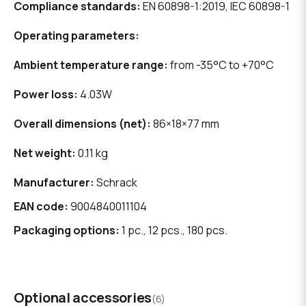
Compliance standards:
EN 60898-1:2019, IEC 60898-1
Operating parameters:
Ambient temperature range:
from -35°C to +70°C
Power loss:
4.03W
Overall dimensions (net):
86×18×77 mm
Net weight:
0.11 kg
Manufacturer:
Schrack
EAN code:
9004840011104
Packaging options:
1 pc., 12 pcs., 180 pcs.
Optional accessories
(6)