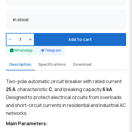
In stock
−
+
Add to cart
WhatsApp
Telegram
Description
Specifications
Download
Two-pole automatic circuit breaker with rated current
25 A
, characteristic
C
, and breaking capacity
6 kA
.
Designed to protect electrical circuits from overloads
and short-circuit currents in residential and industrial AC
networks.
Main Parameters: