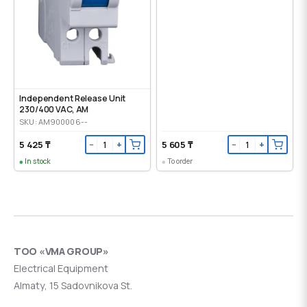
Independent Release Unit
230/400 VAC, AM
SKU: AM900006--
5 425 ₸
5 605 ₸
−
+
−
+
In stock
To order
ТОО «VMA GROUP»
Electrical Equipment
Almaty, 15 Sadovnikova St.