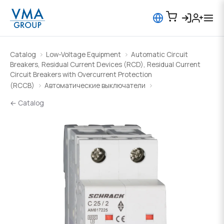
Catalog
Low-Voltage Equipment
Automatic Circuit
Breakers, Residual Current Devices (RCD), Residual Current
Circuit Breakers with Overcurrent Protection
(RCCB)
Автоматические выключатели
← Catalog