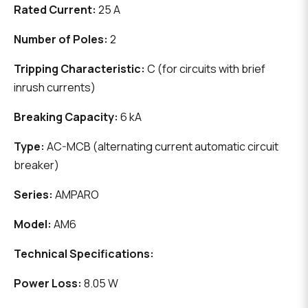
Rated Current:
25 A
Number of Poles:
2
Tripping Characteristic:
C (for circuits with brief
inrush currents)
Breaking Capacity:
6 kA
Type:
AC-MCB (alternating current automatic circuit
breaker)
Series:
AMPARO
Model:
AM6
Technical Specifications:
Power Loss:
8.05 W