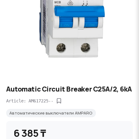
Automatic Circuit Breaker C25А/2, 6kA
Article: AM617225--
Автоматические выключатели AMPARO
6 385 ₸