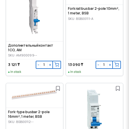
Fork rail bus bar 2-pole 10mm²,
1 meter, BSB
SKU: BSB00111-A
Дополнительный контакт
1CO, AM
SKU: AM900099--
3 121 ₸
13 090 ₸
−
+
−
+
In stock
In stock
Fork-type busbar 2-pole
16mm², 1 meter, BSB
SKU: BSB00112--