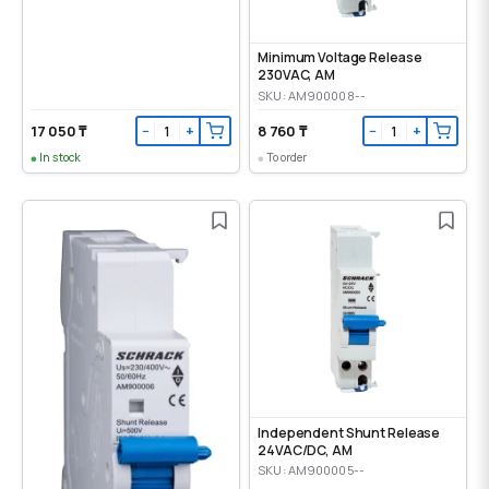
Minimum Voltage Release
230VAC, AM
SKU: AM900008--
17 050 ₸
8 760 ₸
−
+
−
+
In stock
To order
Independent Shunt Release
24VAC/DC, AM
SKU: AM900005--