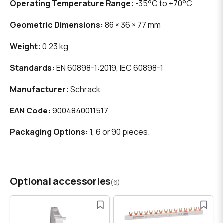
Operating Temperature Range:
-35°C to +70°C
Geometric Dimensions:
86 × 36 × 77 mm
Weight:
0.23 kg
Standards:
EN 60898-1:2019, IEC 60898-1
Manufacturer:
Schrack
EAN Code:
9004840011517
Packaging Options:
1, 6 or 90 pieces.
Optional accessories
(6)