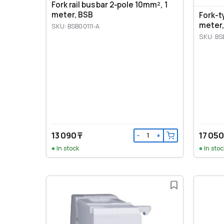
Fork rail bus bar 2-pole 10mm², 1
meter, BSB
Fork-t
meter,
SKU: BSB00111-A
SKU: BS
13 090 ₸
17 050
−
+
In stock
In stoc