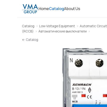
Home
Catalog
About Us
Catalog
Low-Voltage Equipment
Automatic Circuit
(RCCB)
Автоматические выключатели
← Catalog