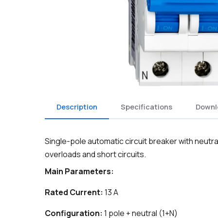
Description
Specifications
Downl
Single-pole automatic circuit breaker with neutr
overloads and short circuits.
Main Parameters:
Rated Current:
13 A
Configuration:
1 pole + neutral (1+N)