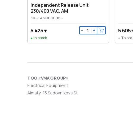
Independent Release Unit
230/400 VAC, AM
SKU: AM900006--
5 425 ₸
5 605 
−
+
In stock
To ord
ТОО «VMA GROUP»
Electrical Equipment
Almaty, 15 Sadovnikova St.