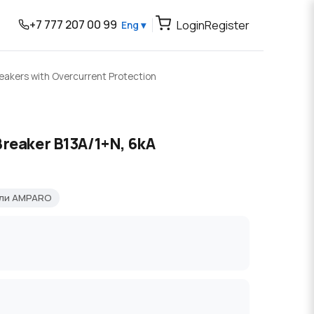
+7 777 207 00 99
Login
Register
Eng ▾
reakers with Overcurrent Protection
Breaker B13A/1+N, 6kA
ели AMPARO