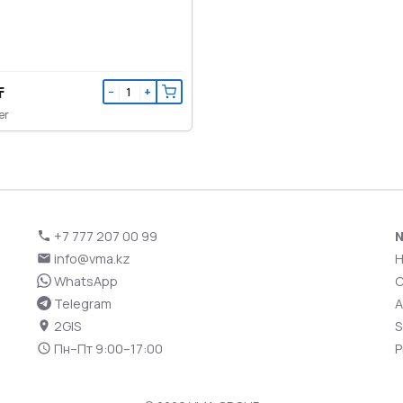
₸
−
+
er
+7 777 207 00 99
N
info@vma.kz
WhatsApp
C
Telegram
A
2GIS
S
Пн–Пт 9:00–17:00
P