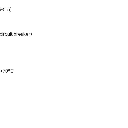
3-5 In)
ircuit breaker)
 +70°C