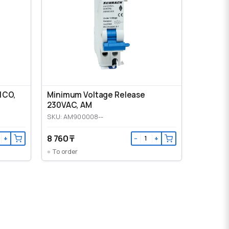
1CO,
Minimum Voltage Release
230VAC, AM
SKU: AM900008--
8 760 ₸
+
−
+
To order