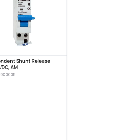
endent Shunt Release
/DC, AM
M900005--