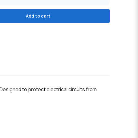
Add to cart
esigned to protect electrical circuits from