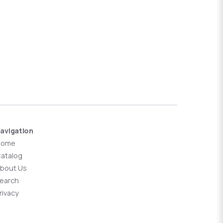
avigation
Home
atalog
bout Us
earch
rivacy