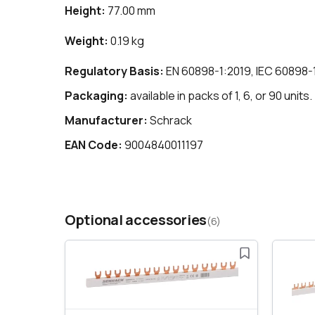
Height:
77.00 mm
Weight:
0.19 kg
Regulatory Basis:
EN 60898-1:2019, IEC 60898-
Packaging:
available in packs of 1, 6, or 90 units.
Manufacturer:
Schrack
EAN Code:
9004840011197
Optional accessories
(6)