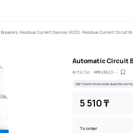
 Breakers, Residual Current Devices (RCD), Residual Current Circuit B
Automatic Circuit 
Article: AM618613--
Автоматические выключат
5 510 ₸
To order