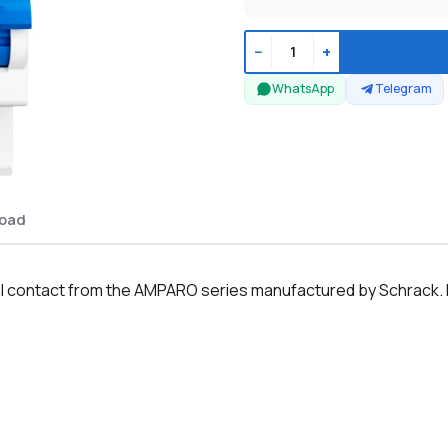
−
+
WhatsApp
Telegram
oad
al contact from the AMPARO series manufactured by Schrack. D