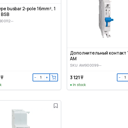
ype busbar 2-pole 16mm², 1
 BSB
B00112--
Дополнительный контакт 
AM
SKU: AM900099--
 ₸
3 121 ₸
−
+
−
k
In stock