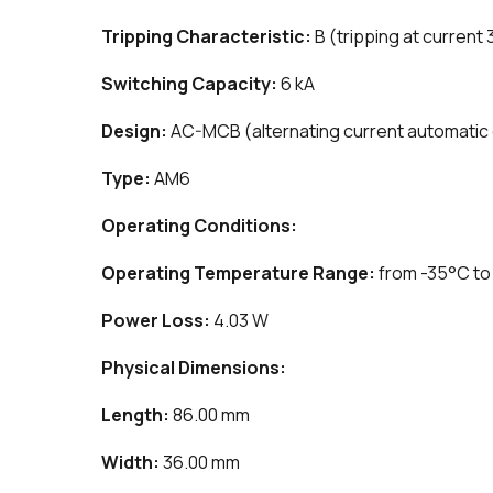
Tripping Characteristic:
B (tripping at current 
Switching Capacity:
6 kA
Design:
AC-MCB (alternating current automatic c
Type:
AM6
Operating Conditions:
Operating Temperature Range:
from -35°C to
Power Loss:
4.03 W
Physical Dimensions:
Length:
86.00 mm
Width:
36.00 mm