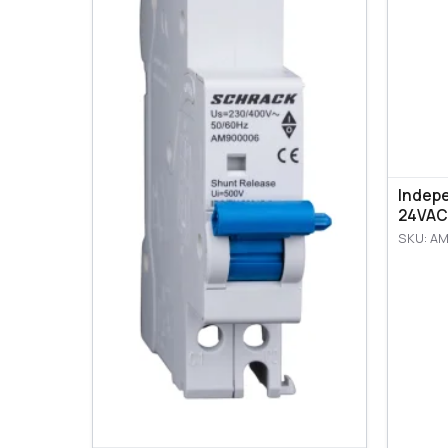
Indep
24VAC
SKU: A