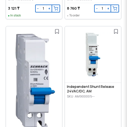
3 121 ₸
8 760 ₸
−
+
−
+
In stock
To order
Independent Shunt Release
24VAC/DC, AM
SKU: AM900005--