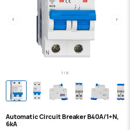
‹
›
1 / 6
Automatic Circuit Breaker B40A/1+N,
6kA