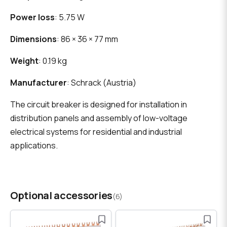
Power loss
: 5.75 W
Dimensions
: 86 × 36 × 77 mm
Weight
: 0.19 kg
Manufacturer
: Schrack (Austria)
The circuit breaker is designed for installation in
distribution panels and assembly of low-voltage
electrical systems for residential and industrial
applications.
Optional accessories
(6)