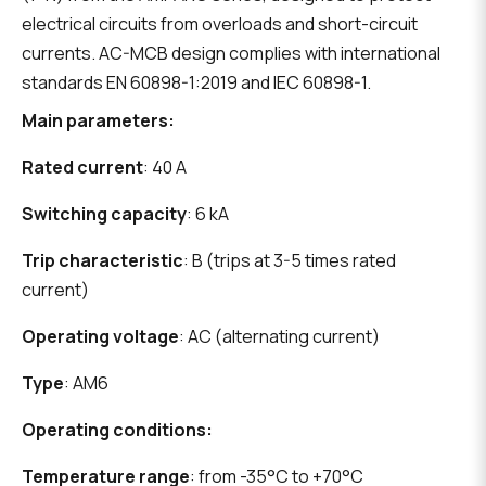
electrical circuits from overloads and short-circuit
currents. AC-MCB design complies with international
standards EN 60898-1:2019 and IEC 60898-1.
Main parameters:
Rated current
: 40 A
Switching capacity
: 6 kA
Trip characteristic
: B (trips at 3-5 times rated
current)
Operating voltage
: AC (alternating current)
Type
: AM6
Operating conditions:
Temperature range
: from -35°C to +70°C