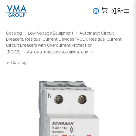
Catalog
Low-Voltage Equipment
Automatic Circuit
Breakers, Residual Current Devices (RCD), Residual Current
Circuit Breakers with Overcurrent Protection
(RCCB)
Автоматические выключатели
← Catalog