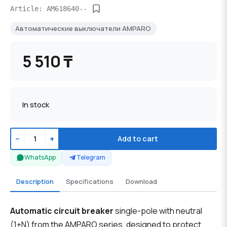
Article: AM618640--
Автоматические выключатели AMPARO
5 510 ₸
In stock
−
+
Add to cart
WhatsApp
Telegram
Description
Specifications
Download
Automatic circuit breaker
single-pole with neutral
(1+N) from the AMPARO series, designed to protect