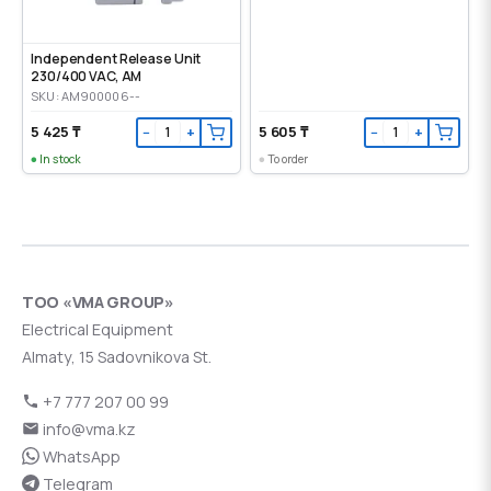
Independent Release Unit
230/400 VAC, AM
SKU: AM900006--
5 425 ₸
5 605 ₸
−
+
−
+
In stock
To order
ТОО «VMA GROUP»
Electrical Equipment
Almaty, 15 Sadovnikova St.
+7 777 207 00 99
info@vma.kz
WhatsApp
Telegram