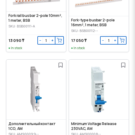
Fork rail bus bar 2-pole 10mm²,
Fork-type busbar 2-pole
1 meter, BSB
16mm², 1 meter, BSB
SKU: BSB00111-A
SKU: BSB00112--
13 090 ₸
17 050 ₸
−
+
−
+
In stock
In stock
Дополнительный контакт
Minimum Voltage Release
1CO, AM
230VAC, AM
SKU: AM900099--
SKU: AM900008--