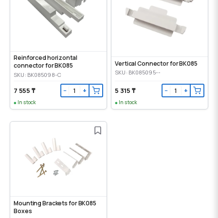
Reinforced horizontal
Vertical Connector for BK085
connector for BK085
SKU: BK085095--
SKU: BK085098-C
7 555 ₸
5 315 ₸
−
+
−
+
In stock
In stock
Mounting Brackets for BK085
Boxes