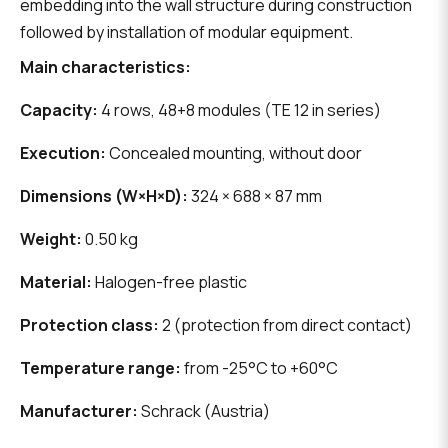
embedding into the wall structure during construction
followed by installation of modular equipment.
Main characteristics:
Capacity:
4 rows, 48+8 modules (TE 12 in series)
Execution:
Concealed mounting, without door
Dimensions (W×H×D):
324 × 688 × 87 mm
Weight:
0.50 kg
Material:
Halogen-free plastic
Protection class:
2 (protection from direct contact)
Temperature range:
from -25°C to +60°C
Manufacturer:
Schrack (Austria)