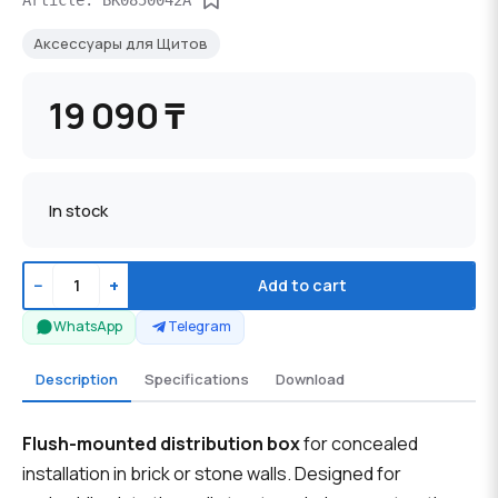
Аксессуары для Щитов
19 090 ₸
In stock
−
+
Add to cart
WhatsApp
Telegram
Description
Specifications
Download
Flush-mounted distribution box
for concealed
installation in brick or stone walls. Designed for