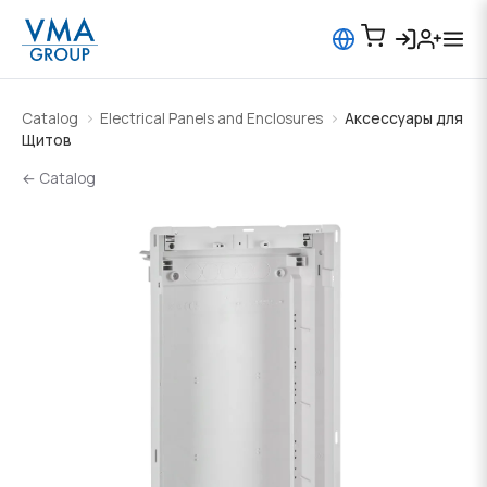
Catalog
Electrical Panels and Enclosures
Аксессуары для
Щитов
← Catalog