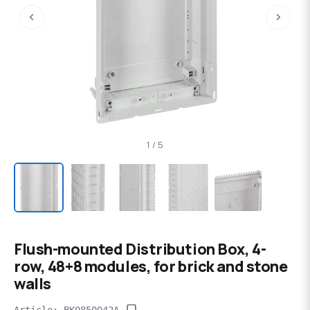
‹
›
1 / 5
Flush-mounted Distribution Box, 4-
row, 48+8 modules, for brick and stone
walls
Article: BK0850042A