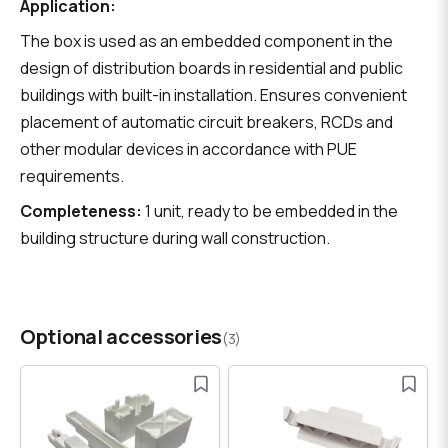
Application:
The box is used as an embedded component in the
design of distribution boards in residential and public
buildings with built-in installation. Ensures convenient
placement of automatic circuit breakers, RCDs and
other modular devices in accordance with PUE
requirements.
Completeness:
1 unit, ready to be embedded in the
building structure during wall construction.
Optional accessories
(3)