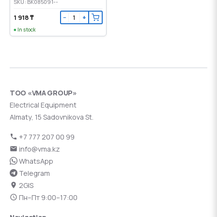
SKU: BK085091--
1 918 ₸
−
+
In stock
ТОО «VMA GROUP»
Electrical Equipment
Almaty, 15 Sadovnikova St.
+7 777 207 00 99
info@vma.kz
WhatsApp
Telegram
2GIS
Пн–Пт 9:00–17:00