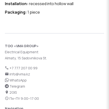
Installation:
recessed into hollow wall
Packaging:
1 piece
ТОО «VMA GROUP»
Electrical Equipment
Almaty, 15 Sadovnikova St.
+7 777 207 00 99
info@vma.kz
WhatsApp
Telegram
2GIS
Пн–Пт 9:00–17:00
Navigation