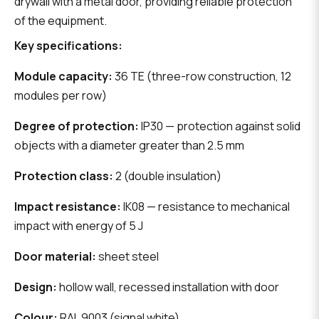
drywall with a metal door, providing reliable protection
of the equipment.
Key specifications:
Module capacity:
36 TE (three-row construction, 12
modules per row)
Degree of protection:
IP30 — protection against solid
objects with a diameter greater than 2.5 mm
Protection class:
2 (double insulation)
Impact resistance:
IK08 — resistance to mechanical
impact with energy of 5 J
Door material:
sheet steel
Design:
hollow wall, recessed installation with door
Colour:
RAL 9003 (signal white)