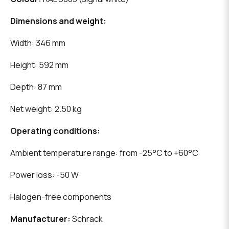
Dimensions and weight:
Width: 346 mm
Height: 592 mm
Depth: 87 mm
Net weight: 2.50 kg
Operating conditions:
Ambient temperature range: from -25°C to +60°C
Power loss: -50 W
Halogen-free components
Manufacturer:
Schrack