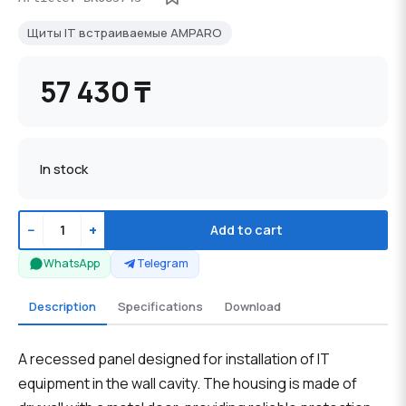
Щиты IT встраиваемые AMPARO
57 430 ₸
In stock
−
+
Add to cart
WhatsApp
Telegram
Description
Specifications
Download
A recessed panel designed for installation of IT
equipment in the wall cavity. The housing is made of