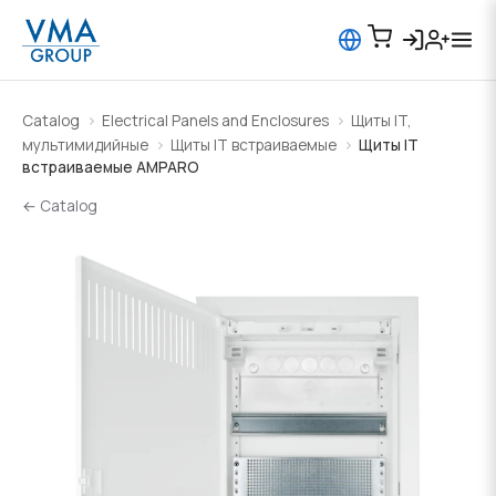
Catalog
Electrical Panels and Enclosures
Щиты IT,
мультимидийные
Щиты IT встраиваемые
Щиты IT
встраиваемые AMPARO
← Catalog