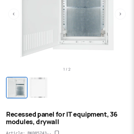
‹
›
1 / 2
Recessed panel for IT equipment, 36
modules, drywall
Article: BK085743--