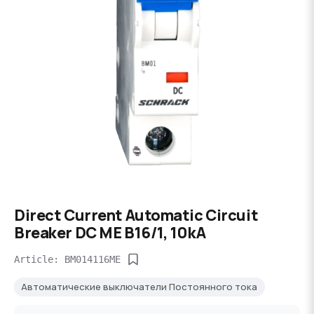
Direct Current Automatic Circuit
Breaker DC ME B16/1, 10kA
Article: BM014116ME
Автоматические выключатели Постоянного тока