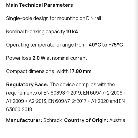
Main Technical Parameters:
Single-pole design for mounting on DIN rail
Nominal breaking capacity
10 kA
Operating temperature range from
-40°C to +75°C
Power loss
2.0 W
at nominal current
Compact dimensions: width
17.80 mm
Regulatory Base:
The device complies with the
requirements of EN 60898-1:2019, EN 60947-2:2006 +
A1:2009 + A2:2013, EN 60947-2:2017 + A1:2020 and EN
63000:2018.
Manufacturer:
Schrack.
Country of Origin:
Austria.