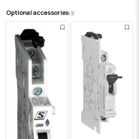
Optional accessories
(3)