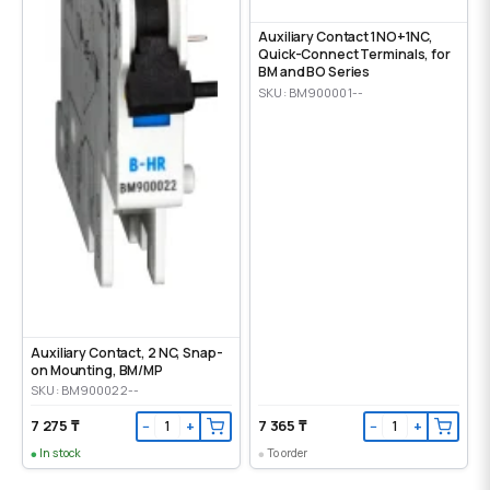
Auxiliary Contact 1NO+1NC,
Quick-Connect Terminals, for
BM and BO Series
SKU: BM900001--
Auxiliary Contact, 2 NC, Snap-
on Mounting, ВМ/МР
SKU: BM900022--
7 275 ₸
7 365 ₸
−
+
−
+
In stock
To order