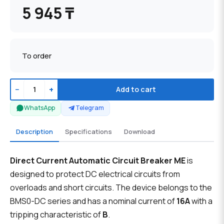
5 945 ₸
To order
−
+
Add to cart
WhatsApp
Telegram
Description
Specifications
Download
Direct Current Automatic Circuit Breaker ME
is
designed to protect DC electrical circuits from
overloads and short circuits. The device belongs to the
BMS0-DC series and has a nominal current of
16A
with a
tripping characteristic of
B
.