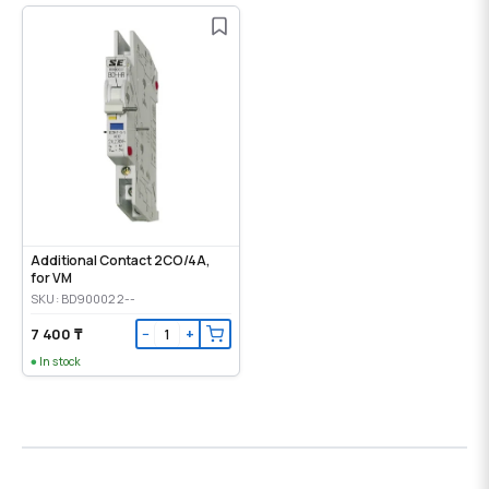
Additional Contact 2CO/4A,
for VM
SKU: BD900022--
7 400 ₸
−
+
In stock