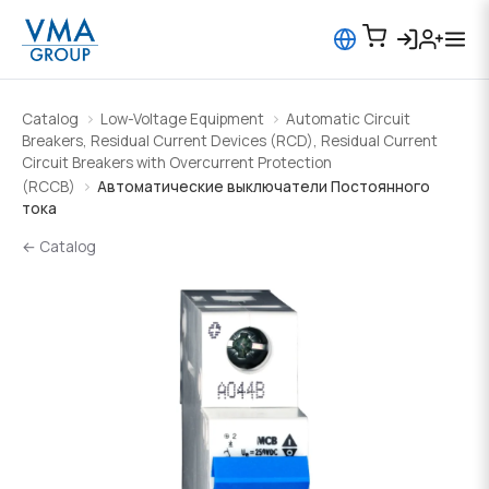
Catalog
Low-Voltage Equipment
Automatic Circuit
Breakers, Residual Current Devices (RCD), Residual Current
Circuit Breakers with Overcurrent Protection
(RCCB)
Автоматические выключатели Постоянного
тока
← Catalog