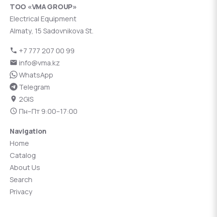
ТОО «VMA GROUP»
Electrical Equipment
Almaty, 15 Sadovnikova St.
+7 777 207 00 99
info@vma.kz
WhatsApp
Telegram
2GIS
Пн–Пт 9:00–17:00
Navigation
Home
Catalog
About Us
Search
Privacy