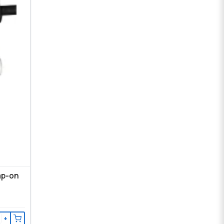
ap-on
+