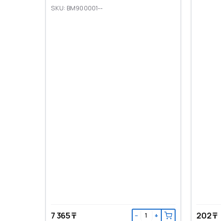
SKU: BM900001--
7 365 ₸
202 ₸
−
+