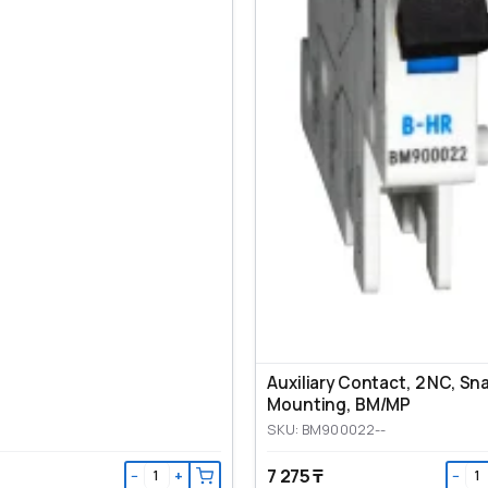
Auxiliary Contact, 2 NC, Sn
Mounting, ВМ/МР
SKU: BM900022--
7 275 ₸
−
+
−