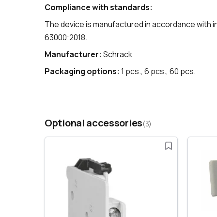
Compliance with standards:
The device is manufactured in accordance with i
63000:2018.
Manufacturer:
Schrack
Packaging options:
1 pcs., 6 pcs., 60 pcs.
Optional accessories
(3)