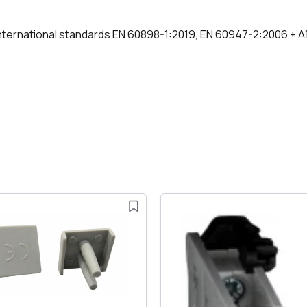
nternational standards EN 60898-1:2019, EN 60947-2:2006 + A