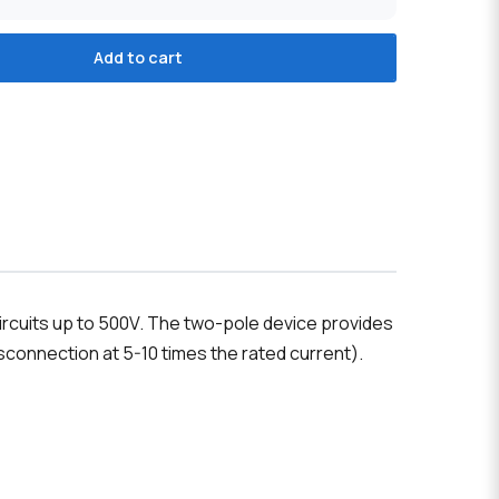
Add to cart
ircuits up to 500V. The two-pole device provides
connection at 5-10 times the rated current).