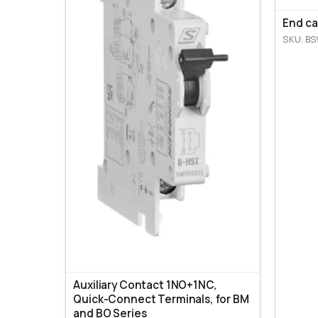
End ca
SKU: BS
Auxiliary Contact 1NO+1NC,
Quick-Connect Terminals, for BM
and BO Series