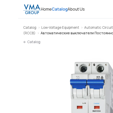
Home
Catalog
About Us
Catalog
Low-Voltage Equipment
Automatic Circuit
(RCCB)
Автоматические выключатели Постоянно
← Catalog