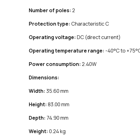
Number of poles:
2
Protection type:
Characteristic C
Operating voltage:
DC (direct current)
Operating temperature range:
-40°C to +75°
Power consumption:
2.40W
Dimensions:
Width:
35.60 mm
Height:
83.00 mm
Depth:
74.90 mm
Weight:
0.24 kg