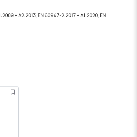
1:2009 + A2:2013, EN 60947-2:2017 + A1:2020, EN