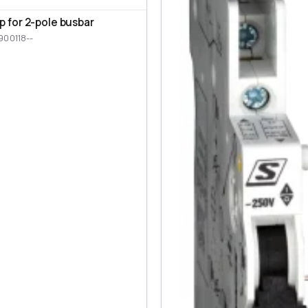
p for 2-pole busbar
900118--