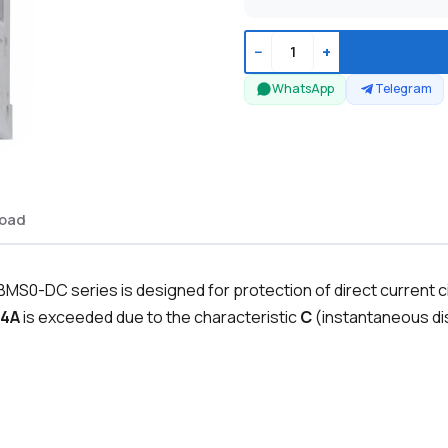
−
+
WhatsApp
Telegram
oad
MS0-DC series is designed for protection of direct current c
4A
is exceeded due to the characteristic
C
(instantaneous dis