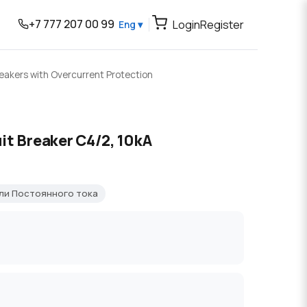
+7 777 207 00 99
Login
Register
Eng ▾
reakers with Overcurrent Protection
it Breaker C4/2, 10kA
ли Постоянного тока