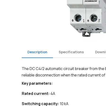
Description
Specifications
Downl
The DC C4/2 automatic circuit breaker from the B
reliable disconnection when the rated current of
Key parameters:
Rated current:
4A
Switching capacity:
10 kA