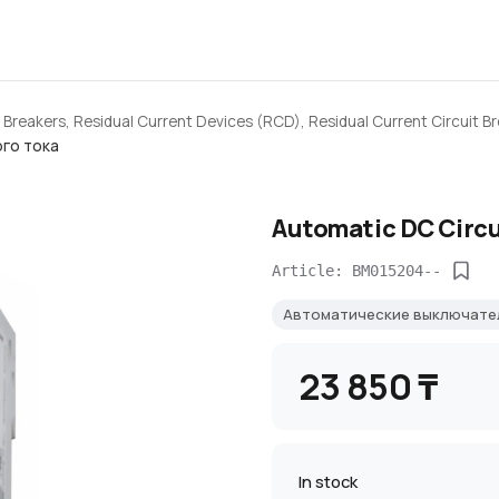
 Breakers, Residual Current Devices (RCD), Residual Current Circuit B
го тока
Automatic DC Circu
Article: BM015204--
Автоматические выключате
23 850 ₸
In stock