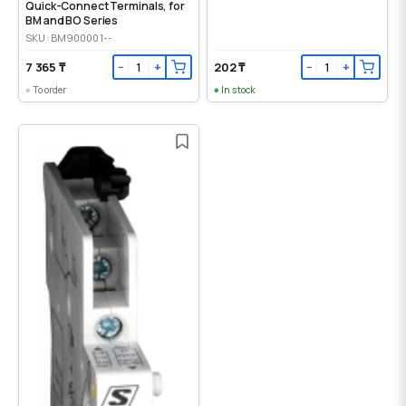
Quick-Connect Terminals, for
BM and BO Series
SKU: BM900001--
7 365 ₸
202 ₸
−
+
−
+
To order
In stock