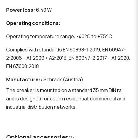
Power loss:
6.40 W
Operating conditions:
Operating temperature range: -40°C to +75°C
Complies with standards EN 60898-1:2019, EN 60947-
2:2006 + A1:2009 + A2:2013, EN 60947-2:2017 + A1:2020,
EN 63000:2018
Manufacturer:
Schrack (Austria)
The breaker is mounted on a standard 35 mm DIN rail
and is designed for use in residential, commercial and
industrial distribution networks.
Optional accessories
(3)