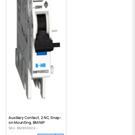
Auxiliary Contact, 2 NC, Snap-
on Mounting, ВМ/МР
SKU: BM900022--