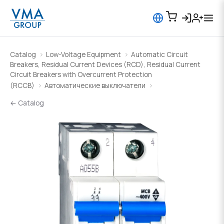
Catalog
Low-Voltage Equipment
Automatic Circuit
Breakers, Residual Current Devices (RCD), Residual Current
Circuit Breakers with Overcurrent Protection
(RCCB)
Автоматические выключатели
← Catalog