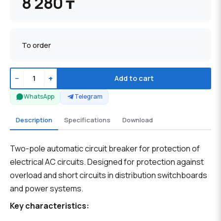
8 280 ₸
To order
−
+
Add to cart
WhatsApp
Telegram
Description
Specifications
Download
Two-pole automatic circuit breaker for protection of
electrical AC circuits. Designed for protection against
overload and short circuits in distribution switchboards
and power systems.
Key characteristics: