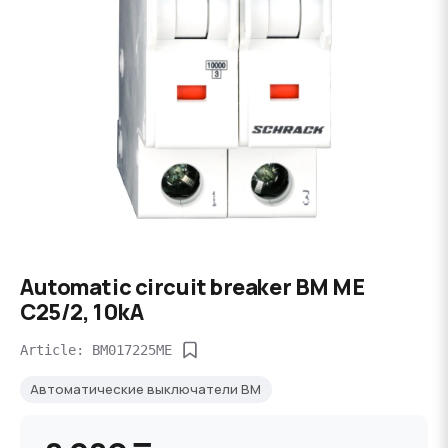
Automatic circuit breaker BM ME
C25/2, 10kA
Article: BM017225ME
Автоматические выключатели BM