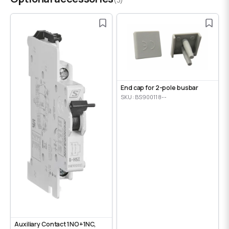
End cap for 2-pole busbar
SKU: BS900118--
Auxiliary Contact 1NO+1NC,