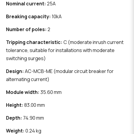
Nominal current:
25A
Breaking capacity:
10kA
Number of poles:
2
Tripping characteristic:
C (moderate inrush current
tolerance, suitable for installations with moderate
switching surges)
Design:
AC-MCB-ME (modular circuit breaker for
alternating current)
Module width:
35.60 mm
Height:
83.00 mm
Depth:
74.90 mm
Weight:
0.24 kg