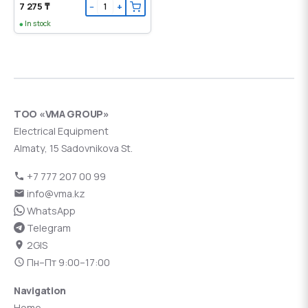
7 275 ₸
−
+
In stock
ТОО «VMA GROUP»
Electrical Equipment
Almaty, 15 Sadovnikova St.
+7 777 207 00 99
info@vma.kz
WhatsApp
Telegram
2GIS
Пн–Пт 9:00–17:00
Navigation
Home