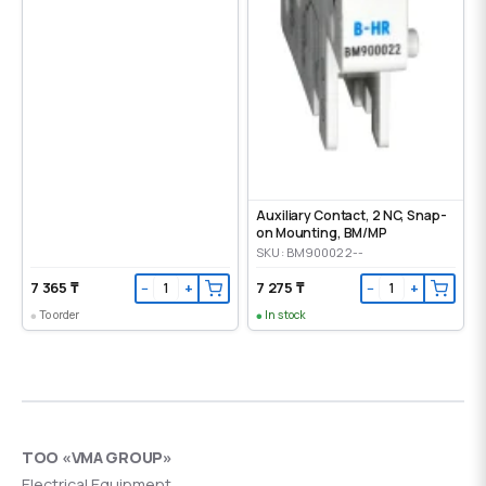
Auxiliary Contact, 2 NC, Snap-
on Mounting, ВМ/МР
SKU: BM900022--
7 365 ₸
7 275 ₸
−
+
−
+
To order
In stock
ТОО «VMA GROUP»
Electrical Equipment