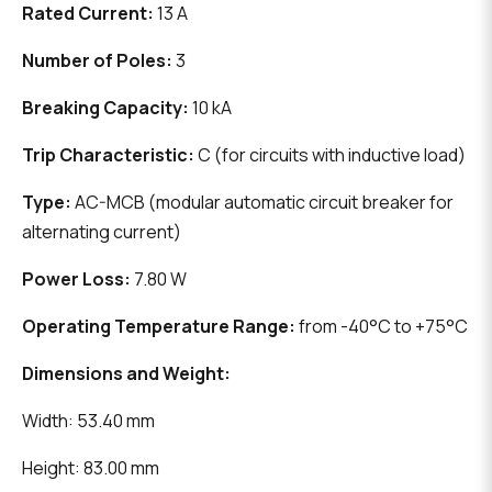
Rated Current:
13 A
Number of Poles:
3
Breaking Capacity:
10 kA
Trip Characteristic:
C (for circuits with inductive load)
Type:
AC-MCB (modular automatic circuit breaker for
alternating current)
Power Loss:
7.80 W
Operating Temperature Range:
from -40°C to +75°C
Dimensions and Weight:
Width: 53.40 mm
Height: 83.00 mm