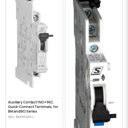
Auxiliary Contact 1NO+1NC,
Quick-Connect Terminals, for
BM and BO Series
SKU: BM900001--