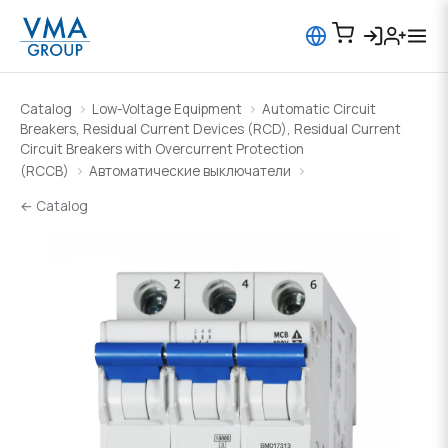
Catalog
Low-Voltage Equipment
Automatic Circuit
Breakers, Residual Current Devices (RCD), Residual Current
Circuit Breakers with Overcurrent Protection
(RCCB)
Автоматические выключатели
← Catalog