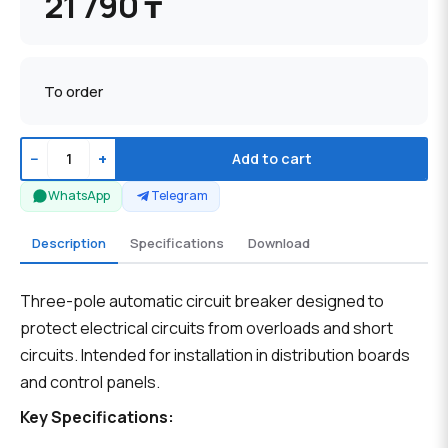
21 790 ₸
To order
−
+
Add to cart
WhatsApp
Telegram
Description
Specifications
Download
Three-pole automatic circuit breaker designed to
protect electrical circuits from overloads and short
circuits. Intended for installation in distribution boards
and control panels.
Key Specifications: