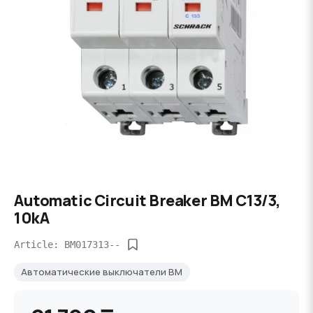
Automatic Circuit Breaker BM C13/3,
10kA
Article: BM017313--
Автоматические выключатели BM