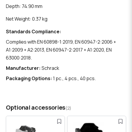
Depth: 74.90 mm
Net Weight: 0.37 kg
Standards Compliance:
Complies with EN 60898-1:2019, EN 60947-2:2006 +
A1:2009 + A2:2013, EN 60947-2:2017 + A1:2020, EN
63000:2018.
Manufacturer:
Schrack
Packaging Options:
1 pc., 4 pcs., 40 pcs.
Optional accessories
(2)