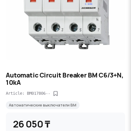
Automatic Circuit Breaker BM C6/3+N,
10kA
Article: BM017806--
Автоматические выключатели BM
26 050 ₸