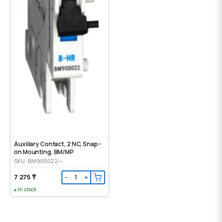
Auxiliary Contact, 2 NC, Snap-
on Mounting, ВМ/МР
SKU: BM900022--
7 275 ₸
−
+
In stock