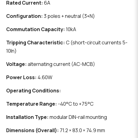
Rated Current:
6A
Configuration:
3 poles + neutral (3+N)
Commutation Capacity:
10kA
Tripping Characteristic:
C (short-circuit currents 5-
10In)
Voltage:
alternating current (AC-MCB)
Power Loss:
4.60W
Operating Conditions:
Temperature Range:
-40°C to +75°C
Installation Type:
modular DIN-rail mounting
Dimensions (Overall):
71.2 × 83.0 × 74.9 mm