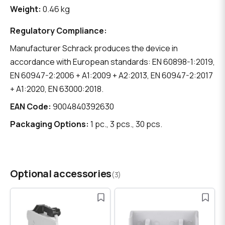
Weight:
0.46 kg
Regulatory Compliance:
Manufacturer Schrack produces the device in
accordance with European standards: EN 60898-1:2019,
EN 60947-2:2006 + A1:2009 + A2:2013, EN 60947-2:2017
+ A1:2020, EN 63000:2018.
EAN Code:
9004840392630
Packaging Options:
1 pc., 3 pcs., 30 pcs.
Optional accessories
(3)