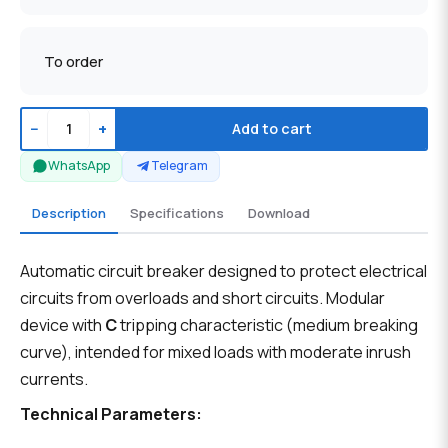
To order
−
+
Add to cart
WhatsApp
Telegram
Description
Specifications
Download
Automatic circuit breaker designed to protect electrical
circuits from overloads and short circuits. Modular
device with
C
tripping characteristic (medium breaking
curve), intended for mixed loads with moderate inrush
currents.
Technical Parameters: