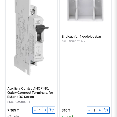
End cap for 4-pole busbar
SKU: BS900117--
Auxiliary Contact 1NO+1NC,
Quick-Connect Terminals, for
BM and BO Series
SKU: BM900001--
7 365 ₸
310 ₸
−
+
−
+
To order
In stock