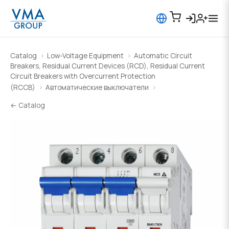
Catalog
Low-Voltage Equipment
Automatic Circuit
Breakers, Residual Current Devices (RCD), Residual Current
Circuit Breakers with Overcurrent Protection
(RCCB)
Автоматические выключатели
← Catalog