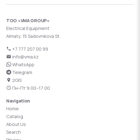
ТОО «VMA GROUP»
Electrical Equipment
Almaty, 15 Sadovnikova St.
+7 777 207 00 99
info@vma.kz
WhatsApp
Telegram
2GIS
Пн–Пт 9:00–17:00
Navigation
Home
Catalog
About Us
Search
Privacy