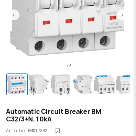
‹
›
1 / 6
Automatic Circuit Breaker BM
C32/3+N, 10kA
Article: BM017832--