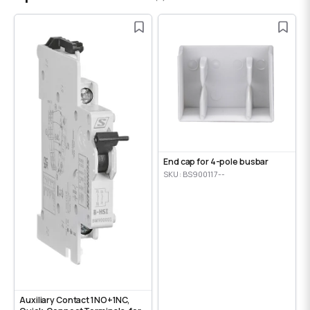
End cap for 4-pole busbar
SKU: BS900117--
Auxiliary Contact 1NO+1NC,