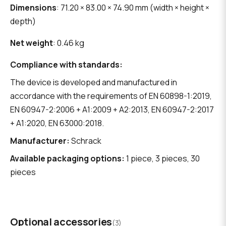
Dimensions
: 71.20 × 83.00 × 74.90 mm (width × height ×
depth)
Net weight
: 0.46 kg
Compliance with standards:
The device is developed and manufactured in
accordance with the requirements of EN 60898-1:2019,
EN 60947-2:2006 + A1:2009 + A2:2013, EN 60947-2:2017
+ A1:2020, EN 63000:2018.
Manufacturer:
Schrack
Available packaging options:
1 piece, 3 pieces, 30
pieces
Optional accessories
(3)