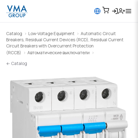
Catalog
Low-Voltage Equipment
Automatic Circuit
Breakers, Residual Current Devices (RCD), Residual Current
Circuit Breakers with Overcurrent Protection
(RCCB)
Автоматические выключатели
← Catalog