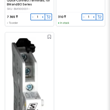
Quick-Connect Terminals, for
BM and BO Series
SKU: BM900001--
7 365 ₸
310 ₸
−
+
−
+
To order
In stock