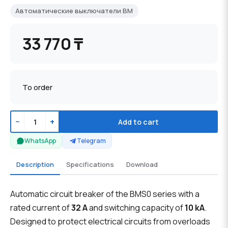
Автоматические выключатели BM
33 770 ₸
To order
−
+
Add to cart
WhatsApp
Telegram
Description
Specifications
Download
Automatic circuit breaker of the BMS0 series with a
rated current of
32 A
and switching capacity of
10 kA
.
Designed to protect electrical circuits from overloads