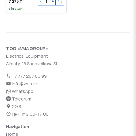
7 275 ₸
−
+
In stock
ТОО «VMA GROUP»
Electrical Equipment
Almaty, 15 Sadovnikova St.
+7 777 207 00 99
info@vma.kz
WhatsApp
Telegram
2GIS
Пн–Пт 9:00–17:00
Navigation
Home