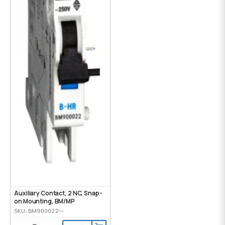
Auxiliary Contact, 2 NC, Snap-
on Mounting, ВМ/МР
SKU: BM900022--