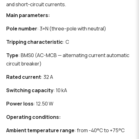
and short-circuit currents.
Main parameters:
Pole number
: 3+N (three-pole with neutral)
Tripping characteristic
: C
Type
: BMS0 (AC-MCB — alternating current automatic
circuit breaker)
Rated current
: 32 A
Switching capacity
: 10 kA
Power loss
: 12.50 W
Operating conditions:
Ambient temperature range
: from -40°C to +75°C