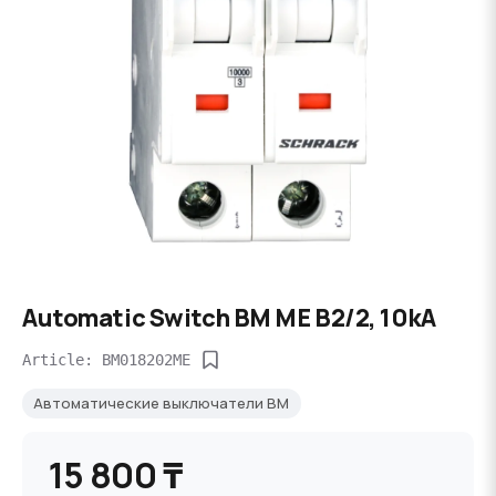
Automatic Switch BM ME B2/2, 10kA
Article: BM018202ME
Автоматические выключатели BM
15 800 ₸