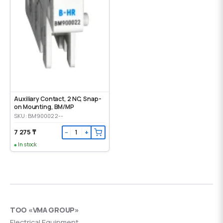
Auxiliary Contact, 2 NC, Snap-
on Mounting, ВМ/МР
SKU: BM900022--
7 275 ₸
−
+
In stock
ТОО «VMA GROUP»
Electrical Equipment