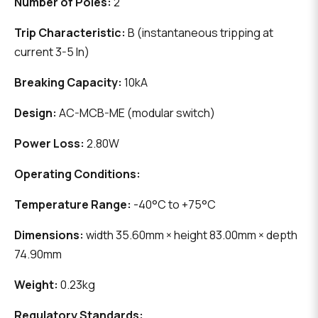
Number of Poles:
2
Trip Characteristic:
B (instantaneous tripping at
current 3-5 In)
Breaking Capacity:
10kA
Design:
AC-MCB-ME (modular switch)
Power Loss:
2.80W
Operating Conditions:
Temperature Range:
-40°C to +75°C
Dimensions:
width 35.60mm × height 83.00mm × depth
74.90mm
Weight:
0.23kg
Regulatory Standards: