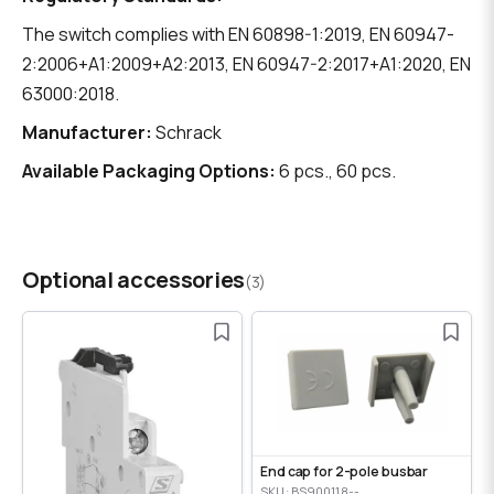
The switch complies with EN 60898-1:2019, EN 60947-
2:2006+A1:2009+A2:2013, EN 60947-2:2017+A1:2020, EN
63000:2018.
Manufacturer:
Schrack
Available Packaging Options:
6 pcs., 60 pcs.
Optional accessories
(3)
End cap for 2-pole busbar
SKU: BS900118--