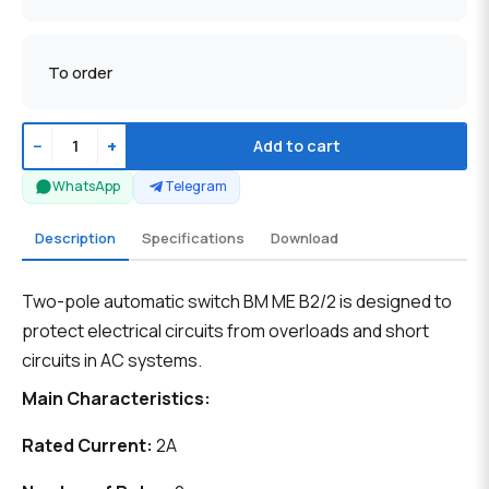
To order
−
+
Add to cart
WhatsApp
Telegram
Description
Specifications
Download
Two-pole automatic switch BM ME B2/2 is designed to
protect electrical circuits from overloads and short
circuits in AC systems.
Main Characteristics:
Rated Current:
2A