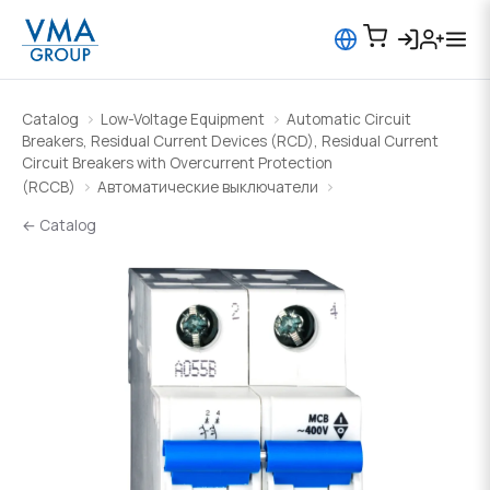
Catalog
Low-Voltage Equipment
Automatic Circuit
Breakers, Residual Current Devices (RCD), Residual Current
Circuit Breakers with Overcurrent Protection
(RCCB)
Автоматические выключатели
← Catalog