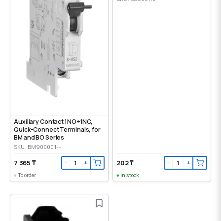
Auxiliary Contact 1NO+1NC,
Quick-Connect Terminals, for
BM and BO Series
SKU: BM900001--
7 365 ₸
202 ₸
−
+
−
+
To order
In stock