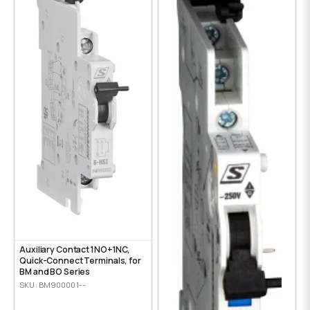
Auxiliary Contact 1NO+1NC,
Quick-Connect Terminals, for
BM and BO Series
SKU: BM900001--