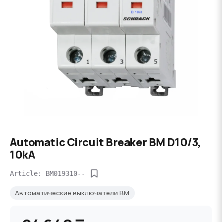
Automatic Circuit Breaker BM D10/3,
10kA
Article: BM019310--
Автоматические выключатели BM