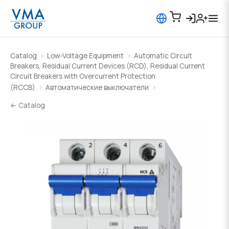
Catalog
Low-Voltage Equipment
Automatic Circuit
Breakers, Residual Current Devices (RCD), Residual Current
Circuit Breakers with Overcurrent Protection
(RCCB)
Автоматические выключатели
← Catalog