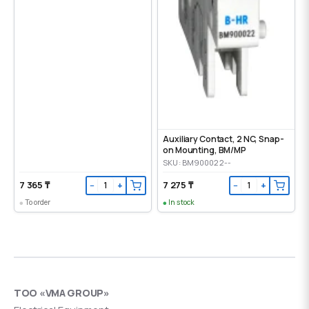
Auxiliary Contact, 2 NC, Snap-
on Mounting, ВМ/МР
SKU: BM900022--
7 365 ₸
7 275 ₸
−
+
−
+
To order
In stock
ТОО «VMA GROUP»