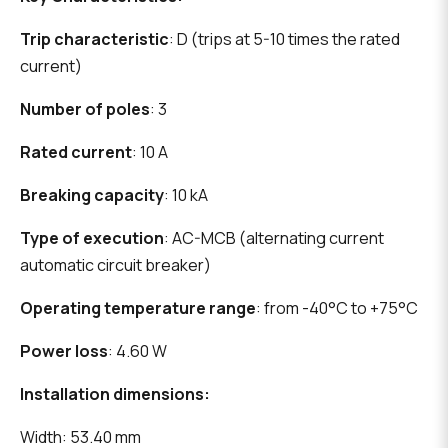
Trip characteristic
: D (trips at 5-10 times the rated
current)
Number of poles
: 3
Rated current
: 10 A
Breaking capacity
: 10 kA
Type of execution
: AC-MCB (alternating current
automatic circuit breaker)
Operating temperature range
: from -40°C to +75°C
Power loss
: 4.60 W
Installation dimensions:
Width: 53.40 mm