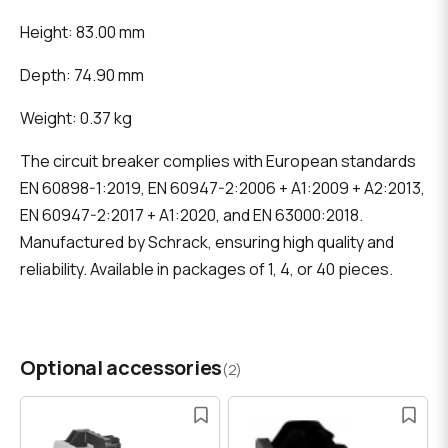
Height: 83.00 mm
Depth: 74.90 mm
Weight: 0.37 kg
The circuit breaker complies with European standards
EN 60898-1:2019, EN 60947-2:2006 + A1:2009 + A2:2013,
EN 60947-2:2017 + A1:2020, and EN 63000:2018.
Manufactured by Schrack, ensuring high quality and
reliability. Available in packages of 1, 4, or 40 pieces.
Optional accessories
(2)