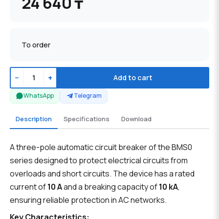
24 640 ₸
To order
−
+
Add to cart
WhatsApp
Telegram
Description
Specifications
Download
A three-pole automatic circuit breaker of the BMS0
series designed to protect electrical circuits from
overloads and short circuits. The device has a rated
current of
10 A
and a breaking capacity of
10 kA
,
ensuring reliable protection in AC networks.
Key Characteristics: