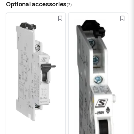
Optional accessories
(3)