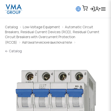
Catalog
Low-Voltage Equipment
Automatic Circuit
Breakers, Residual Current Devices (RCD), Residual Current
Circuit Breakers with Overcurrent Protection
(RCCB)
Автоматические выключатели
← Catalog