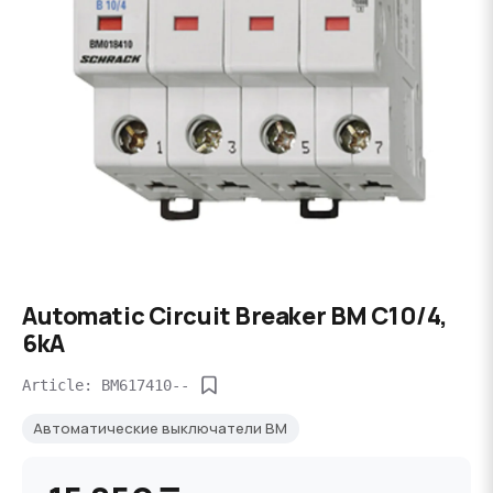
Automatic Circuit Breaker BM C10/4,
6kA
Article: BM617410--
Автоматические выключатели BM