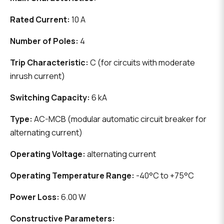
Rated Current:
10 A
Number of Poles:
4
Trip Characteristic:
C (for circuits with moderate
inrush current)
Switching Capacity:
6 kA
Type:
AC-MCB (modular automatic circuit breaker for
alternating current)
Operating Voltage:
alternating current
Operating Temperature Range:
-40°C to +75°C
Power Loss:
6.00 W
Constructive Parameters: