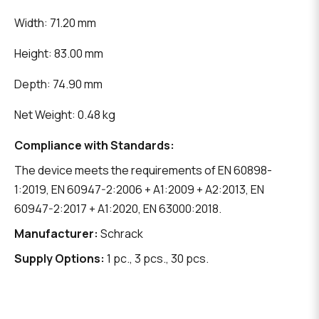
Width: 71.20 mm
Height: 83.00 mm
Depth: 74.90 mm
Net Weight: 0.48 kg
Compliance with Standards:
The device meets the requirements of EN 60898-
1:2019, EN 60947-2:2006 + A1:2009 + A2:2013, EN
60947-2:2017 + A1:2020, EN 63000:2018.
Manufacturer:
Schrack
Supply Options:
1 pc., 3 pcs., 30 pcs.