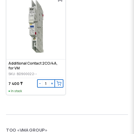
Additional Contact 2CO/4A,
for VM
SKU: BD900022--
7 400 ₸
−
+
In stock
ТОО «VMA GROUP»