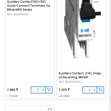
Auxiliary Contact 1NO+1NC,
Quick-Connect Terminals, for
BM and BO Series
SKU: BM900001--
Auxiliary Contact, 2 NC, Snap-
on Mounting, ВМ/МР
SKU: BM900022--
7 365 ₸
7 275 ₸
−
+
−
+
To order
In stock