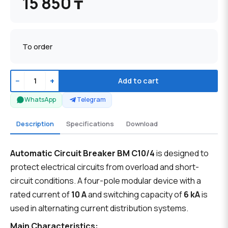
15 850 ₸
To order
−
+
Add to cart
WhatsApp
Telegram
Description
Specifications
Download
Automatic Circuit Breaker BM C10/4
is designed to
protect electrical circuits from overload and short-
circuit conditions. A four-pole modular device with a
rated current of
10 A
and switching capacity of
6 kA
is
used in alternating current distribution systems.
Main Characteristics: