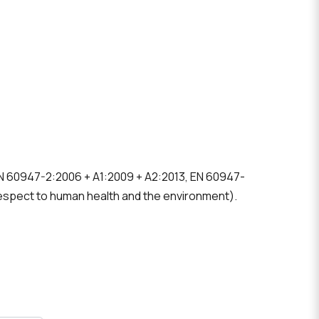
 EN 60947-2:2006 + A1:2009 + A2:2013, EN 60947-
espect to human health and the environment).