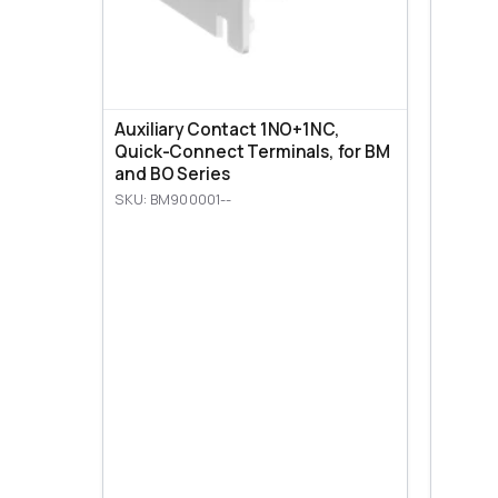
Auxiliary Contact 1NO+1NC,
Quick-Connect Terminals, for BM
and BO Series
SKU: BM900001--