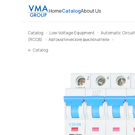
Home
Catalog
About Us
Catalog
Low-Voltage Equipment
Automatic Circuit
(RCCB)
Автоматические выключатели
← Catalog