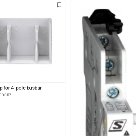
p for 4-pole busbar
900117--