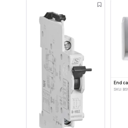
End ca
SKU: BS