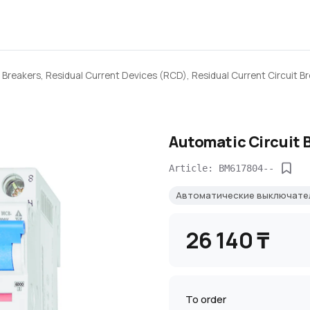
 Breakers, Residual Current Devices (RCD), Residual Current Circuit B
Automatic Circuit 
Article: BM617804--
Автоматические выключате
26 140 ₸
To order