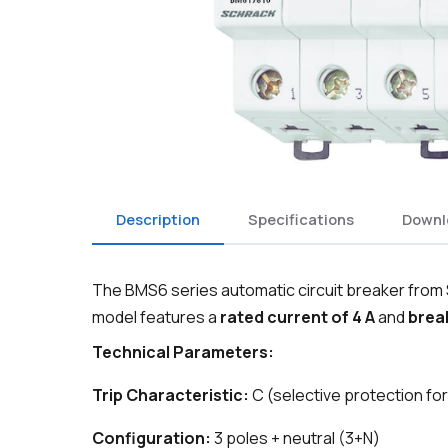
Description
Specifications
Downl
The BMS6 series automatic circuit breaker from S
model features a
rated current of 4 A
and
break
Technical Parameters:
Trip Characteristic:
C (selective protection for
Configuration:
3 poles + neutral (3+N)