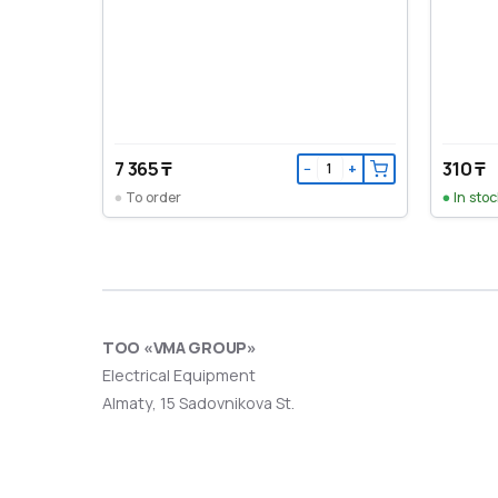
7 365 ₸
310 ₸
−
+
To order
In stoc
ТОО «VMA GROUP»
Electrical Equipment
Almaty, 15 Sadovnikova St.