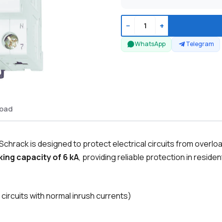
−
+
WhatsApp
Telegram
oad
chrack is designed to protect electrical circuits from overlo
ing capacity of 6 kA
, providing reliable protection in residen
 circuits with normal inrush currents)