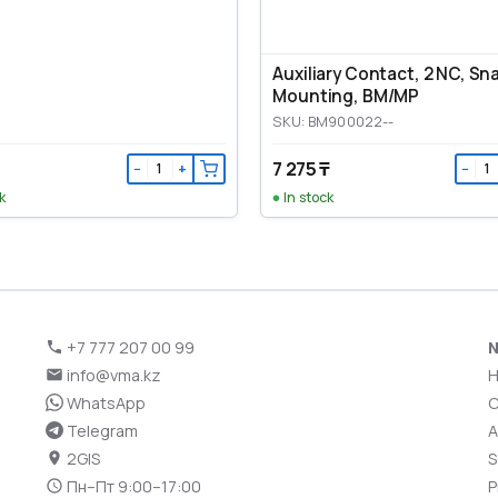
Auxiliary Contact, 2 NC, Sn
Mounting, ВМ/МР
SKU: BM900022--
7 275 ₸
−
+
−
k
In stock
+7 777 207 00 99
N
info@vma.kz
WhatsApp
C
Telegram
A
2GIS
S
Пн–Пт 9:00–17:00
P