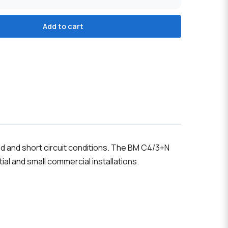
Add to cart
ad and short circuit conditions. The BM C4/3+N
tial and small commercial installations.