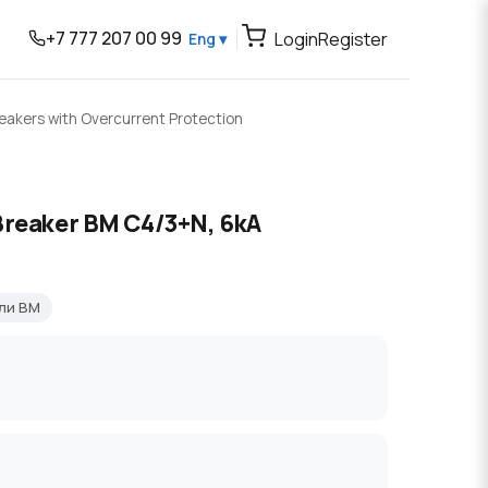
+7 777 207 00 99
Login
Register
Eng ▾
reakers with Overcurrent Protection
Breaker BM C4/3+N, 6kA
ли BM