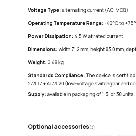
Voltage Type:
alternating current (AC-MCB)
Operating Temperature Range:
-40°C to +75
Power Dissipation:
4.5 W at rated current
Dimensions:
width 71.2 mm, height 83.0 mm, dep
Weight:
0.48 kg
Standards Compliance:
The device is certifie
2:2017 + A1:2020 (low-voltage switchgear and c
Supply:
available in packaging of 1, 3, or 30 units.
Optional accessories
(3)