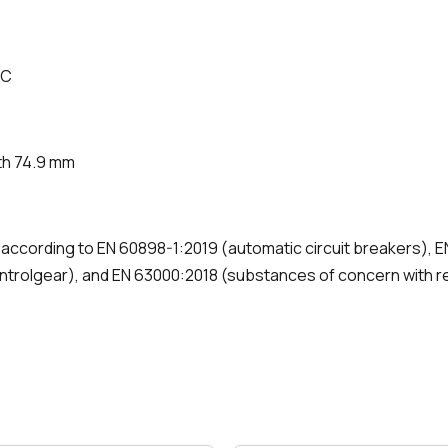
°C
th 74.9 mm
d according to EN 60898-1:2019 (automatic circuit breakers),
ontrolgear), and EN 63000:2018 (substances of concern with r