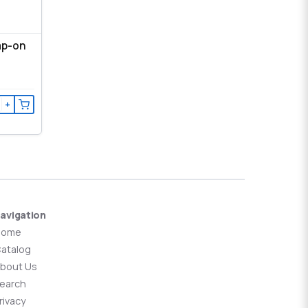
ap-on
+
avigation
Home
atalog
bout Us
earch
rivacy