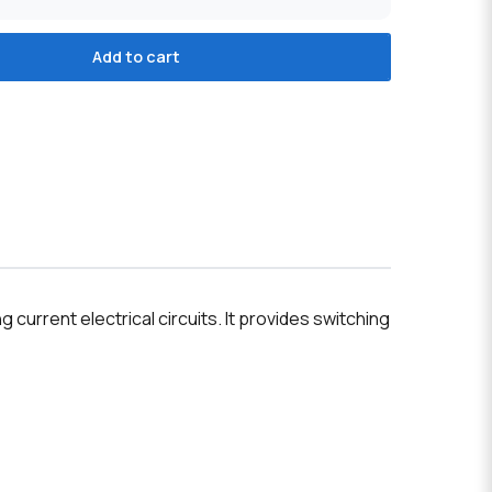
Add to cart
current electrical circuits. It provides switching