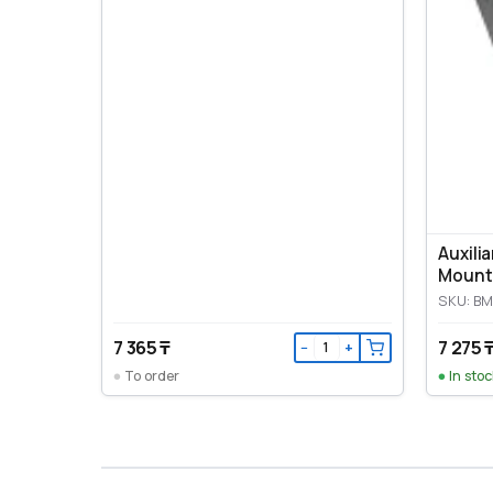
Auxili
Mount
SKU: B
7 365 ₸
7 275 
−
+
To order
In stoc