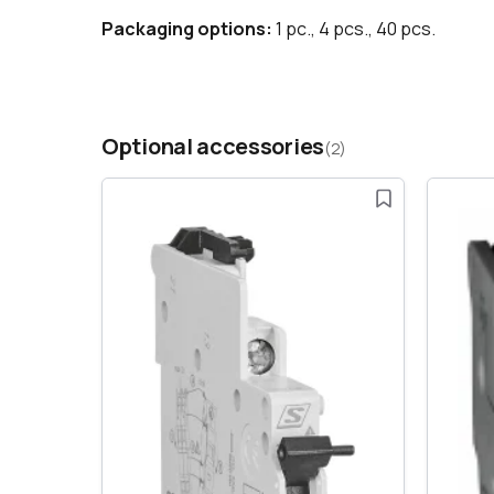
Packaging options:
1 pc., 4 pcs., 40 pcs.
Optional accessories
(2)