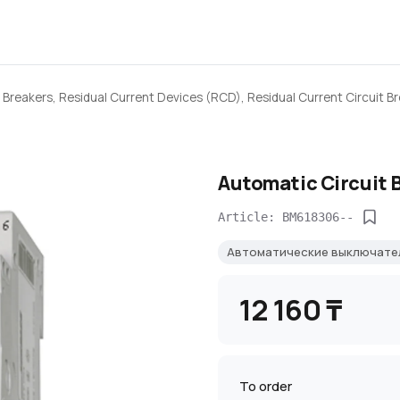
 Breakers, Residual Current Devices (RCD), Residual Current Circuit B
Automatic Circuit 
Article: BM618306--
Автоматические выключате
12 160 ₸
To order