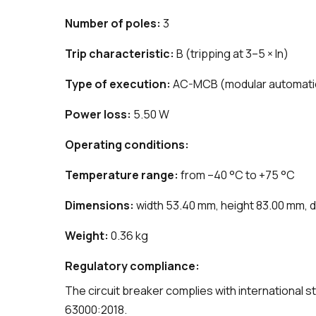
Number of poles:
3
Trip characteristic:
B (tripping at 3–5 × In)
Type of execution:
AC-MCB (modular automatic c
Power loss:
5.50 W
Operating conditions:
Temperature range:
from –40 °C to +75 °C
Dimensions:
width 53.40 mm, height 83.00 mm, 
Weight:
0.36 kg
Regulatory compliance:
The circuit breaker complies with international
63000:2018.