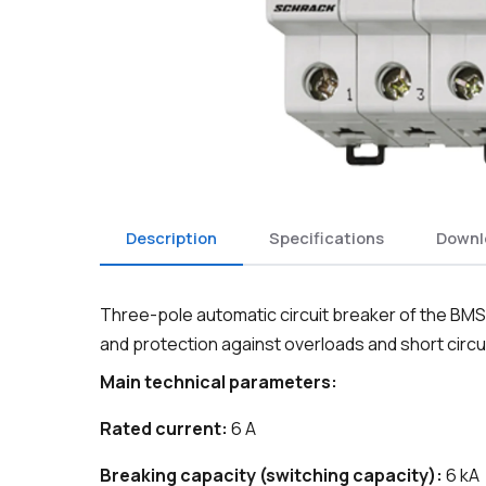
Description
Specifications
Downl
Three-pole automatic circuit breaker of the BMS6 
and protection against overloads and short circui
Main technical parameters:
Rated current:
6 A
Breaking capacity (switching capacity):
6 kA