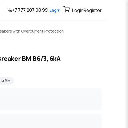
+7 777 207 00 99
Login
Register
Eng ▾
reakers with Overcurrent Protection
Breaker BM B6/3, 6kA
ли BM