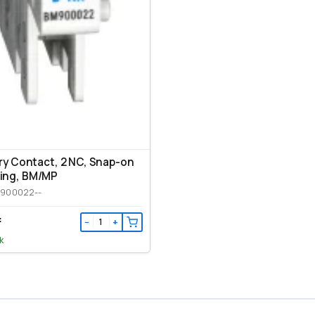
ary Contact, 2 NC, Snap-on
ing, ВМ/МР
M900022--
₸
−
+
k