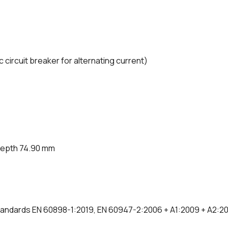
ircuit breaker for alternating current)
depth 74.90 mm
 standards EN 60898-1:2019, EN 60947-2:2006 + A1:2009 + A2:2