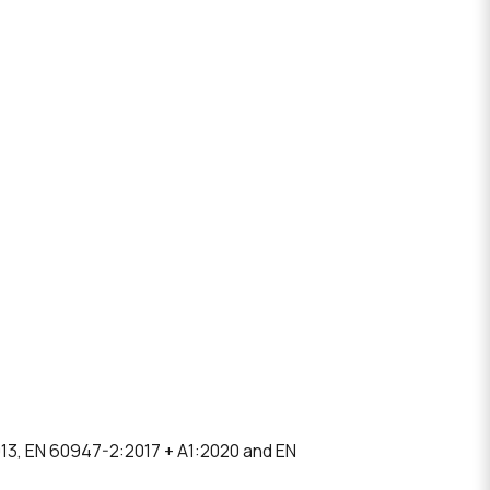
013, EN 60947-2:2017 + A1:2020 and EN