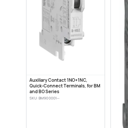
Auxiliary Contact 1NO+1NC,
Quick-Connect Terminals, for BM
and BO Series
SKU: BM900001--