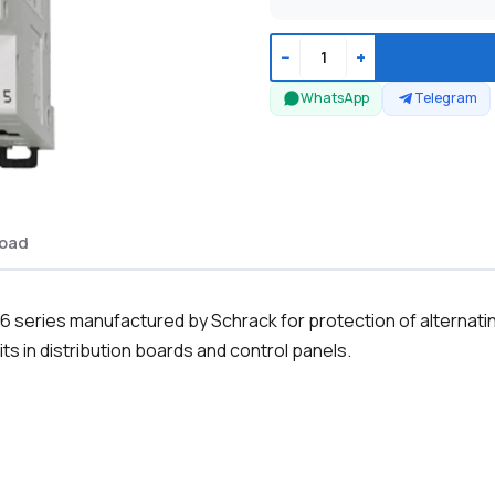
−
+
WhatsApp
Telegram
oad
series manufactured by Schrack for protection of alternating 
ts in distribution boards and control panels.