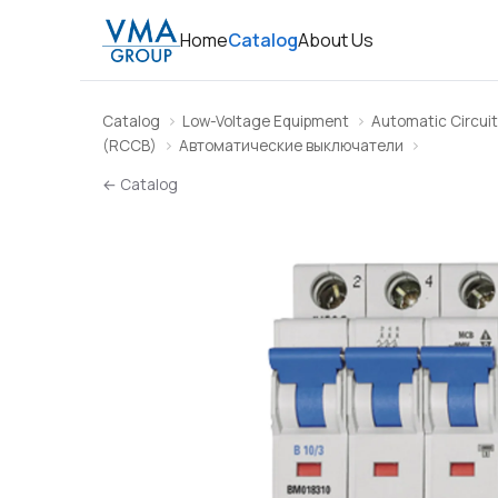
Home
Catalog
About Us
Catalog
Low-Voltage Equipment
Automatic Circuit
(RCCB)
Автоматические выключатели
← Catalog